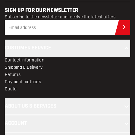
SIGN UP FOR OUR NEWSLETTER
Subscribe to the newsletter and receive the latest offers.
Sub
CUSTOMER SERVICE
Contact information
Shipping & Delivery
Returns
Payment methods
Quote
ABOUT US & SERVICES
ACCOUNT