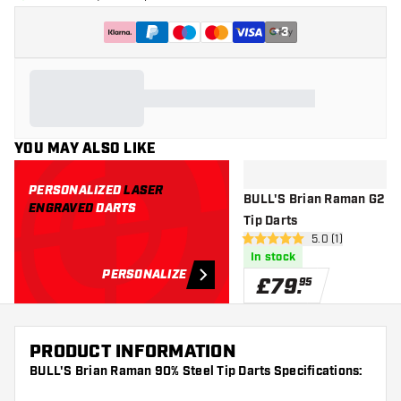
+
3
YOU MAY ALSO LIKE
PERSONALIZED
LASER
BULL'S Brian Raman G2 90
ENGRAVED
DARTS
Tip Darts
open reviews dr
5.0 (1)
5 score stars
In stock
PERSONALIZE
£
79
.
95
PRODUCT INFORMATION
BULL'S Brian Raman 90% Steel Tip Darts Specifications: