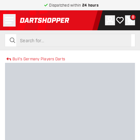
Dispatched within
24 hours
Menu
0
Account
My wishlist
Shop
return to home page
search
search
Bull's Germany Players Darts