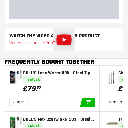
Dart length (MM)
WATCH THE VIDEO ABOUT THIS PRODUCT
Watch all videos on YouTube
FREQUENTLY BOUGHT TOGETHER
BULL'S Leon Weber 90% - Steel Tip D
Shot
arts
In stock
In s
£
79
.
£
1
98
23g
Medium
ADD TO CART
BULL'S Max Czerwinksi 90% - Steel T
Targ
ip Darts
In stock
In s