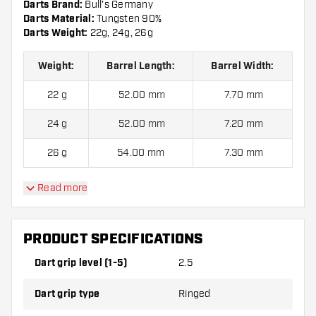
Darts Brand:
Bull's Germany
Darts Material:
Tungsten 90%
Darts Weight:
22g, 24g, 26g
Weight:
Barrel Length:
Barrel Width:
22 g
52.00 mm
7.70 mm
24 g
52.00 mm
7.20 mm
26 g
54.00 mm
7.30 mm
Read more
BULL'S Brian Raman 90% Steel Tip Darts contains:
3
Darts, 3 Dart Flights and 3 Dart Shafts.
PRODUCT SPECIFICATIONS
Dart grip level (1-5)
2.5
Dart grip type
Ringed