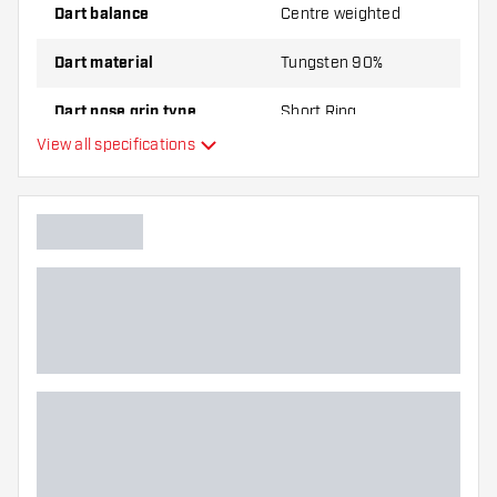
Dart balance
Centre weighted
Dart material
Tungsten 90%
Dart nose grip type
Short Ring
View all specifications
Dart player
Dart color
Dart nose shape
Barrel gripzone
Dart shape
Dart weight
Dart width (MM)