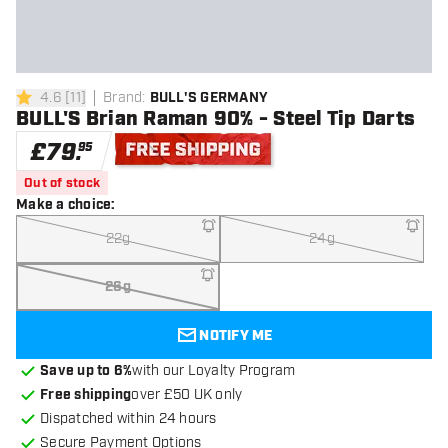
4.6
[
11
]
Brand
:
BULL'S GERMANY
4.6 score stars
BULL'S Brian Raman 90% - Steel Tip Darts
£
79
.
95
Free shipping
Out of stock
Make a choice
:
22g
24g
26g
NOTIFY ME
Save up to 6%
with our Loyalty Program
Free shipping
over £50 UK only
Dispatched within 24 hours
Secure Payment Options