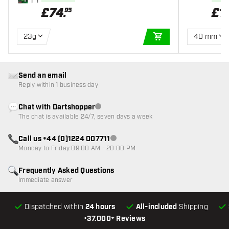
£
74
.
£
1
95
23g
40 mm
ADD TO CART
Send an email
Reply within 1 business day
Chat with Dartshopper
Customer service not available
The chat is available 24/7, seven days a week
Call us +44 (0)1224 007711
Customer service not available
Monday to Friday 09:00 AM - 20:00 PM
Frequently Asked Questions
Immediate answer
Dispatched within
24 hours
All-included
Shipping
•
37.000+ Reviews