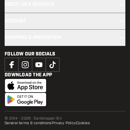
ABOUT US & SERVICES
ACCOUNT
SHOPPING & INSPIRATION
FOLLOW OUR SOCIALS
DOWNLOAD THE APP
© 2014 - 2026 · Dartshopper B.V.
General terms & conditions
Privacy Policy
Cookies