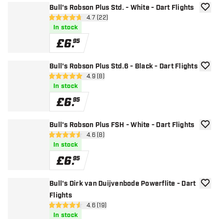
Bull's Robson Plus Std. - White - Dart Flights
add to
open reviews drawer
4.7 (22)
4.7 score stars
In stock
£
6
.
95
Bull's Robson Plus Std.6 - Black - Dart Flights
add to
open reviews drawer
4.9 (8)
4.9 score stars
In stock
£
6
.
95
Bull's Robson Plus FSH - White - Dart Flights
add to
open reviews drawer
4.6 (8)
4.6 score stars
In stock
£
6
.
95
Bull's Dirk van Duijvenbode Powerflite - Dart
add to
Flights
open reviews drawer
4.6 (19)
4.6 score stars
In stock