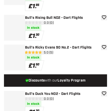
£
1
.
95
Bull's Rising Bull NO2 - Dart Flights
add to
open reviews drawer
0.0 (0)
0 score stars
In stock
£
1
.
30
Bull's Ricky Evans 90 No.2 - Dart Flights
add to
open reviews drawer
5.0 (5)
5 score stars
In stock
£
1
.
50
Discounts
with our
Loyalty Program
Bull's Duck You NO2 - Dart Flights
add to
open reviews drawer
0.0 (0)
0 score stars
In stock
30