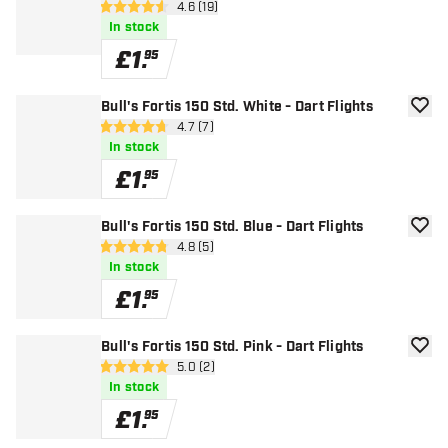
open reviews drawer
4.6 (19)
4.6 score stars
In stock
£
1
.
95
Bull's Fortis 150 Std. White - Dart Flights
add to
open reviews drawer
4.7 (7)
4.7 score stars
In stock
£
1
.
95
Bull's Fortis 150 Std. Blue - Dart Flights
add to
open reviews drawer
4.8 (5)
4.8 score stars
In stock
£
1
.
95
Bull's Fortis 150 Std. Pink - Dart Flights
add to
open reviews drawer
5.0 (2)
5 score stars
In stock
£
1
.
95