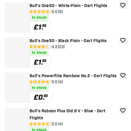
Bull's One50 - White Plain - Dart Flights
add to
open reviews drawer
5.0 (6)
5 score stars
In stock
£
1
.
95
Bull's One50 - Black Plain - Dart Flights
add to
open reviews drawer
4.3 (23)
4.3 score stars
In stock
£
1
.
95
Bull's Powerflite Rainbow No.2 - Dart Flights
add to
open reviews drawer
5.0 (4)
5 score stars
In stock
£
0
.
95
Bull's Robson Plus Std.6 V - Blue - Dart
add to
Flights
open reviews drawer
5.0 (4)
5 score stars
In stock