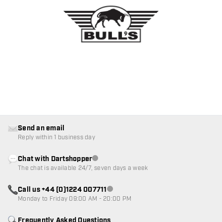
Send an email
Reply within 1 business day
Chat with Dartshopper
Customer service not available
The chat is available 24/7, seven days a week
Call us +44 (0)1224 007711
Customer service not available
Monday to Friday 09:00 AM - 20:00 PM
Frequently Asked Questions