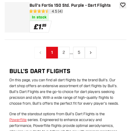
Bull's Fortis 150 Std. Purple - Dart Flights
add to
open reviews drawer
4.5 (4)
4.5 score stars
In stock
£
1
.
95
...
1
2
5
Previous
Next
BULL'S DART FLIGHTS
On this page, you can find all dart flights by the brand Bull's. Our
dart shop offers an extensive assortment of dart flights by Bull's.
Bull's Dart Flights are the go-to choice for dart players seeking
precision and style. With a wide range of high-quality flights to
choose from, Bull's offers the perfect fit for every player's needs.
One of the standout options from Bull's Dart Flights is the
Powerflite
series. Engineered to enhance accuracy and
performance, Powerflite flights provide optimal aerodynamics,