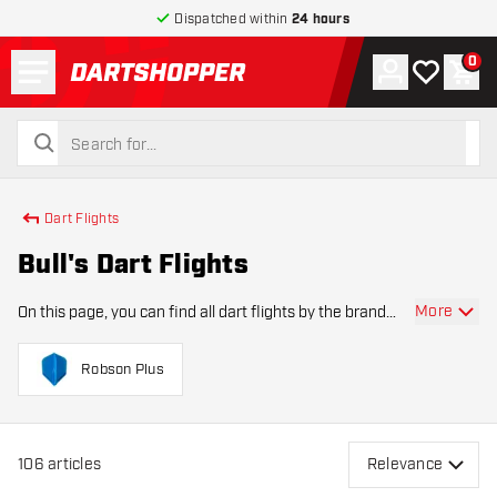
Dispatched within
24 hours
Menu
0
Account
My wishlist
Shop
return to home page
search
search
Dart Flights
Bull's Dart Flights
More
On this page, you can find all dart flights by the brand
Bull's. Our dart shop offers an extensive assortment of
dart flights by Bull's. Bull's Dart Flights are the go-to
Robson Plus
choice for dart players seeki
106
articles
Relevance