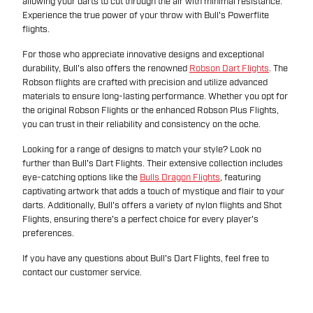
allowing your darts to cut through the air with minimal resistance.
Experience the true power of your throw with Bull's Powerflite
flights.
For those who appreciate innovative designs and exceptional
durability, Bull's also offers the renowned
Robson Dart Flights
. The
Robson flights are crafted with precision and utilize advanced
materials to ensure long-lasting performance. Whether you opt for
the original Robson Flights or the enhanced Robson Plus Flights,
you can trust in their reliability and consistency on the oche.
Looking for a range of designs to match your style? Look no
further than Bull's Dart Flights. Their extensive collection includes
eye-catching options like the
Bulls Dragon Flights
, featuring
captivating artwork that adds a touch of mystique and flair to your
darts. Additionally, Bull's offers a variety of nylon flights and Shot
Flights, ensuring there's a perfect choice for every player's
preferences.
If you have any questions about Bull's Dart Flights, feel free to
contact our customer service.