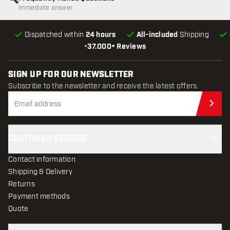
Immediate answer
Dispatched within
24 hours
All-included
Shipping
•
37.000+ Reviews
SIGN UP FOR OUR NEWSLETTER
Subscribe to the newsletter and receive the latest offers.
Sub
CUSTOMER SERVICE
Contact information
Shipping & Delivery
Returns
Payment methods
Quote