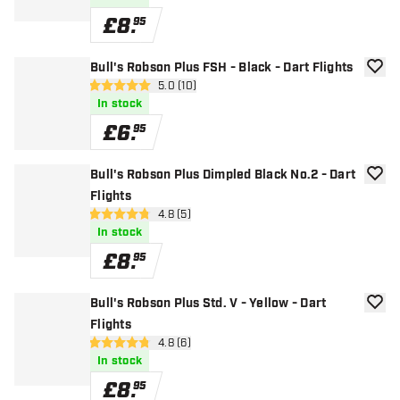
£
8
.
95
Bull's Robson Plus FSH - Black - Dart Flights
add to
open reviews drawer
5.0 (10)
5 score stars
In stock
£
6
.
95
Bull's Robson Plus Dimpled Black No.2 - Dart
add to
Flights
open reviews drawer
4.8 (5)
4.8 score stars
In stock
£
8
.
95
Bull's Robson Plus Std. V - Yellow - Dart
add to
Flights
open reviews drawer
4.8 (6)
4.8 score stars
In stock
£
8
.
95