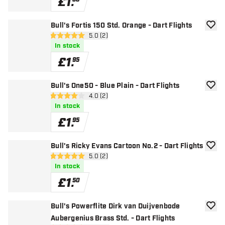
£
1
.
Bull's Fortis 150 Std. Orange - Dart Flights
add to
open reviews drawer
5.0 (2)
5 score stars
In stock
£
1
.
95
Bull's One50 - Blue Plain - Dart Flights
add to
open reviews drawer
4.0 (2)
4 score stars
In stock
£
1
.
95
Bull's Ricky Evans Cartoon No.2 - Dart Flights
add to
open reviews drawer
5.0 (2)
5 score stars
In stock
£
1
.
50
Bull's Powerflite Dirk van Duijvenbode
add to
Aubergenius Brass Std. - Dart Flights