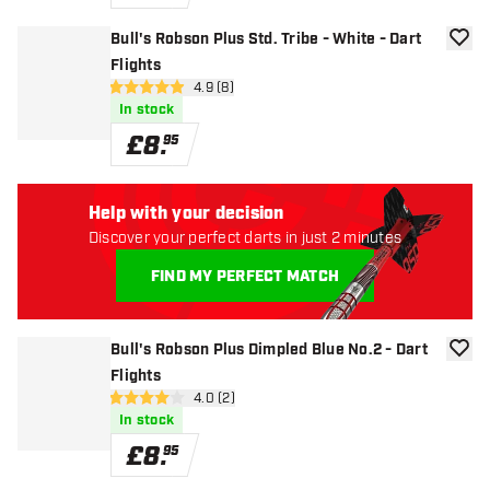
Bull's Robson Plus Std. Tribe - White - Dart
add to
Flights
open reviews drawer
4.9 (8)
4.9 score stars
In stock
£
8
.
95
Help with your decision
Discover your perfect darts in just 2 minutes
FIND MY PERFECT MATCH
Bull's Robson Plus Dimpled Blue No.2 - Dart
add to
Flights
open reviews drawer
4.0 (2)
4 score stars
In stock
£
8
.
95