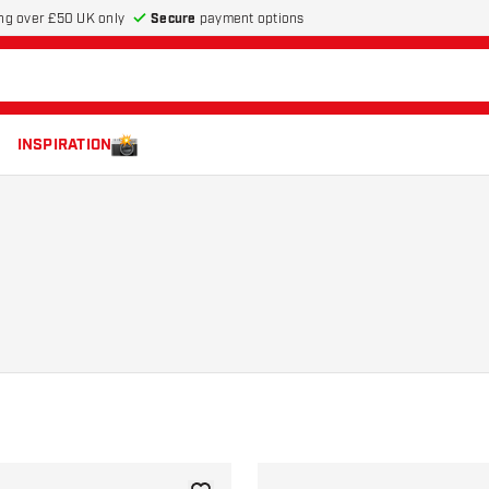
Secure
payment options
ng over £50 UK only
INSPIRATION