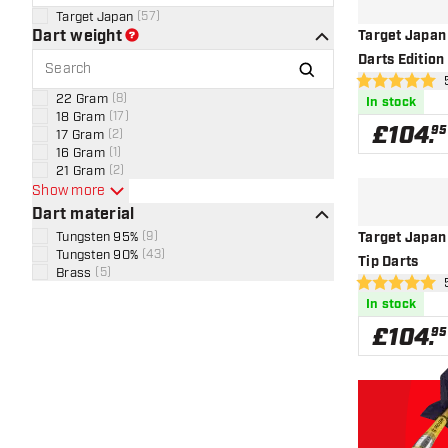
Target Japan
(
57
)
Dart weight
Target Japan
Darts Edition
ope
5 score stars
22 Gram
(
8
)
In stock
18 Gram
(
17
)
£
104
.
95
17 Gram
(
2
)
16 Gram
(
1
)
21 Gram
(
2
)
Show more
Dart material
Tungsten 95%
(
9
)
Target Japan 
Tungsten 90%
(
43
)
Tip Darts
Brass
(
5
)
ope
5 score stars
In stock
£
104
.
95