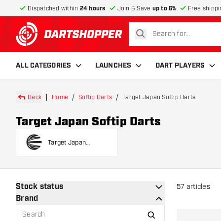
Dispatched within
24 hours
Join & Save
up to 6%
Free shippi
search
return to home page
ALL CATEGORIES
LAUNCHES
DART PLAYERS
Back
Home
Softip Darts
Target Japan Softip Darts
Target Japan Softip Darts
Target Japan
Players Softip Darts
Stock status
57
articles
Brand