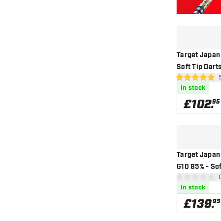
Target Japan
Soft Tip Dart
ope
5 score stars
In stock
£
102
.
95
Target Japan
G10 95% - Sof
ope
0 score stars
In stock
£
139
.
95