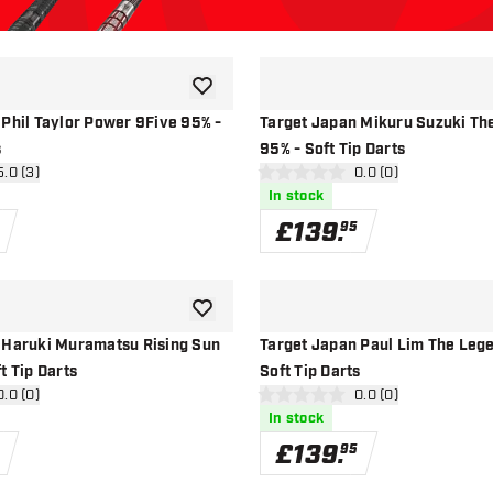
add to wishlist
 Phil Taylor Power 9Five 95% -
Target Japan Mikuru Suzuki Th
s
95% - Soft Tip Darts
n reviews drawer
5.0 (3)
open reviews drawe
0.0 (0)
0 score stars
In stock
£
139
.
95
add to wishlist
 Haruki Muramatsu Rising Sun
Target Japan Paul Lim The Leg
t Tip Darts
Soft Tip Darts
n reviews drawer
0.0 (0)
open reviews drawe
0.0 (0)
0 score stars
In stock
£
139
.
95