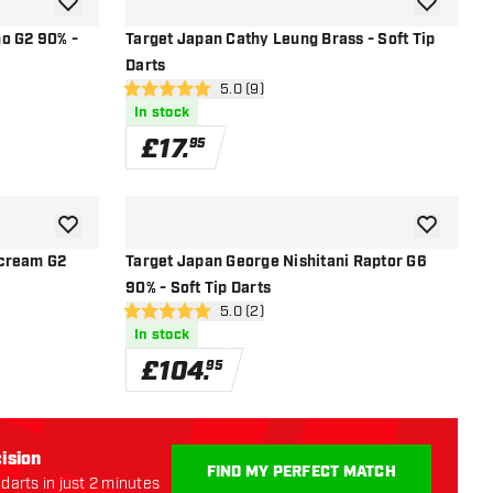
add to wishlist
add to wish
no G2 90% -
Target Japan Cathy Leung Brass - Soft Tip
Darts
r
open reviews drawer
5.0 (9)
5 score stars
In stock
£
17
.
95
add to wishlist
add to wish
Scream G2
Target Japan George Nishitani Raptor G6
90% - Soft Tip Darts
r
open reviews drawer
5.0 (2)
5 score stars
In stock
£
104
.
95
ision
FIND MY PERFECT MATCH
darts in just 2 minutes