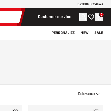
37.000+ Reviews
0
Account
My wishlist
Shoppi
Customer service
PERSONALIZE
NEW
SALE
Relevance