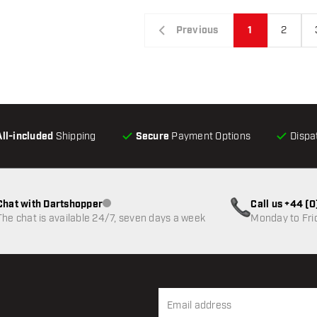
Previous
1
2
All-included
Shipping
Secure
Payment Options
Dispa
Chat with Dartshopper
Call us +44 (
Customer service not available
The chat is available 24/7, seven days a week
Monday to Fri