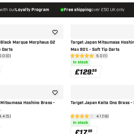
with our
Loyalty Program
Free shipping
over £50 UK only
add to wishlist
 Black Marque Morpheus G2
Target Japan Mitsumasa Hoshin
p Darts
Max 90% - Soft Tip Darts
n reviews drawer
0.0 (0)
open reviews drawer
5.0 (1)
5 score stars
In stock
£
129
.
95
add to wishlist
 Mitsumasa Hoshino Brass -
Target Japan Keita Ono Brass - 
s
n reviews drawer
4.4 (5)
open reviews drawe
4.1 (19)
4.1 score stars
In stock
£
17
.
95