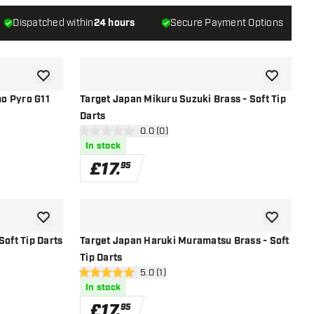
Dispatched within
24 hours
Secure Payment Options
add to wishlist
add to wish
o Pyro G11
Target Japan Mikuru Suzuki Brass - Soft Tip
Darts
open reviews drawer
0.0 (0)
0 score stars
In stock
£
17
.
95
add to wishlist
add to wish
Soft Tip Darts
Target Japan Haruki Muramatsu Brass - Soft
Tip Darts
r
open reviews drawer
5.0 (1)
5 score stars
In stock
£
17
.
95