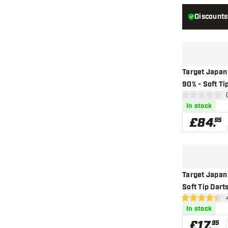
Discounts
Target Japan
90% - Soft Ti
ope
0 score stars
In stock
£
84
.
95
Target Japan
Soft Tip Dart
ope
4.4 score stars
In stock
£
17
.
95