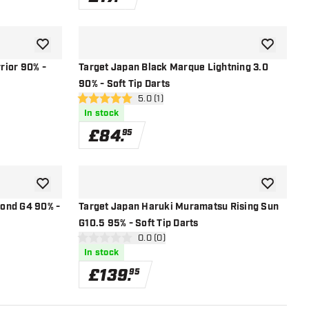
add to wishlist
add to wish
rior 90% -
Target Japan Black Marque Lightning 3.0
90% - Soft Tip Darts
open reviews drawer
5.0 (1)
5 score stars
In stock
£
84
.
95
add to wishlist
add to wish
ond G4 90% -
Target Japan Haruki Muramatsu Rising Sun
G10.5 95% - Soft Tip Darts
r
open reviews drawer
0.0 (0)
0 score stars
In stock
£
139
.
95