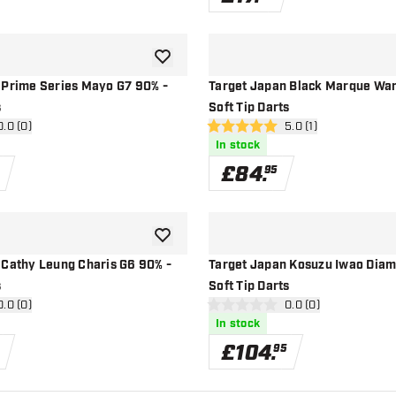
add to wishlist
 Prime Series Mayo G7 90% -
Target Japan Black Marque War
s
Soft Tip Darts
n reviews drawer
0.0 (0)
open reviews drawer
5.0 (1)
5 score stars
In stock
£
84
.
95
add to wishlist
 Cathy Leung Charis G6 90% -
Target Japan Kosuzu Iwao Diam
s
Soft Tip Darts
n reviews drawer
0.0 (0)
open reviews drawe
0.0 (0)
0 score stars
In stock
£
104
.
95