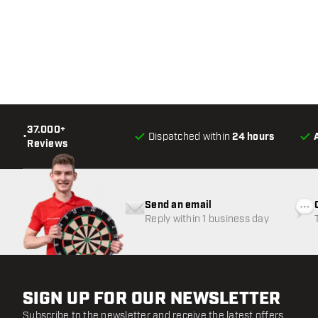
37.000+
•
Dispatched within
24 hours
Reviews
Send an email
Reply within 1 business day
SIGN UP FOR OUR NEWSLETTER
Subscribe to the newsletter and receive the latest offers.