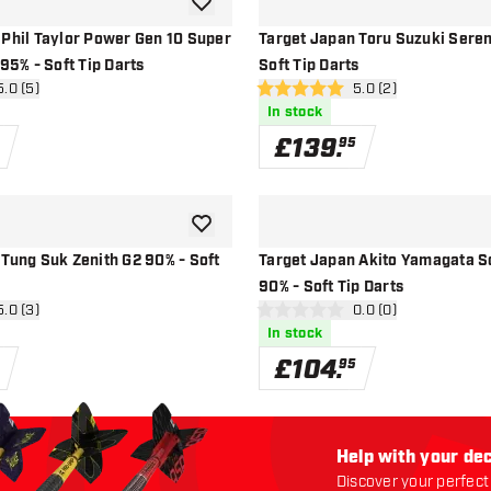
add to wishlist
 Phil Taylor Power Gen 10 Super
Target Japan Toru Suzuki Sere
 95% - Soft Tip Darts
Soft Tip Darts
n reviews drawer
5.0 (5)
open reviews drawe
5.0 (2)
5 score stars
In stock
£
139
.
95
add to wishlist
Tung Suk Zenith G2 90% - Soft
Target Japan Akito Yamagata 
90% - Soft Tip Darts
n reviews drawer
5.0 (3)
open reviews drawe
0.0 (0)
0 score stars
In stock
£
104
.
95
Help with your dec
Discover your perfect 