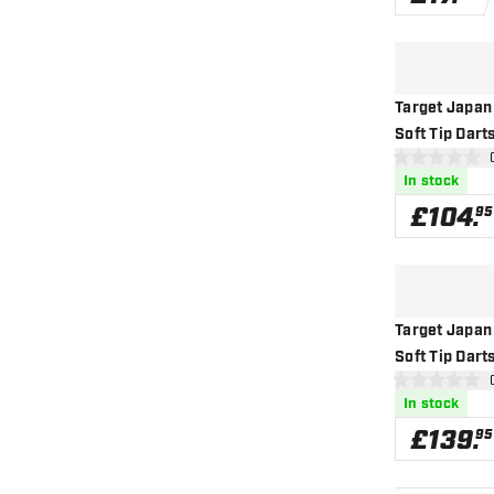
Target Japan
Soft Tip Dart
ope
0 score stars
In stock
£
104
.
95
Target Japan
Soft Tip Dart
ope
0 score stars
In stock
£
139
.
95