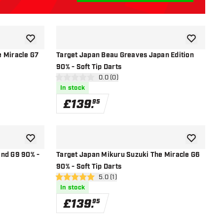
add to wishlist
add to wish
e Miracle G7
Target Japan Beau Greaves Japan Edition
90% - Soft Tip Darts
r
open reviews drawer
0.0 (0)
0 score stars
In stock
£
139
.
95
add to wishlist
add to wish
end G9 90% -
Target Japan Mikuru Suzuki The Miracle G6
90% - Soft Tip Darts
r
open reviews drawer
5.0 (1)
5 score stars
In stock
£
139
.
95