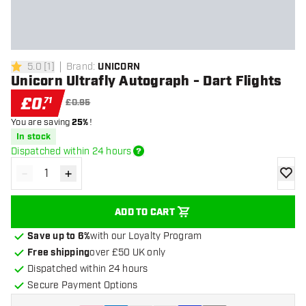
5.0
[
1
]
Brand
:
UNICORN
5 score stars
Unicorn Ultrafly Autograph - Dart Flights
£
0
.
71
£0.95
You are saving
25%
!
In stock
Dispatched within 24 hours
-
+
Decrease quantity
Increase quantity
add to
ADD TO CART
Save up to 6%
with our Loyalty Program
Free shipping
over £50 UK only
Dispatched within 24 hours
Secure Payment Options