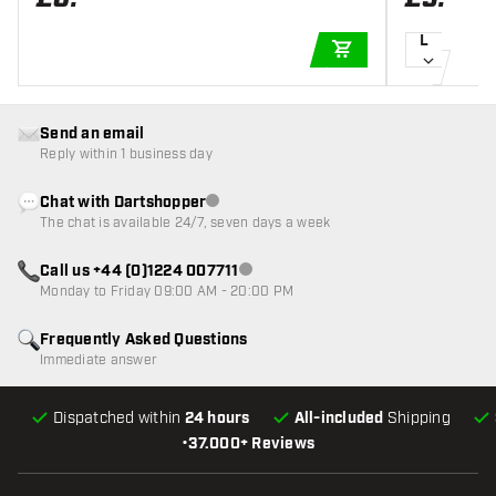
L
ADD TO CART
Send an email
Reply within 1 business day
Chat with Dartshopper
Customer service not available
The chat is available 24/7, seven days a week
Call us +44 (0)1224 007711
Customer service not available
Monday to Friday 09:00 AM - 20:00 PM
Frequently Asked Questions
Immediate answer
Dispatched within
24 hours
All-included
Shipping
•
37.000+ Reviews