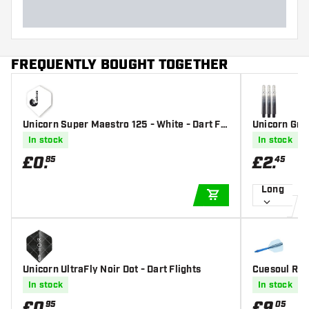
FREQUENTLY BOUGHT TOGETHER
Unicorn Super Maestro 125 - White - Dart Fli
Unicorn Gri
ghts
s
In stock
In stock
£
0
.
£
2
.
85
45
Long
ADD TO CART
Unicorn UltraFly Noir Dot - Dart Flights
Cuesoul ROS
- Dart Flight
In stock
In stock
£
0
.
£
9
.
95
05