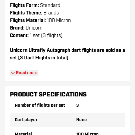
Flights Form:
Standard
Flights Theme:
Brands
Flights Material:
100 Micron
Brand:
Unicorn
Content:
1 set (3 flights)
Unicorn Ultrafly Autograph dart flights are sold as a
set (3 Dart Flights in total)
Dartshopper tip!
Read more
Make sure you have plenty of flights and
shafts on hand. These can be damaged or
PRODUCT SPECIFICATIONS
broken through use.
Number of flights per set
3
Try a different shape, material or thickness of
Dart player
None
the flights to find out which variant suits you
best!
Material
100 Micron