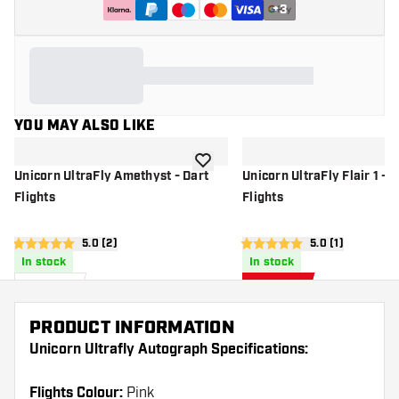
+
3
YOU MAY ALSO LIKE
add to wishlist
Unicorn UltraFly Amethyst - Dart
Unicorn UltraFly Flair 1 - D
Flights
Flights
open reviews drawer
5.0 (2)
open reviews d
5.0 (1)
5 score stars
5 score stars
In stock
In stock
£
0
.
£
0
.
95
66
£0.95
PRODUCT INFORMATION
Unicorn Ultrafly Autograph Specifications:
Flights Colour:
Pink