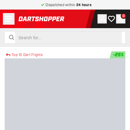
Dispatched within
24 hours
Menu
0
Account
My wishlist
Shop
return to home page
search
search
-
25
%
Top 10 Dart Flights