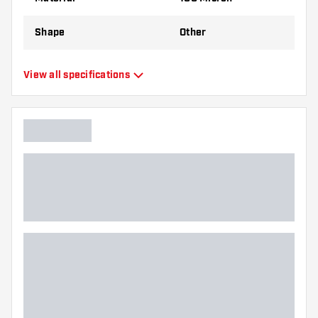
Shape
Other
Type
Standard Flights
View all specifications
Flexibility
Flexible
Main color
Pink