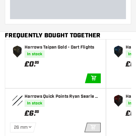
Dart length (MM)
FREQUENTLY BOUGHT TOGETHER
Harrows Taipan Gold - Dart Flights
Harr
In stock
In s
£
0
.
£
0
95
ADD TO CART
Harrows Quick Points Ryan Searle He
Harro
avy Metal Grip Black
In stock
In s
£
6
.
£
0
95
26 mm
ADD TO CART