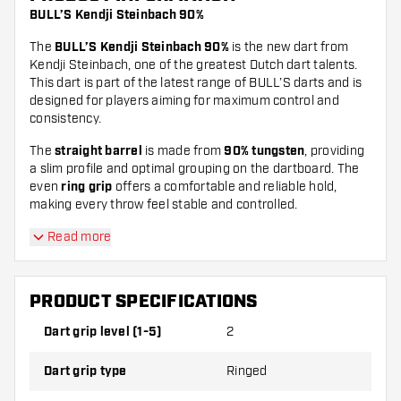
BULL’S Kendji Steinbach 90%
The
BULL’S Kendji Steinbach 90%
is the new dart from
Kendji Steinbach, one of the greatest Dutch dart talents.
This dart is part of the latest range of BULL’S darts and is
designed for players aiming for maximum control and
consistency.
The
straight barrel
is made from
90% tungsten
, providing
a slim profile and optimal grouping on the dartboard. The
even
ring grip
offers a comfortable and reliable hold,
making every throw feel stable and controlled.
Read more
PRODUCT SPECIFICATIONS
Dart grip level (1-5)
2
Dart grip type
Ringed