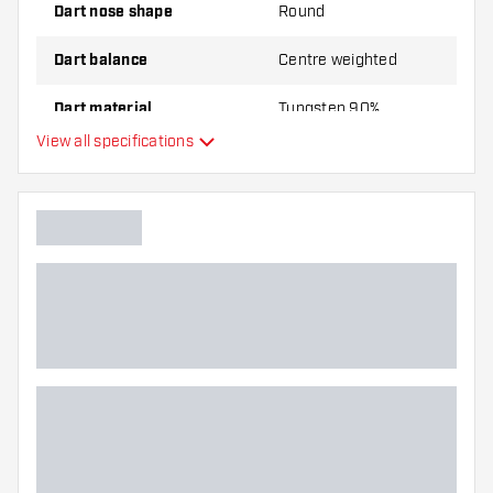
Dart nose shape
Round
Dart balance
Centre weighted
Dart material
Tungsten 90%
View all specifications
Dart nose grip type
Dart player
Dart color
Barrel gripzone
Dart shape
Dart weight
Dart width (MM)