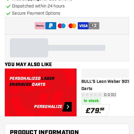
Dispatched within 24 hours
Secure Payment Options
+
3
YOU MAY ALSO LIKE
PERSONALIZED
LASER
BULL'S Leon Weber 90% - 
ENGRAVED
DARTS
Darts
open reviews d
0.0 (0)
0 score stars
In stock
PERSONALIZE
£
79
.
98
PRODUCT INFORMATION