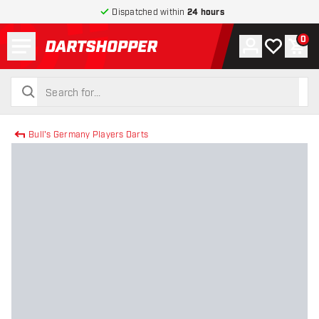
Dispatched within
24 hours
Menu
0
Account
My wishlist
Shop
return to home page
search
search
Bull's Germany Players Darts