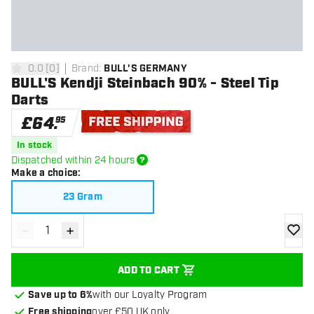
0.0
[
0
]
Brand
:
BULL'S GERMANY
0 score stars
BULL'S Kendji Steinbach 90% - Steel Tip
Darts
£
64
.
95
Free shipping
In stock
Dispatched within 24 hours
Make a choice
:
23 Gram
-
+
Decrease quantity
Increase quantity
add to
ADD TO CART
Save up to 6%
with our Loyalty Program
Free shipping
over £50 UK only