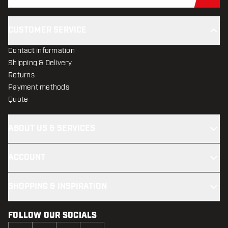
Sub
CUSTOMER SERVICE
Contact information
Shipping & Delivery
Returns
Payment methods
Quote
ABOUT US & SERVICES
ACCOUNT
SHOPPING & INSPIRATION
FOLLOW OUR SOCIALS