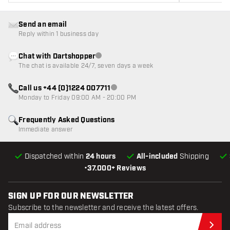
Send an email
Reply within 1 business day
Chat with Dartshopper
Customer service not available
The chat is available 24/7, seven days a week
Call us +44 (0)1224 007711
Customer service not available
Monday to Friday 09:00 AM - 20:00 PM
Frequently Asked Questions
Immediate answer
Dispatched within
24 hours
All-included
Shipping
•
37.000+ Reviews
SIGN UP FOR OUR NEWSLETTER
Subscribe to the newsletter and receive the latest offers.