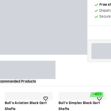
Free s
Dispat
Secure
commended Products
-
40
%
wishlist
add to wishlist
add to wi
Bull's Aviation Black Dart
Bull's Simplex Black Dart
Shafts
Shafts