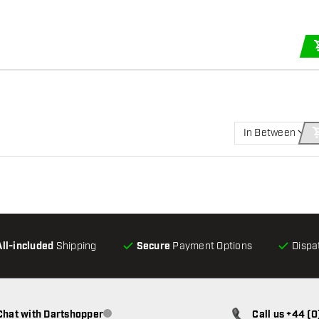
In Between
All-included
Shipping
Secure
Payment Options
Dispa
Chat with Dartshopper
Call us +44 (
Customer service not available