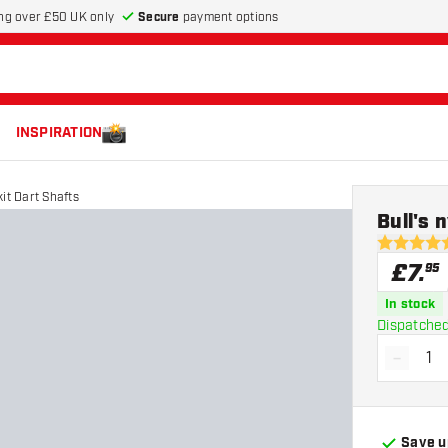
Secure
payment options
ng over £50 UK only
INSPIRATION
kit Dart Shafts
Bull's 
4.6 score s
£
7
.
95
In stock
Dispatched
-
Decrea
Save u