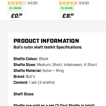
open reviews drawer
4.2 (5)
open reviews draw
5.0 (2)
4.2 score stars
5 score stars
In stock
In stock
£
0
.
£
8
.
95
50
PRODUCT INFORMATION
Bull's nylon shaft testkit Specifications:
Shafts Colour:
Black
Shafts Sizes:
Medium, Short, Inbetween, X-Short
Shafts Material:
Nylon + Ring
Brand:
Bull's
Content:
1 set (3 shafts)
Shaft Sizes:
Shafts are sold as a set (3 Dart Shafts in total)