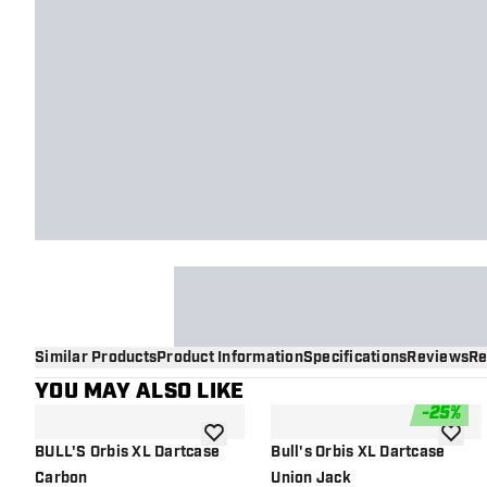
Similar Products
Product Information
Specifications
Reviews
Re
YOU MAY ALSO LIKE
-
25
%
add to wishlist
add to 
BULL'S Orbis XL Dartcase
Bull's Orbis XL Dartcase
Carbon
Union Jack