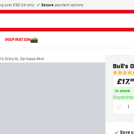
Secure
payment options
ng over £50 UK only
INSPIRATION
l's Orbis XL Dartcase Mint
Bull's 
4.9 score s
£
17
.
9
In stock
Dispatched
-
Decrea
Save u