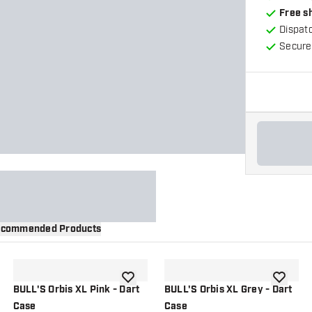
Free s
Dispat
Secure
commended Products
wishlist
add to wishlist
add to wi
BULL'S Orbis XL Pink - Dart
BULL'S Orbis XL Grey - Dart
Case
Case