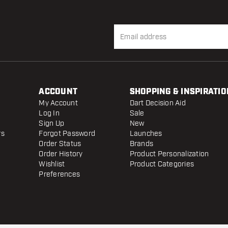
ACCOUNT
SHOPPING & INSPIRATIO
My Account
Dart Decision Aid
Log In
Sale
Sign Up
New
rs
Forgot Password
Launches
Order Status
Brands
Order History
Product Personalization
Wishlist
Product Categories
Preferences