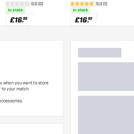
er
open reviews drawer
0.0 (0)
open reviews drawer
5.0 (1)
0 score stars
5 score stars
In stock
In stock
£
16
.
£
16
.
95
95
dy when you want to store
r to your match.
accessories.