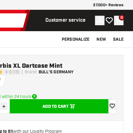
37.000+ Reviews
0
Account
My wishlist
Shoppi
Customer service
PERSONALIZE
NEW
SALE
Orbis XL Dartcase Mint
4.9 (15)
Brand
:
BULL'S GERMANY
tars
5
 within 24 hours
+
ADD TO CART
se quantity
Increase quantity
add to wishli
p to 6%
with our Loyalty Program