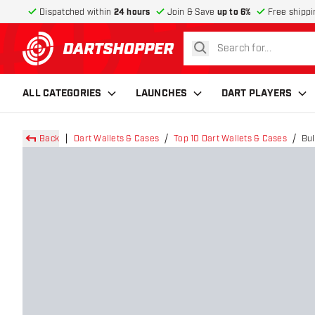
Dispatched within
24 hours
Join & Save
up to 6%
Free shippi
search
return to home page
ALL CATEGORIES
LAUNCHES
DART PLAYERS
Back
Dart Wallets & Cases
Top 10 Dart Wallets & Cases
Bul