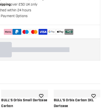
hipping
over £50 UK only
ched within 24 hours
 Payment Options
+
1
shlist
add to wishlist
add to wish
BULL'S Orbis Small Dartcase
BULL'S Orbis Carbon 3XL
B
Carbon
Dartcase
O