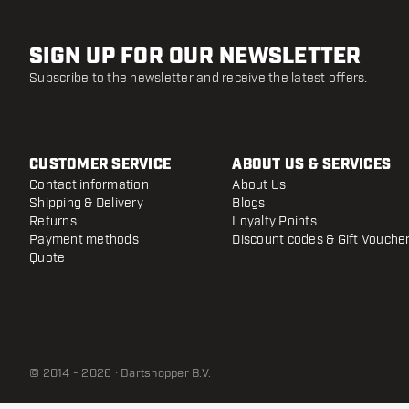
SIGN UP FOR OUR NEWSLETTER
Subscribe to the newsletter and receive the latest offers.
CUSTOMER SERVICE
ABOUT US & SERVICES
Contact information
About Us
Shipping & Delivery
Blogs
Returns
Loyalty Points
Payment methods
Discount codes & Gift Vouche
Quote
© 2014 - 2026 · Dartshopper B.V.