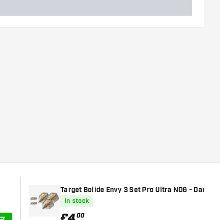
Target Bolide Envy 3 Set Pro Ultra NO6 - Dart Fli
In stock
£
4
.
00