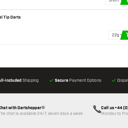
Short
l Tip Darts
22g
All-included
Shipping
Secure
Payment Options
Dispa
Chat with Dartshopper
Call us +44 (
Customer service not available
The chat is available 24/7, seven days a week
Monday to Fri