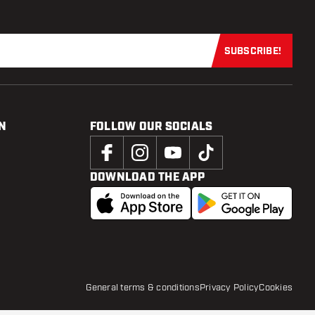
SUBSCRIBE!
Subscribe now
N
FOLLOW OUR SOCIALS
DOWNLOAD THE APP
General terms & conditions
Privacy Policy
Cookies