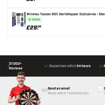
Winmau Tuscan 90% Dartshopper Exclusives - Stee
In stock
£
29
.
00
37.000+
•
Dispatched within
24 hours
Reviews
Send an email
Reply within 1 business day