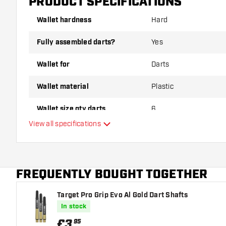
PRODUCT SPECIFICATIONS
Wallet hardness
Hard
Fully assembled darts?
Yes
Wallet for
Darts
Wallet material
Plastic
Wallet size qty darts
6
View all specifications
Main color
FREQUENTLY BOUGHT TOGETHER
Target Pro Grip Evo Al Gold Dart Shafts
In stock
£
3
.
95