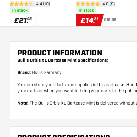
open reviews drawer
4.4 (10)
open reviews draw
4.8 (9)
4.4 score stars
4.8 score stars
In stock
In stock
£
21
.
£
14
.
95
21
£18.95
PRODUCT INFORMATION
Bull's Orbis XL Dartcase Mint Specifications:
Brand:
Bull's Germany
You can store your darts and supplies in this dart case. Han
your darts or when you want to bring your darts to the pub o
Note!
The Bull's Orbis XL Dartcase Mint is delivered without 