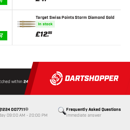
ADD TO CART
Target Swiss Points Storm Diamond Gold
In stock
£
12
.
95
ADD TO CART
tched within
24 hours
All-included
Shipping
Secure
0)1224 007711
Frequently Asked Questions
Customer service not available
day 09:00 AM - 20:00 PM
Immediate answer