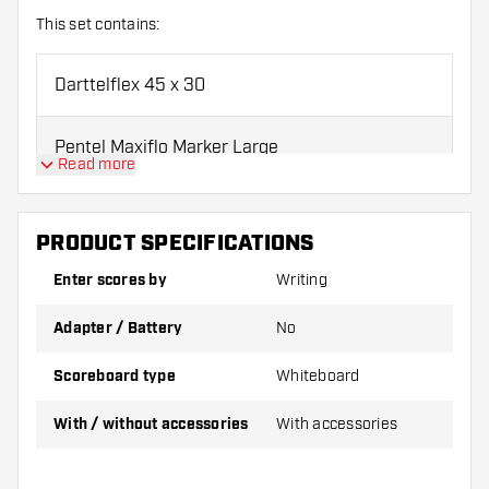
This set contains:
Darttelflex 45 x 30
Pentel Maxiflo Marker Large
Read more
Whiteboard Dry Eraser
PRODUCT SPECIFICATIONS
We recommend using Pentel markers on this scoreboard.
Enter scores by
Writing
Adapter / Battery
No
Scoreboard type
Whiteboard
With / without accessories
With accessories