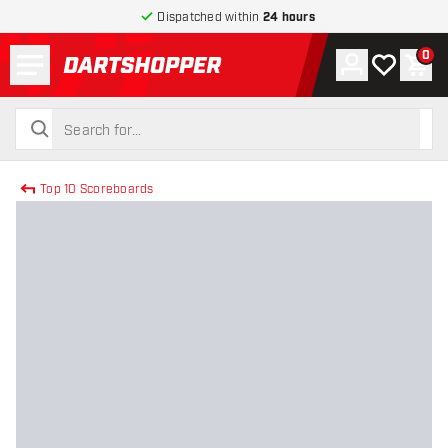
Dispatched within
24 hours
Menu
0
Account
My wishlist
Shop
return to home page
search
search
Top 10 Scoreboards