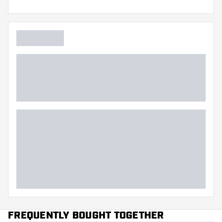
FREQUENTLY BOUGHT TOGETHER