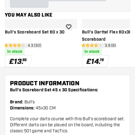
YOU MAY ALSO LIKE
add to wishlist
Bull's Scoreboard Set 60 x 30
Bull's Darttel Flex 60x30 
Scoreboard
open reviews drawer
4.3 (30)
open reviews dr
3.8 (8)
4.3 score stars
3.8 score stars
In stock
In stock
£
13
.
£
14
.
95
78
PRODUCT INFORMATION
Bull's Scorebord Set 45 x 30 Specifications:
Brand:
Bull's
Dimensions:
45x30 CM
Complete your darts course with this Bull's scoreboard set.
Different darts can be played on the board, including the
classic 501 game and TacTics.