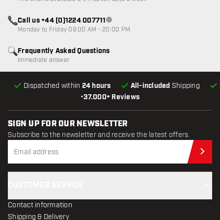
Call us +44 (0)1224 007711
Customer service not available
Monday to Friday 09:00 AM - 20:00 PM
Frequently Asked Questions
Immediate answer
Dispatched within
24 hours
All-included
Shipping
•
37.000+ Reviews
SIGN UP FOR OUR NEWSLETTER
Subscribe to the newsletter and receive the latest offers.
Sub
CUSTOMER SERVICE
Contact information
Shipping & Delivery