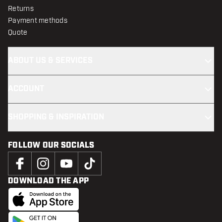
Returns
Payment methods
Quote
ABOUT US & SERVICES
ACCOUNT
SHOPPING & INSPIRATION
FOLLOW OUR SOCIALS
DOWNLOAD THE APP