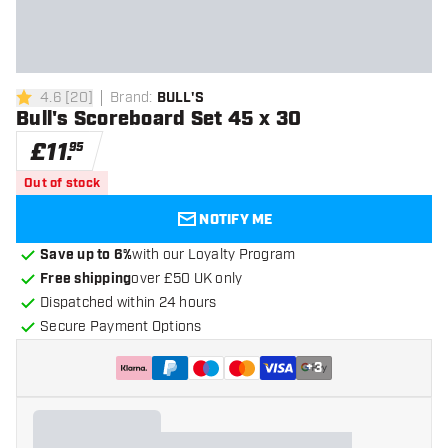
4.6
[
20
]
Brand
:
BULL'S
4.6 score stars
Bull's Scoreboard Set 45 x 30
£
11
.
95
Out of stock
NOTIFY ME
Save up to 6%
with our Loyalty Program
Free shipping
over £50 UK only
Dispatched within 24 hours
Secure Payment Options
+
3