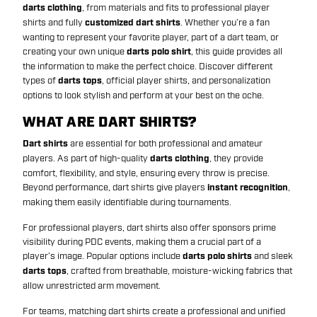
darts clothing
, from materials and fits to professional player
shirts and fully
customized dart shirts
. Whether you’re a fan
wanting to represent your favorite player, part of a dart team, or
creating your own unique
darts polo shirt
, this guide provides all
the information to make the perfect choice. Discover different
types of
darts tops
, official player shirts, and personalization
options to look stylish and perform at your best on the oche.
WHAT ARE DART SHIRTS?
Dart shirts
are essential for both professional and amateur
players. As part of high-quality
darts clothing
, they provide
comfort, flexibility, and style, ensuring every throw is precise.
Beyond performance, dart shirts give players
instant recognition
,
making them easily identifiable during tournaments.
For professional players, dart shirts also offer sponsors prime
visibility during PDC events, making them a crucial part of a
player’s image. Popular options include
darts polo shirts
and sleek
darts tops
, crafted from breathable, moisture-wicking fabrics that
allow unrestricted arm movement.
For teams, matching dart shirts create a professional and unified