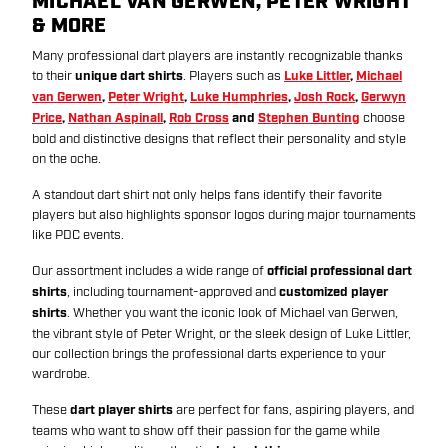
MICHAEL VAN GERWEN, PETER WRIGHT
& MORE
Many professional dart players are instantly recognizable thanks
to their
unique dart shirts
. Players such as
Luke Littler
,
Michael
van Gerwen
,
Peter Wright
,
Luke Humphries
,
Josh Rock
,
Gerwyn
Price
,
Nathan Aspinall
,
Rob Cross
and
Stephen Bunting
choose
bold and distinctive designs that reflect their personality and style
on the oche.
A standout dart shirt not only helps fans identify their favorite
players but also highlights sponsor logos during major tournaments
like PDC events.
Our assortment includes a wide range of
official professional dart
shirts
, including tournament-approved and
customized player
shirts
. Whether you want the iconic look of Michael van Gerwen,
the vibrant style of Peter Wright, or the sleek design of Luke Littler,
our collection brings the professional darts experience to your
wardrobe.
These
dart player shirts
are perfect for fans, aspiring players, and
teams who want to show off their passion for the game while