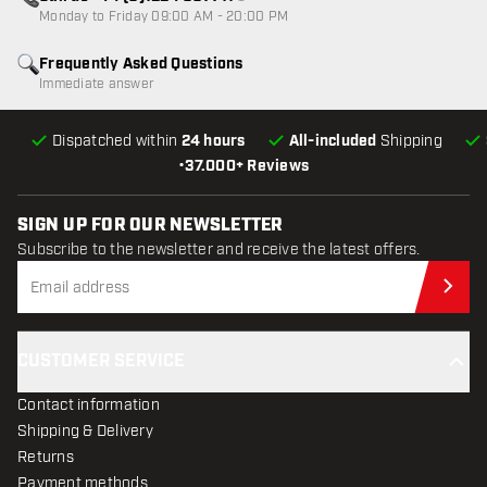
Customer service not available
Monday to Friday 09:00 AM - 20:00 PM
Frequently Asked Questions
Immediate answer
Dispatched within
24 hours
All-included
Shipping
•
37.000+ Reviews
SIGN UP FOR OUR NEWSLETTER
Subscribe to the newsletter and receive the latest offers.
Sub
CUSTOMER SERVICE
Contact information
Shipping & Delivery
Returns
Payment methods