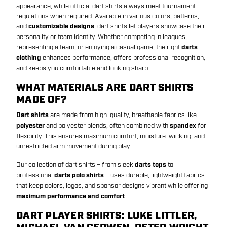
appearance, while official dart shirts always meet tournament
regulations when required. Available in various colors, patterns,
and
customizable designs
, dart shirts let players showcase their
personality or team identity. Whether competing in leagues,
representing a team, or enjoying a casual game, the right
darts
clothing
enhances performance, offers professional recognition,
and keeps you comfortable and looking sharp.
WHAT MATERIALS ARE DART SHIRTS
MADE OF?
Dart shirts
are made from high-quality, breathable fabrics like
polyester
and polyester blends, often combined with
spandex
for
flexibility. This ensures maximum comfort, moisture-wicking, and
unrestricted arm movement during play.
Our collection of dart shirts – from sleek
darts tops
to
professional
darts polo shirts
– uses durable, lightweight fabrics
that keep colors, logos, and sponsor designs vibrant while offering
maximum performance and comfort
.
DART PLAYER SHIRTS: LUKE LITTLER,