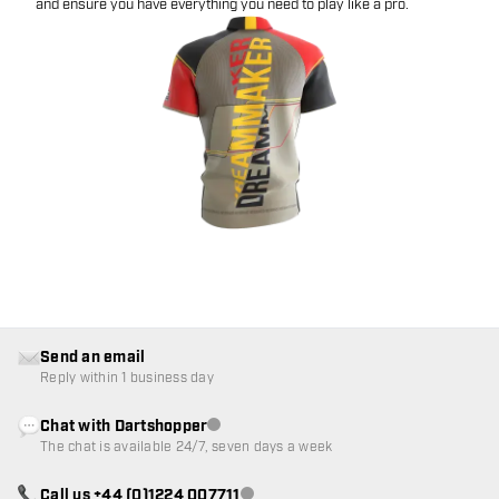
and ensure you have everything you need to play like a pro.
Send an email
Reply within 1 business day
Chat with Dartshopper
Customer service not available
The chat is available 24/7, seven days a week
Call us +44 (0)1224 007711