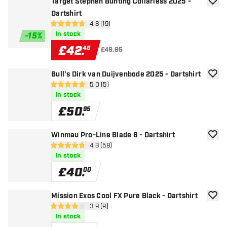
Target Stephen Bunting Collarless 2025 -
add to
Dartshirt
open reviews drawer
4.8 (19)
4.8 score stars
In stock
-
15
%
£
42
.
46
£49.95
Bull's Dirk van Duijvenbode 2025 - Dartshirt
add to
open reviews drawer
5.0 (5)
5 score stars
In stock
£
50
.
95
Winmau Pro-Line Blade 6 - Dartshirt
add to
open reviews drawer
4.8 (59)
4.8 score stars
In stock
£
40
.
00
Mission Exos Cool FX Pure Black - Dartshirt
add to
open reviews drawer
3.9 (9)
3.9 score stars
In stock