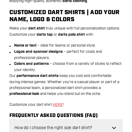
enjoying high-quality, authentic
darts clothing
.
CUSTOMIZED DART SHIRTS | ADD YOUR
NAME, LOGO & COLORS
Make your
dart shirt
truly unique with full personalization options.
Customize your
darts top
or
darts polo shirt
with:
Name or text
– ideal for teams or personal style.
Logos and sponsor designs
– perfect for clubs and
professional players.
Colors and patterns
– choose from a variety of styles to reflect
your identity.
Our
performance dart shirts
keep you cool and comfortable
during intense games. Whether you’re a casual player or part of a
professional team, a personalized dart shirt provides a
professional look
and helps you stand out on the oche.
Customize your dart shirt
HERE
!
FREQUENTLY ASKED QUESTIONS (FAQ)
How do I choose the right size dart shirt?