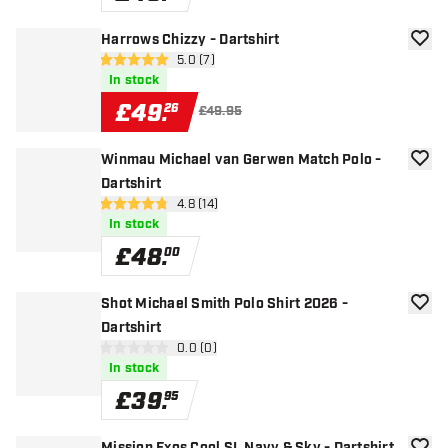
Harrows Chizzy - Dartshirt
add to
open reviews drawer
5.0 (7)
5 score stars
In stock
£
49
.
26
£49.95
Winmau Michael van Gerwen Match Polo -
add to
Dartshirt
open reviews drawer
4.8 (14)
4.8 score stars
In stock
£
48
.
00
Shot Michael Smith Polo Shirt 2026 -
add to
Dartshirt
open reviews drawer
0.0 (0)
0 score stars
In stock
£
39
.
95