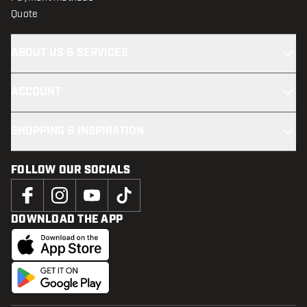
Quote
ABOUT US & SERVICES
ACCOUNT
SHOPPING & INSPIRATION
FOLLOW OUR SOCIALS
DOWNLOAD THE APP