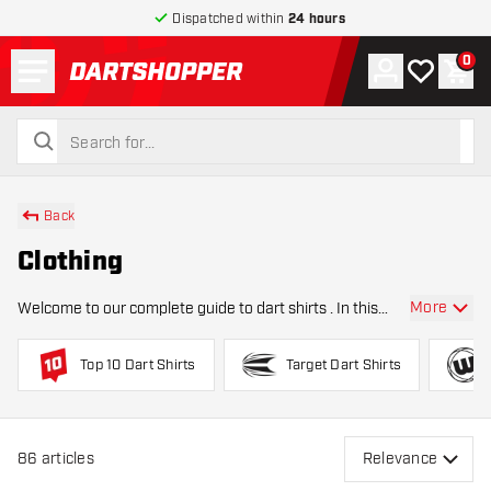
Dispatched within
24 hours
Menu
0
Account
My wishlist
Shop
return to home page
search
search
Back
Clothing
More
Welcome to our complete guide to dart shirts . In this
category, you’ll find everything you need to know about
choosing the right darts clothing , from materials and fits
Top 10 Dart Shirts
Target Dart Shirts
to professional player shir
86
articles
Relevance