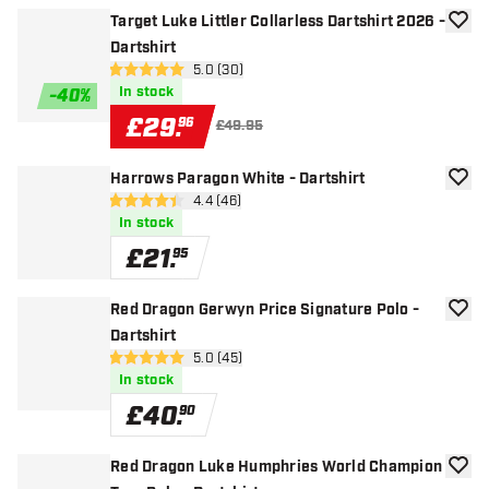
Target Luke Littler Collarless Dartshirt 2026 -
add to
Dartshirt
open reviews drawer
5.0 (30)
5 score stars
In stock
-
40
%
£
29
.
96
£49.95
Harrows Paragon White - Dartshirt
add to
open reviews drawer
4.4 (46)
4.4 score stars
In stock
£
21
.
95
Red Dragon Gerwyn Price Signature Polo -
add to
Dartshirt
open reviews drawer
5.0 (45)
5 score stars
In stock
£
40
.
90
Red Dragon Luke Humphries World Champion
add to