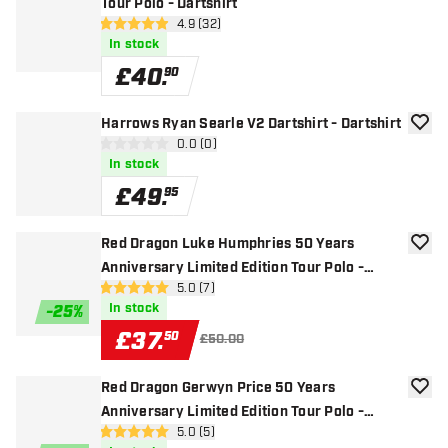
Tour Polo - Dartshirt
open reviews drawer
4.9 (32)
4.9 score stars
In stock
£
40
.
90
Harrows Ryan Searle V2 Dartshirt - Dartshirt
add to
open reviews drawer
0.0 (0)
0 score stars
In stock
£
49
.
95
Red Dragon Luke Humphries 50 Years
add to
Anniversary Limited Edition Tour Polo -
open reviews drawer
5.0 (7)
Dartshirt
5 score stars
In stock
-
25
%
£
37
.
50
£50.00
Red Dragon Gerwyn Price 50 Years
add to
Anniversary Limited Edition Tour Polo -
open reviews drawer
5.0 (5)
Dartshirt
5 score stars