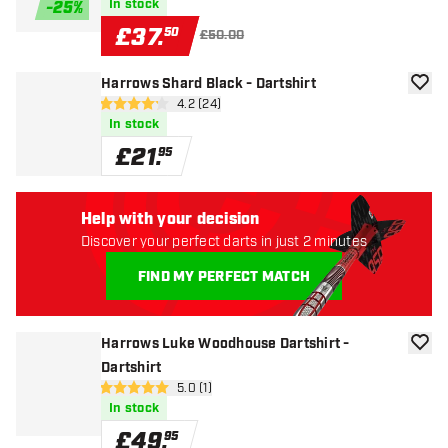
In stock
-
25
%
£
37
.
50
£50.00
Harrows Shard Black - Dartshirt
add to
open reviews drawer
4.2 (24)
4.2 score stars
In stock
£
21
.
95
Help with your decision
Discover your perfect darts in just 2 minutes
FIND MY PERFECT MATCH
Harrows Luke Woodhouse Dartshirt -
add to
Dartshirt
open reviews drawer
5.0 (1)
5 score stars
In stock
£
49
.
95