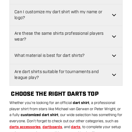
Can I customize my dart shirt with my name or
logo?
Are these the same shirts professional players
wear?
What material is best for dart shirts?
Are dart shirts suitable for tournaments and
league play?
CHOOSE THE RIGHT DARTS TOP
Whether you’re looking for an official
dart shirt
, a professional
player shirt from stars like Michael van Gerwen or Peter Wright, or
a fully
customized dart shirt
, our wide selection has something for
everyone. Don’t forget to check out our other categories, such as
darts accessories
,
dartboards
, and
darts
, to complete your setup