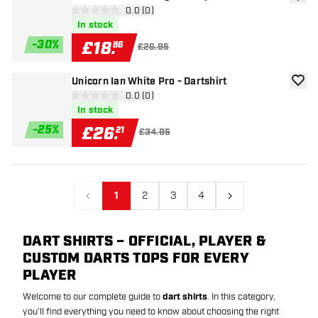
add to
open reviews drawer
0.0 (0)
0 score stars
In stock
-
30
%
£
18
.
86
£26.95
Unicorn Ian White Pro - Dartshirt
add to
open reviews drawer
0.0 (0)
0 score stars
In stock
-
25
%
£
26
.
21
£34.95
1
2
3
4
Previous
Next
DART SHIRTS – OFFICIAL, PLAYER &
CUSTOM DARTS TOPS FOR EVERY
PLAYER
Welcome to our complete guide to
dart shirts
. In this category,
you’ll find everything you need to know about choosing the right