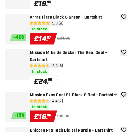
£
19
.
95
Arraz Flare Black & Green - Dartshirt
add to
open reviews drawer
5.0 (9)
5 score stars
In stock
-
40
%
£
14
.
97
£24.95
Mission Mike de Decker The Real Deal -
add to
Dartshirt
open reviews drawer
4.6 (8)
4.6 score stars
In stock
£
24
.
95
Mission Exos Cool SL Black & Red - Dartshirt
add to
open reviews drawer
4.4 (7)
4.4 score stars
In stock
-
15
%
£
16
.
96
£19.95
Unicorn Pro Tech Digital Purple - Dartshirt