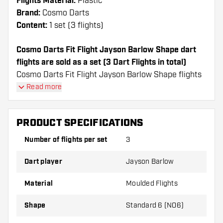
Flights Material:
Plastic
Brand:
Cosmo Darts
Content:
1 set (3 flights)
Cosmo Darts Fit Flight Jayson Barlow Shape dart
flights are sold as a set (3 Dart Flights in total)
Cosmo Darts Fit Flight Jayson Barlow Shape flights
have a long lifespan. These flights can only be used
Read more
with Cosmo Fit Shafts.
PRODUCT SPECIFICATIONS
Dartshopper tip!
Number of flights per set
3
Make sure you have plenty of flights and shafts
on hand. These can be damaged or broken
Dart player
Jayson Barlow
through use.
Material
Moulded Flights
Try a different shape, material or thickness of
Shape
Standard 6 (NO6)
the flights to find out which variant suits you
best!