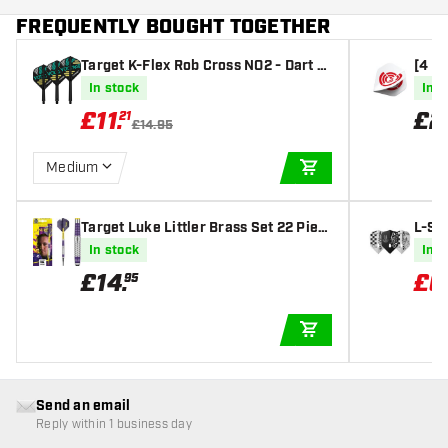
FREQUENTLY BOUGHT TOGETHER
Target K-Flex Rob Cross NO2 - Dart Fl
[4 si
ights
00 Mi
In stock
In s
£
11
.
£
2
21
£14.95
Medium
ADD TO CART
Target Luke Littler Brass Set 22 Piec
L-St
es - Soft Tip Darts
e A M
In stock
In s
£
14
.
£
6
95
ADD TO CART
Send an email
Reply within 1 business day