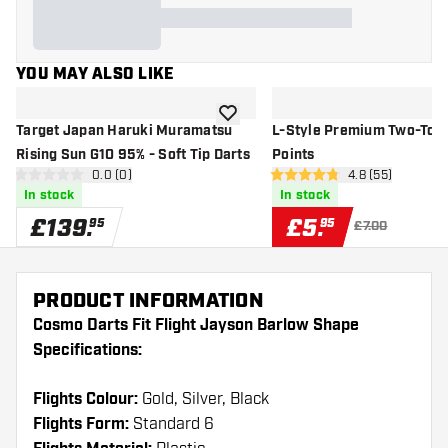
YOU MAY ALSO LIKE
add to wishlist
Target Japan Haruki Muramatsu
L-Style Premium Two-Tone
Rising Sun G10 95% - Soft Tip Darts
Points
open reviews drawer
0.0 (0)
open reviews d
4.8 (55)
0 score stars
4.8 score stars
In stock
In stock
£
139
.
£
5
.
95
95
£7.00
PRODUCT INFORMATION
Cosmo Darts Fit Flight Jayson Barlow Shape
Specifications:
Flights Colour:
Gold, Silver, Black
Flights Form:
Standard 6