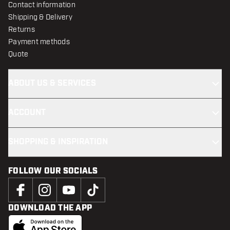
Contact information
Shipping & Delivery
Returns
Payment methods
Quote
ABOUT US & SERVICES
ACCOUNT
SHOPPING & INSPIRATION
FOLLOW OUR SOCIALS
DOWNLOAD THE APP