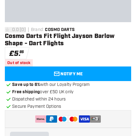
0.0
[
0
]
Brand
:
COSMO DARTS
0 score stars
Cosmo Darts Fit Flight Jayson Barlow
Shape - Dart Flights
£
5
.
95
Out of stock
NOTIFY ME
Save up to 6%
with our Loyalty Program
Free shipping
over £50 UK only
Dispatched within 24 hours
Secure Payment Options
+
3