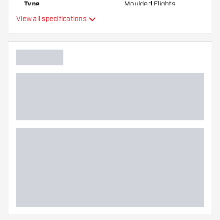
Type
Moulded Flights
View all specifications
Flexibility
Additional colors
Main color