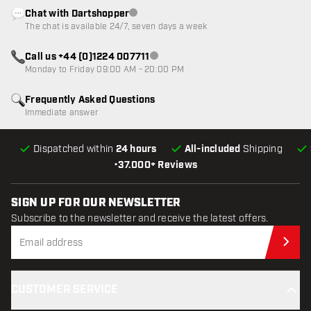
Chat with Dartshopper
Customer service not available
The chat is available 24/7, seven days a week
Call us +44 (0)1224 007711
Customer service not available
Monday to Friday 09:00 AM - 20:00 PM
Frequently Asked Questions
Immediate answer
Dispatched within
24 hours
All-included
Shipping
•
37.000+ Reviews
SIGN UP FOR OUR NEWSLETTER
Subscribe to the newsletter and receive the latest offers.
Sub
CUSTOMER SERVICE