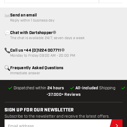
Send an email
Reply within 1 business day
Chat with Dartshopper
Customer service not available
The chat is available 24/7, seven days a week
Call us +44 (0)1224 007711
Customer service not available
Monday to Friday 09:00 AM - 20:00 PM
Frequently Asked Questions
Immediate answer
Dispatched within
24 hours
All-included
Shipping
•
37.000+ Reviews
SIGN UP FOR OUR NEWSLETTER
Subscribe to the newsletter and receive the latest offers.