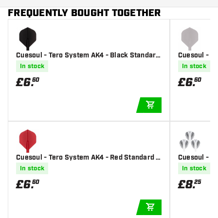
FREQUENTLY BOUGHT TOGETHER
Cuesoul - Tero System AK4 - Black Standard
Cuesoul - T
- Dart Flights
- Dart Flight
In stock
In stock
£
6
.
£
6
.
60
60
ADD TO CART
Cuesoul - Tero System AK4 - Red Standard -
Cuesoul - Te
Dart Flights
ern - White 
In stock
In stock
£
6
.
£
8
.
60
25
ADD TO CART