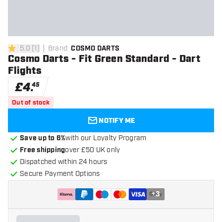
5.0
[
1
]
Brand
:
COSMO DARTS
5 score stars
Cosmo Darts - Fit Green Standard - Dart
Flights
£
4
.
45
Out of stock
NOTIFY ME
Save up to 6%
with our Loyalty Program
Free shipping
over £50 UK only
Dispatched within 24 hours
Secure Payment Options
+
3