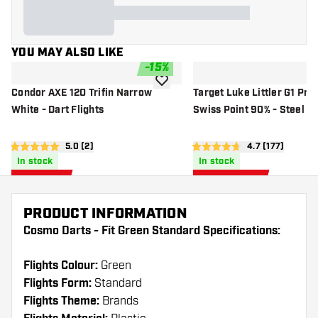
YOU MAY ALSO LIKE
-
15
%
add to wishlist
Condor AXE 120 Trifin Narrow
Target Luke Littler G1 Pro
White - Dart Flights
Swiss Point 90% - Steel Ti
open reviews drawer
5.0 (2)
open reviews 
4.7 (177)
5 score stars
4.7 score stars
In stock
In stock
£
11
.
£
103
.
01
96
£12.95
£129.95
PRODUCT INFORMATION
Cosmo Darts - Fit Green Standard Specifications:
Flights Colour:
Green
Flights Form:
Standard
Flights Theme:
Brands