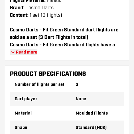
Flights Material:
Plastic
Brand:
Cosmo Darts
Content:
1 set (3 flights)
Cosmo Darts - Fit Green Standard dart flights are
sold as a set (3 Dart Flights in total)
Cosmo Darts - Fit Green Standard flights have a
long lifespan. These flights can only be used with
Read more
Cosmo Fit Shafts.
PRODUCT SPECIFICATIONS
Dartshopper tip!
Number of flights per set
3
Make sure you have plenty of flights and
shafts on hand. These can be damaged or
Dart player
None
broken through use.
Material
Moulded Flights
Try a different shape, material or thickness of
the flights to find out which variant suits you
Shape
Standard (NO2)
best!