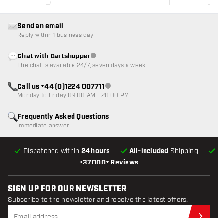
Send an email
Reply within 1 business day
Chat with Dartshopper
Customer service not available
The chat is available 24/7, seven days a week
Call us +44 (0)1224 007711
Customer service not available
Monday to Friday 09:00 AM - 20:00 PM
Frequently Asked Questions
Immediate answer
Dispatched within
24 hours
All-included
Shipping
•
37.000+ Reviews
SIGN UP FOR OUR NEWSLETTER
Subscribe to the newsletter and receive the latest offers.