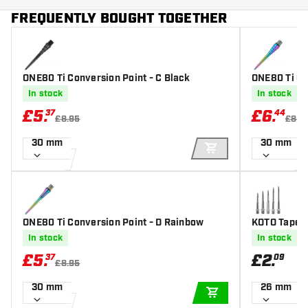
FREQUENTLY BOUGHT TOGETHER
ONE80 Ti Conversion Point - C Black
ONE80 Ti Co
In stock
In stock
£
5
.
£
6
.
37
44
£8.95
£8.5
30 mm
30 mm
ADD TO CART
ONE80 Ti Conversion Point - D Rainbow
KOTO Tapere
In stock
In stock
£
5
.
£
2
.
37
09
£8.95
30 mm
26 mm
ADD TO CART