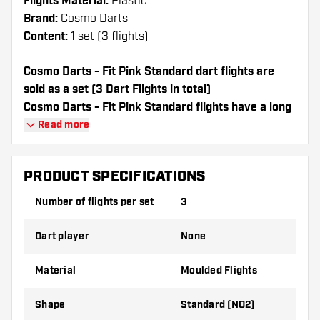
Flights Material:
Plastic
Brand:
Cosmo Darts
Content:
1 set (3 flights)
Cosmo Darts - Fit Pink Standard dart flights are
sold as a set (3 Dart Flights in total)
Cosmo Darts - Fit Pink Standard flights have a long
lifespan. These flights can only be used with Cosmo
Read more
Fit Shafts.
PRODUCT SPECIFICATIONS
Dartshopper tip!
Number of flights per set
3
Make sure you have plenty of flights and
shafts on hand. These can be damaged or
Dart player
None
broken through use.
Material
Moulded Flights
Try a different shape, material or thickness of
the flights to find out which variant suits you
Shape
Standard (NO2)
best!