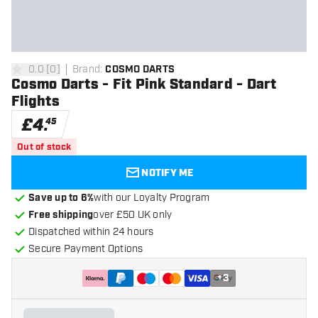
0.0
[
0
]
Brand
:
COSMO DARTS
0 score stars
Cosmo Darts - Fit Pink Standard - Dart
Flights
£
4
.
45
Out of stock
NOTIFY ME
Save up to 6%
with our Loyalty Program
Free shipping
over £50 UK only
Dispatched within 24 hours
Secure Payment Options
+
3