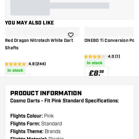
YOU MAY ALSO LIKE
add to wishlist
Red Dragon Nitrotech White Dart
ONE80 Ti Conversion Point
Shafts
open reviews d
4.0 (1)
4 score stars
In stock
open reviews drawer
4.8 (244)
4.8 score stars
In stock
£
8
.
59
£
2
.
40
PRODUCT INFORMATION
Cosmo Darts - Fit Pink Standard Specifications:
Flights Colour:
Pink
Flights Form:
Standard
Flights Theme:
Brands