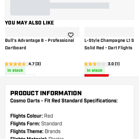
YOU MAY ALSO LIKE
add to wishlist
Bull's Advantage 8 - Professional
L-Style Champagne L1 St
Dartboard
Solid Red - Dart Flights
open reviews drawer
4.7 (3)
open reviews d
3.0 (1)
4.7 score stars
3 score stars
In stock
In stock
£
60
.
£
5
.
95
31
£6.25
PRODUCT INFORMATION
Cosmo Darts - Fit Red Standard Specifications:
Flights Colour:
Red
Flights Form:
Standard
Flights Theme:
Brands