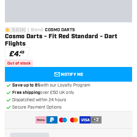
5.0
[
4
]
Brand
:
COSMO DARTS
5 score stars
Cosmo Darts - Fit Red Standard - Dart
Flights
£
4
.
45
Out of stock
NOTIFY ME
Save up to 6%
with our Loyalty Program
Free shipping
over £50 UK only
Dispatched within 24 hours
Secure Payment Options
+
3