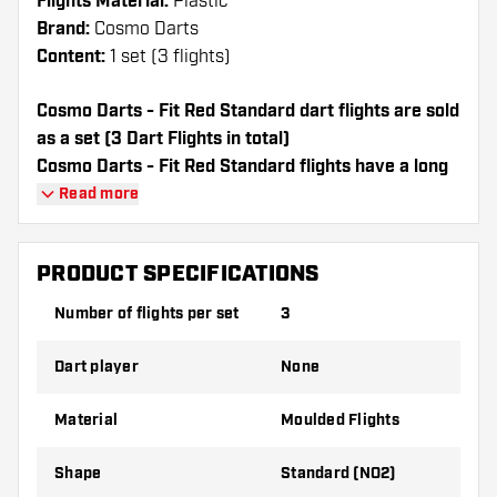
Flights Material:
Plastic
Brand:
Cosmo Darts
Content:
1 set (3 flights)
Cosmo Darts - Fit Red Standard dart flights are sold
as a set (3 Dart Flights in total)
Cosmo Darts - Fit Red Standard flights have a long
lifespan. These flights can only be used with Cosmo
Read more
Fit Shafts.
PRODUCT SPECIFICATIONS
Dartshopper tip!
Number of flights per set
3
Make sure you have plenty of flights and
shafts on hand. These can be damaged or
Dart player
None
broken through use.
Material
Moulded Flights
Try a different shape, material or thickness of
the flights to find out which variant suits you
Shape
Standard (NO2)
best!