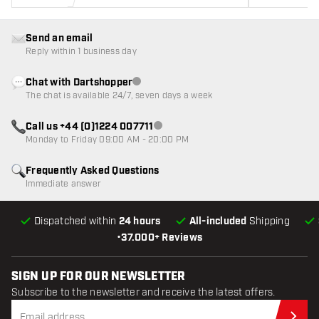
Send an email
Reply within 1 business day
Chat with Dartshopper
Customer service not available
The chat is available 24/7, seven days a week
Call us +44 (0)1224 007711
Customer service not available
Monday to Friday 09:00 AM - 20:00 PM
Frequently Asked Questions
Immediate answer
Dispatched within
24 hours
All-included
Shipping
•
37.000+ Reviews
SIGN UP FOR OUR NEWSLETTER
Subscribe to the newsletter and receive the latest offers.