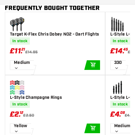
FREQUENTLY BOUGHT TOGETHER
Target K-Flex Chris Dobey NO2 - Dart Flights
L-Style L-Sh
In stock
In stock
£
11
.
£
14
.
21
45
£14.95
£17
Medium
330
ADD TO CART
L-Style Champagne Rings
L-Style L-Sh
hafts
In stock
In stock
£
2
.
£
4
.
12
08
£2.50
£4.8
Yellow
Medium 3
ADD TO CART