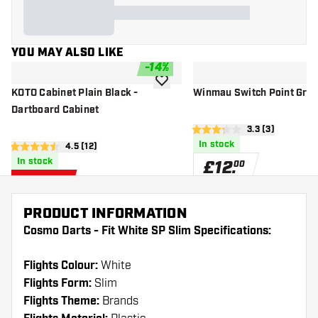
YOU MAY ALSO LIKE
-
14
%
add to wishlist
KOTO Cabinet Plain Black -
Winmau Switch Point Groo
Dartboard Cabinet
open reviews d
3.3 (3)
3.3 score stars
In stock
open reviews drawer
4.5 (12)
4.5 score stars
In stock
£
12
.
00
£
31
.
95
£36.95
PRODUCT INFORMATION
Cosmo Darts - Fit White SP Slim Specifications:
Flights Colour:
White
Flights Form:
Slim
Flights Theme:
Brands