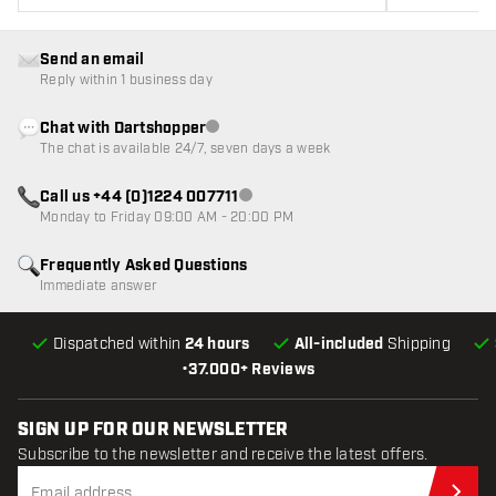
Send an email
Reply within 1 business day
Chat with Dartshopper
Customer service not available
The chat is available 24/7, seven days a week
Call us +44 (0)1224 007711
Customer service not available
Monday to Friday 09:00 AM - 20:00 PM
Frequently Asked Questions
Immediate answer
Dispatched within
24 hours
All-included
Shipping
•
37.000+ Reviews
SIGN UP FOR OUR NEWSLETTER
Subscribe to the newsletter and receive the latest offers.