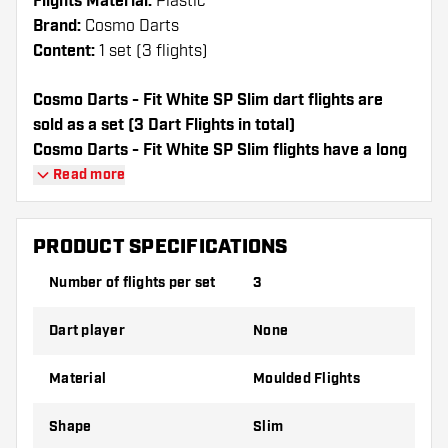
Flights Material:
Plastic
Brand:
Cosmo Darts
Content:
1 set (3 flights)
Cosmo Darts - Fit White SP Slim dart flights are
sold as a set (3 Dart Flights in total)
Cosmo Darts - Fit White SP Slim flights have a long
lifespan. These flights can only be used with Cosmo
Read more
Fit Shafts.
PRODUCT SPECIFICATIONS
Dartshopper tip!
Number of flights per set
3
Make sure you have plenty of flights and
shafts on hand. These can be damaged or
Dart player
None
broken through use.
Material
Moulded Flights
Try a different shape, material or thickness of
the flights to find out which variant suits you
Shape
Slim
best!