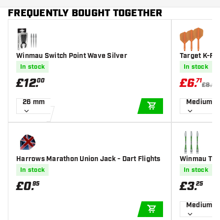
FREQUENTLY BOUGHT TOGETHER
Winmau Switch Point Wave Silver
Target K-Fl
s
In stock
In stock
£
12
.
£
6
.
00
71
£8.95
26 mm
Medium
ADD TO CART
Harrows Marathon Union Jack - Dart Flights
Winmau Tria
In stock
In stock
£
0
.
£
3
.
95
25
Medium
ADD TO CART