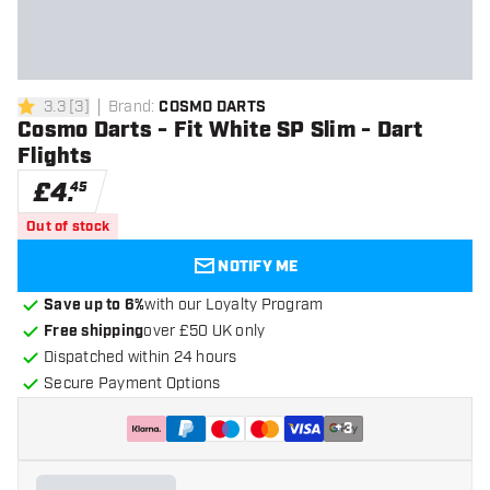
3.3
[
3
]
Brand
:
COSMO DARTS
3.3 score stars
Cosmo Darts - Fit White SP Slim - Dart
Flights
£
4
.
45
Out of stock
NOTIFY ME
Save up to 6%
with our Loyalty Program
Free shipping
over £50 UK only
Dispatched within 24 hours
Secure Payment Options
+
3