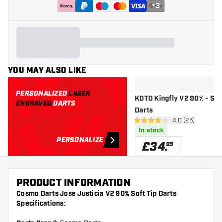
+
3
YOU MAY ALSO LIKE
PERSONALIZED
LASER
KOTO Kingfly V2 90% - Sof
ENGRAVED
DARTS
Darts
open reviews d
4.0 (26)
4 score stars
In stock
PERSONALIZE
£
34
.
95
PRODUCT INFORMATION
Cosmo Darts Jose Justicia V2 90% Soft Tip Darts
Specifications: