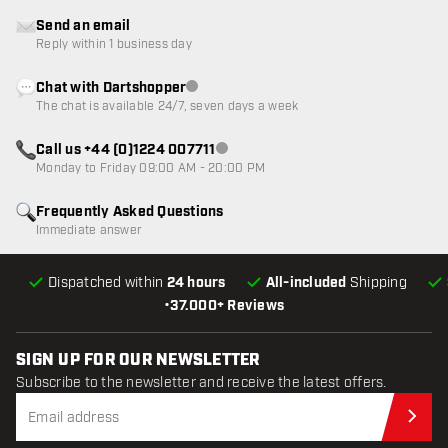
Send an email
Reply within 1 business day
Chat with Dartshopper
Customer service not available
The chat is available 24/7, seven days a week
Call us +44 (0)1224 007711
Customer service not available
Monday to Friday 09:00 AM - 20:00 PM
Frequently Asked Questions
Immediate answer
Dispatched within
24 hours
All-included
Shipping
•
37.000+ Reviews
SIGN UP FOR OUR NEWSLETTER
Subscribe to the newsletter and receive the latest offers.
Sub