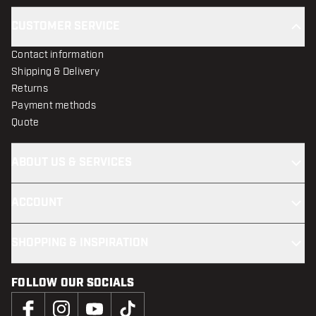
CUSTOMER SERVICE
Contact information
Shipping & Delivery
Returns
Payment methods
Quote
ABOUT US & SERVICES
ACCOUNT
SHOPPING & INSPIRATION
FOLLOW OUR SOCIALS