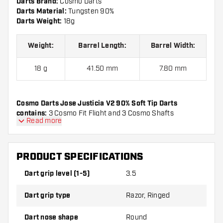
Darts Brand:
Cosmo Darts
Darts Material:
Tungsten 90%
Darts Weight:
18g
Weight:
Barrel Length:
Barrel Width:
18 g
41.50 mm
7.80 mm
Cosmo Darts Jose Justicia V2 90% Soft Tip Darts
contains:
3 Cosmo Fit Flight and 3 Cosmo Shafts
Read more
PRODUCT SPECIFICATIONS
Dart grip level (1-5)
3.5
Dart grip type
Razor, Ringed
Dart nose shape
Round