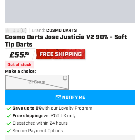
0.0
[
0
]
Brand
:
COSMO DARTS
0 score stars
Cosmo Darts Jose Justicia V2 90% - Soft
Tip Darts
£
55
.
95
Free shipping
Out of stock
Make a choice
:
21 Gram
NOTIFY ME
Save up to 6%
with our Loyalty Program
Free shipping
over £50 UK only
Dispatched within 24 hours
Secure Payment Options