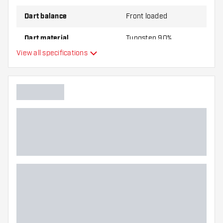
Dart balance
Front loaded
Dart material
Tungsten 90%
View all specifications
Dart nose grip type
Dart player
Dart color
Barrel gripzone
Dart shape
Dart weight
Dart width (MM)
Dart length (MM)