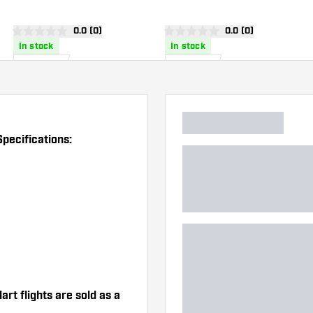
Dart Flights
Flights
wer
open reviews drawer
0.0 (0)
open reviews drawe
0.0 (0)
0 score stars
0 score stars
In stock
In stock
£
8
.
£
8
.
25
25
pecifications:
t flights are sold as a