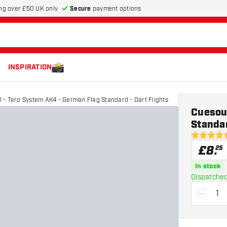
Secure
payment options
ng over £50 UK only
INSPIRATION
 - Tero System AK4 - German Flag Standard - Dart Flights
Cuesou
Standar
5 score sta
£
8
.
25
In stock
Dispatched
-
Decrea