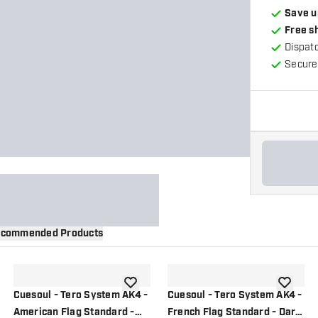
Save u
Free s
Dispat
Secure
commended Products
wishlist
add to wishlist
add to wi
Cuesoul - Tero System AK4 -
Cuesoul - Tero System AK4 -
American Flag Standard -
French Flag Standard - Dart