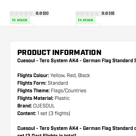
Dart Flights
Flights
open reviews drawer
0.0 (0)
open reviews dra
0.0 (0)
0 score stars
0 score stars
In stock
In stock
£
8
.
£
8
.
25
25
PRODUCT INFORMATION
Cuesoul - Tero System AK4 - German Flag Standard S
Flights Colour:
Yellow, Red, Black
Flights Form:
Standard
Flights Theme:
Flags/Countries
Flights Material:
Plastic
Brand:
CUESOUL
Content:
1 set (3 flights)
Cuesoul - Tero System AK4 - German Flag Standard dar