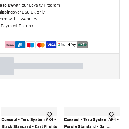
p to 6%
with our Loyalty Program
hipping
over £50 UK only
ched within 24 hours
 Payment Options
+
1
shlist
add to wishlist
add to wish
Cuesoul - Tero System AK4 -
Cuesoul - Tero System AK4 -
C
Black Standard - Dart Flights
Purple Standard - Dart
R