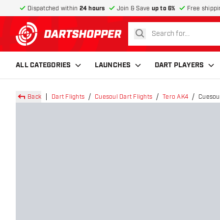
Dispatched within
24 hours
Join & Save
up to 6%
Free shippi
search
return to home page
ALL CATEGORIES
LAUNCHES
DART PLAYERS
Back
Dart Flights
Cuesoul Dart Flights
Tero AK4
Cuesoul