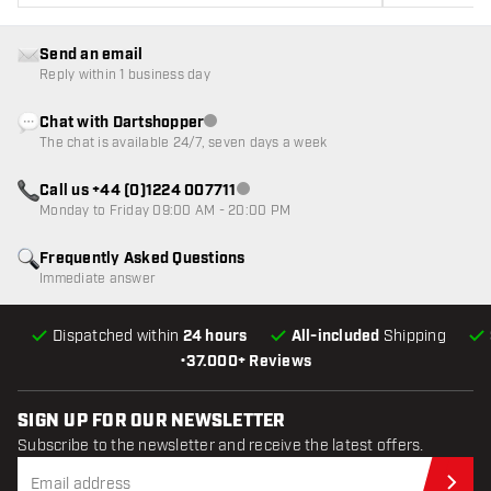
Send an email
Reply within 1 business day
Chat with Dartshopper
Customer service not available
The chat is available 24/7, seven days a week
Call us +44 (0)1224 007711
Customer service not available
Monday to Friday 09:00 AM - 20:00 PM
Frequently Asked Questions
Immediate answer
Dispatched within
24 hours
All-included
Shipping
•
37.000+ Reviews
SIGN UP FOR OUR NEWSLETTER
Subscribe to the newsletter and receive the latest offers.