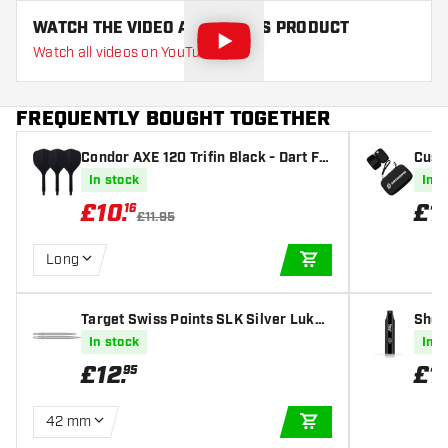
WATCH THE VIDEO ABOUT THIS PRODUCT
Watch all videos on YouTube
FREQUENTLY BOUGHT TOGETHER
Condor AXE 120 Trifin Black - Dart Fli
Cust
ghts
med
In stock
In s
£
10
.
£
1
16
£11.95
Long
ADD TO CART
Target Swiss Points SLK Silver Luke
Shot
Littler
In stock
In s
£
12
.
£
1
95
42 mm
ADD TO CART