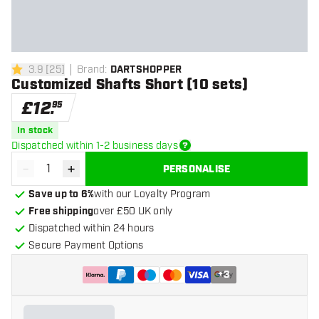
3.9
[
25
]
Brand
:
DARTSHOPPER
3.9 score stars
Customized Shafts Short (10 sets)
£
12
.
95
In stock
Dispatched within 1-2 business days
-
+
PERSONALISE
Decrease quantity
Increase quantity
Save up to 6%
with our Loyalty Program
Free shipping
over £50 UK only
Dispatched within 24 hours
Secure Payment Options
+
3