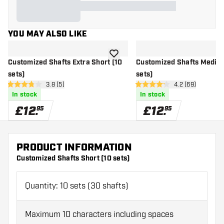
YOU MAY ALSO LIKE
add to wishlist
Customized Shafts Extra Short (10
Customized Shafts Mediu
sets)
sets)
open reviews drawer
3.8 (5)
open reviews d
4.2 (69)
3.8 score stars
4.2 score stars
In stock
In stock
£
12
.
£
12
.
95
95
PRODUCT INFORMATION
Customized Shafts Short (10 sets)
Quantity: 10 sets (30 shafts)
Maximum 10 characters including spaces