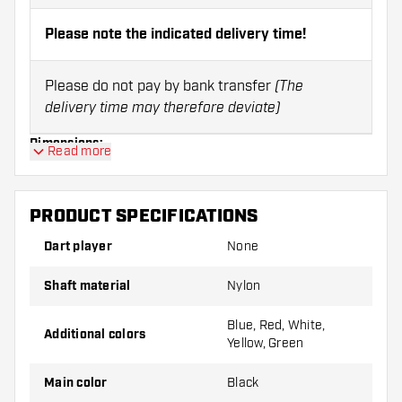
Please note the indicated delivery time!
Please do not pay by bank transfer
(The
delivery time may therefore deviate)
Dimensions:
Read more
Size:
Length:
PRODUCT SPECIFICATIONS
X-short
28 mm
Dart player
None
Short
35 mm
Shaft material
Nylon
Inbetween
39 mm
Blue, Red, White,
Additional colors
Yellow, Green
Medium
48 mm
Main color
Black
Note:
Shafts can only be returned in case of