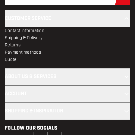
Sub
CUSTOMER SERVICE
Contact information
Shipping & Delivery
Returns
Payment methods
Quote
ABOUT US & SERVICES
ACCOUNT
SHOPPING & INSPIRATION
FOLLOW OUR SOCIALS