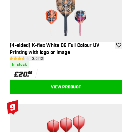
#8 Top 10
[4-sided] K-flex White 06 Full Colour UV
add to wi
Printing with logo or image
open reviews drawer
3.6 (12)
3.6 score stars
In stock
£
20
.
95
VIEW PRODUCT
9
#9 Top 10