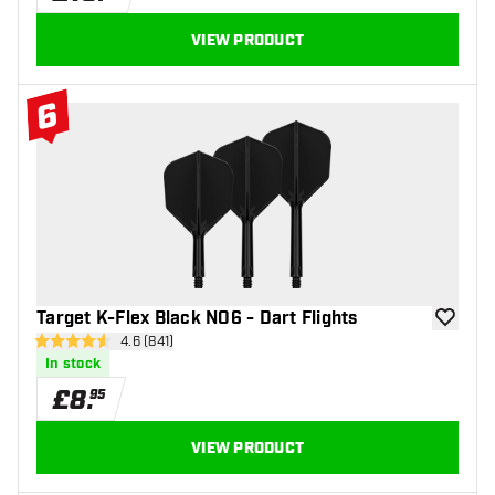
VIEW PRODUCT
6
#6 Top 10
Target K-Flex Black NO6 - Dart Flights
add to wi
open reviews drawer
4.6 (841)
4.6 score stars
In stock
£
8
.
95
VIEW PRODUCT