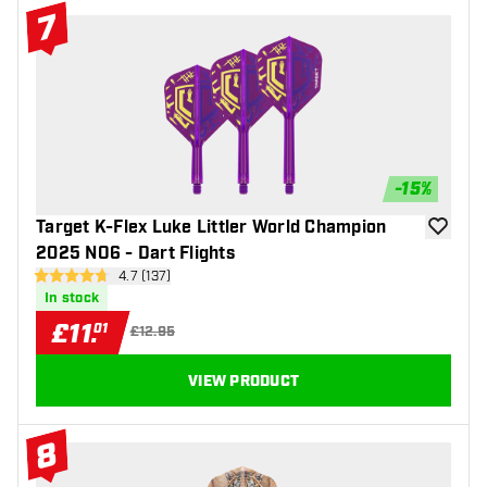
7
#7 Top 10
-
15
%
Target K-Flex Luke Littler World Champion
add to wi
2025 NO6 - Dart Flights
open reviews drawer
4.7 (137)
4.7 score stars
In stock
£
11
.
01
£12.95
VIEW PRODUCT
8