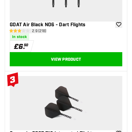
GOAT Air Black NO6 - Dart Flights
add to wi
open reviews drawer
2.9 (218)
2.9 score stars
In stock
£
6
.
50
VIEW PRODUCT
3
#3 Top 10