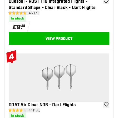
Cuesoul - ROST T19 Integrated Flights -
add to wi
Standard Shape - Clear Black - Dart Flights
open reviews drawer
4.7 (71)
4.7 score stars
In stock
£
9
.
85
VIEW PRODUCT
4
#4 Top 10
GOAT Air Clear NO6 - Dart Flights
add to wi
open reviews drawer
4.1 (158)
4.1 score stars
In stock