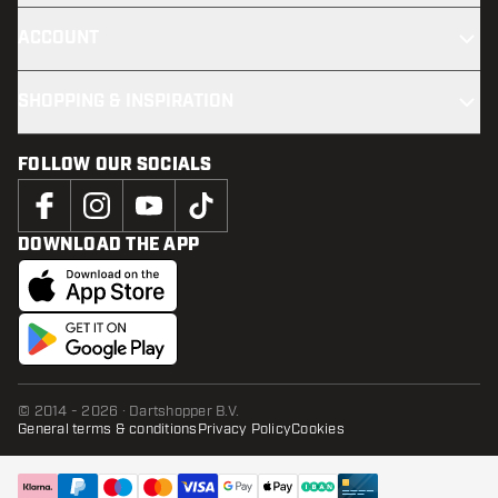
ACCOUNT
SHOPPING & INSPIRATION
FOLLOW OUR SOCIALS
DOWNLOAD THE APP
© 2014 - 2026 · Dartshopper B.V.
General terms & conditions
Privacy Policy
Cookies