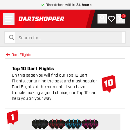
Dispatched within
24 hours
Menu
0
Account
My wishlist
Shop
return to home page
search
search
Dart Flights
Top 10 Dart Flights
On this page you will find our Top 10 Dart
Flights, containing the best and most popular
Dart Flights of the moment. If you have
trouble making a good choice, our Top 10 can
help you on your way!
1
#1 Top 10