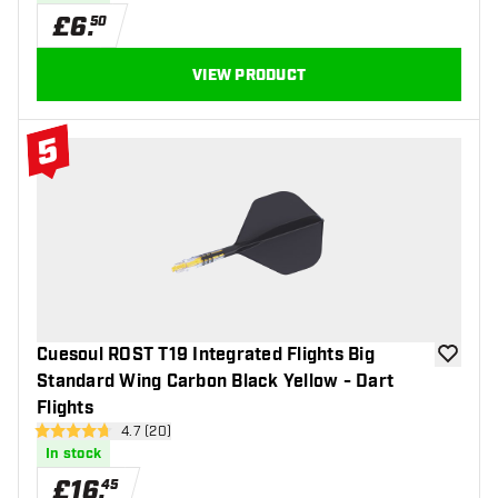
£
6
.
50
VIEW PRODUCT
5
#5 Top 10
Cuesoul ROST T19 Integrated Flights Big
add to wi
Standard Wing Carbon Black Yellow - Dart
Flights
open reviews drawer
4.7 (20)
4.7 score stars
In stock
£
16
.
45