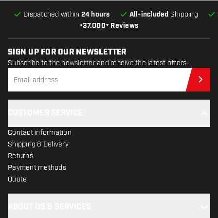
Dispatched within
24 hours
All-included
Shipping
•
37.000+ Reviews
SIGN UP FOR OUR NEWSLETTER
Subscribe to the newsletter and receive the latest offers.
Sub
CUSTOMER SERVICE
Contact information
Shipping & Delivery
Returns
Payment methods
Quote
ABOUT US & SERVICES