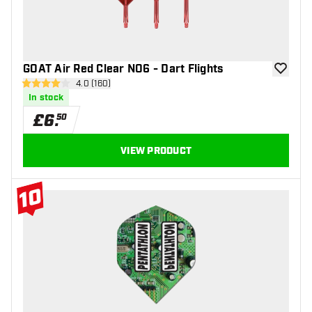
GOAT Air Red Clear NO6 - Dart Flights
add to wi
open reviews drawer
4.0 (160)
4 score stars
In stock
£
6
.
50
VIEW PRODUCT
10
#10 Top 10