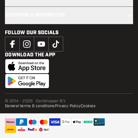
SHOPPING & INSPIRATION
FOLLOW OUR SOCIALS
DOWNLOAD THE APP
© 2014 - 2026 · Dartshopper B.V.
General terms & conditions
Privacy Policy
Cookies