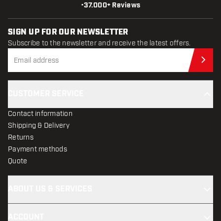
•
37.000+ Reviews
SIGN UP FOR OUR NEWSLETTER
Subscribe to the newsletter and receive the latest offers.
Sub
CUSTOMER SERVICE
Contact information
Shipping & Delivery
Returns
Payment methods
Quote
ABOUT US & SERVICES
ACCOUNT