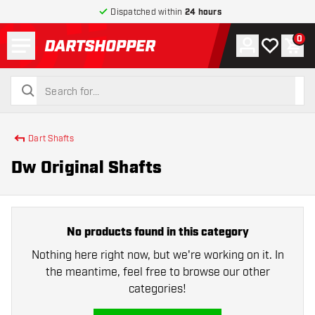
Dispatched within
24 hours
Menu
0
Account
My wishlist
Shop
return to home page
search
search
Dart Shafts
Dw Original Shafts
No products found in this category
Nothing here right now, but we're working on it. In
the meantime, feel free to browse our other
categories!