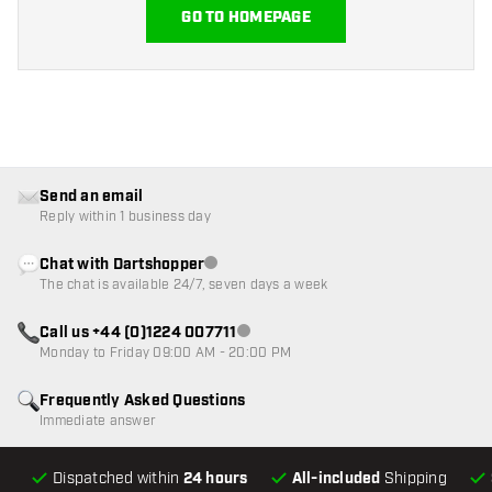
GO TO HOMEPAGE
Send an email
Reply within 1 business day
Chat with Dartshopper
Customer service not available
The chat is available 24/7, seven days a week
Call us +44 (0)1224 007711
Customer service not available
Monday to Friday 09:00 AM - 20:00 PM
Frequently Asked Questions
Immediate answer
Dispatched within
24 hours
All-included
Shipping