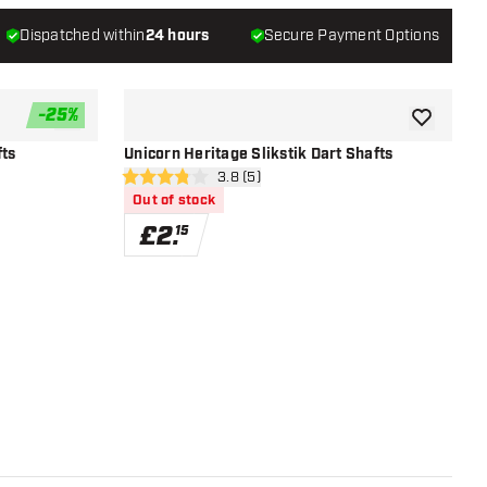
Dispatched within
24 hours
Secure Payment Options
-
25
%
add to wishlist
add to wish
fts
Unicorn Heritage Slikstik Dart Shafts
r
open reviews drawer
3.8 (5)
3.8 score stars
Out of stock
£
2
.
15