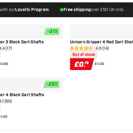
with our
Loyalty Program
Free shipping
over £50 UK only
-
31
%
add to wishlist
er 3 Black Dart Shafts
Unicorn Gripper 4 Red Dart Sha
n reviews drawer
4.4 (17)
open reviews drawe
4.6 (14)
4.6 score stars
Out of stock
£
0
.
79
0.85
£1.05
-
25
%
add to wishlist
er 4 Black Dart Shafts
n reviews drawer
4.1 (86)
1.05