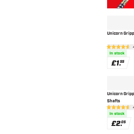
Unicorn Grip
ope
4.6 score stars
In stock
£
1
.
55
Unicorn Grip
Shafts
ope
4.6 score stars
In stock
£
2
.
05