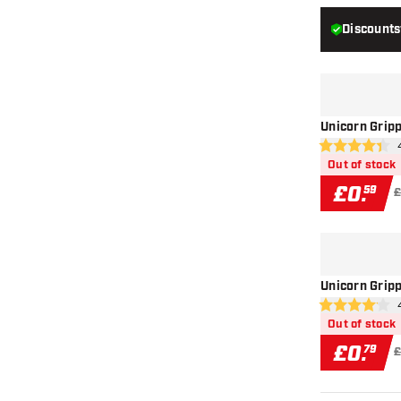
Discounts
Unicorn Gripp
ope
4.4 score stars
Out of stock
£
0
.
59
£
Unicorn Gripp
ope
4.1 score stars
Out of stock
£
0
.
79
£