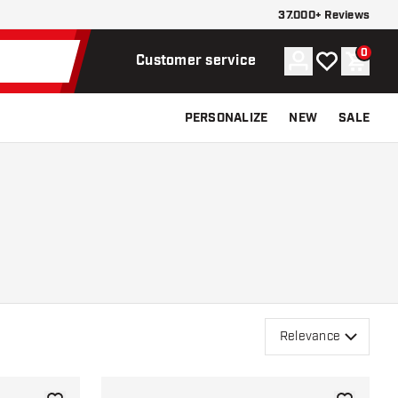
37.000+ Reviews
0
Account
My wishlist
Shoppi
Customer service
PERSONALIZE
NEW
SALE
Relevance