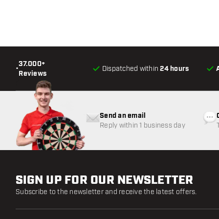
37.000+
•
Dispatched within
24 hours
Reviews
Send an email
Reply within 1 business day
SIGN UP FOR OUR NEWSLETTER
Subscribe to the newsletter and receive the latest offers.