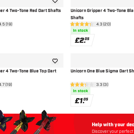
add to wishlist
per 4 Two-Tone Red Dart Shafts
Unicorn Gripper 4 Two-Tone Bla
Shafts
n reviews drawer
4.5 (19)
open reviews drawe
4.3 (20)
4.3 score stars
In stock
£
2
.
05
add to wishlist
per 4 Two-Tone Blue Top Dart
Unicorn One Blue Sigma Dart Sh
n reviews drawer
4.7 (19)
open reviews drawe
3.3 (3)
3.3 score stars
In stock
£
1
.
05
Help with your dec
Discover your perfect 