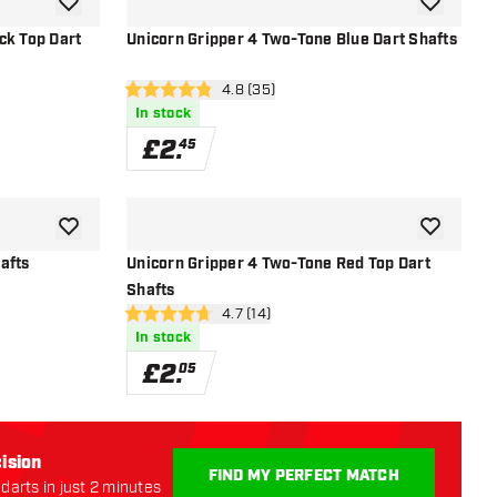
add to wishlist
add to wish
ck Top Dart
Unicorn Gripper 4 Two-Tone Blue Dart Shafts
r
open reviews drawer
4.8 (35)
4.8 score stars
In stock
£
2
.
45
add to wishlist
add to wish
afts
Unicorn Gripper 4 Two-Tone Red Top Dart
Shafts
r
open reviews drawer
4.7 (14)
4.7 score stars
In stock
£
2
.
05
ision
FIND MY PERFECT MATCH
darts in just 2 minutes