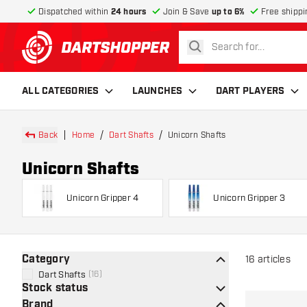
Dispatched within
24 hours
Join & Save
up to 6%
Free shippi
search
return to home page
ALL CATEGORIES
LAUNCHES
DART PLAYERS
Back
Home
Dart Shafts
Unicorn Shafts
Unicorn Shafts
Unicorn Gripper 4
Unicorn Gripper 3
Category
16
articles
Dart Shafts
(
16
)
Stock status
Brand