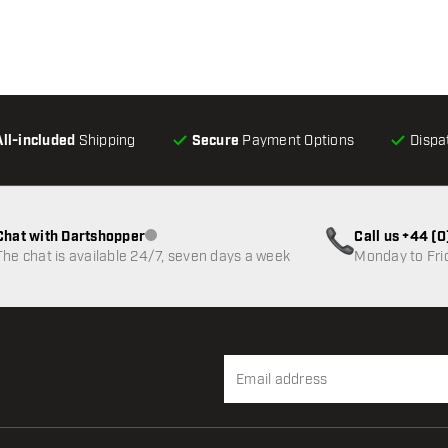
All-included
Shipping
Secure
Payment Options
Dispa
Chat with Dartshopper
Call us +44 (
Customer service not available
The chat is available 24/7, seven days a week
Monday to Fri