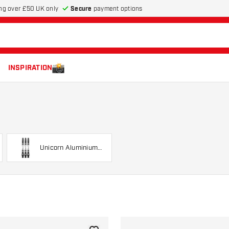
Secure
payment options
ng over £50 UK only
INSPIRATION
Unicorn Aluminium
Twist