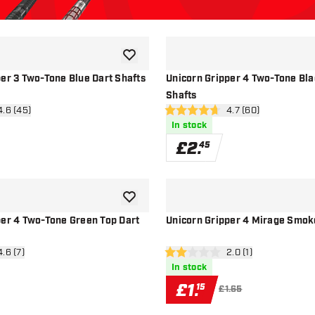
add to wishlist
per 3 Two-Tone Blue Dart Shafts
Unicorn Gripper 4 Two-Tone Bla
Shafts
n reviews drawer
4.6 (45)
open reviews drawe
4.7 (60)
4.7 score stars
In stock
£
2
.
45
add to wishlist
per 4 Two-Tone Green Top Dart
Unicorn Gripper 4 Mirage Smok
n reviews drawer
4.6 (7)
open reviews drawer
2.0 (1)
2 score stars
In stock
£
1
.
15
£1.65