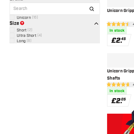
Unicorn Grip
Unicorn
(
16
)
Size
ope
4.5 score stars
Short
(
2
)
In stock
Ultra Short
(
4
)
£
2
.
45
Long
(
8
)
Unicorn Grip
Shafts
ope
4.7 score stars
In stock
£
2
.
05