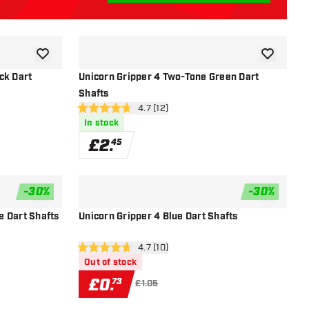
add to wishlist
add to wish
ck Dart
Unicorn Gripper 4 Two-Tone Green Dart
Shafts
r
open reviews drawer
4.7 (12)
4.7 score stars
In stock
£
2
.
45
-
30
%
-
30
%
add to wishlist
add to wish
e Dart Shafts
Unicorn Gripper 4 Blue Dart Shafts
open reviews drawer
4.7 (10)
4.7 score stars
Out of stock
£
0
.
73
£1.05