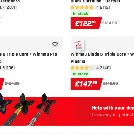
 Dartboard
Black Surround - Dartset
en reviews drawer
4.7 (2071)
open reviews drawe
4.9 (12)
4.9 score stars
In stock
£
122
.
95
£124.95
add to wishlist
 6 Triple Core + Winmau Pro
Winmau Blade 6 Triple Core + 
d
Plasma
en reviews drawer
4.6 (196)
open reviews drawe
4.2 (48)
4.2 score stars
In stock
£
147
.
90
£124.95
£149.90
Help with your dec
Discover your perfect 