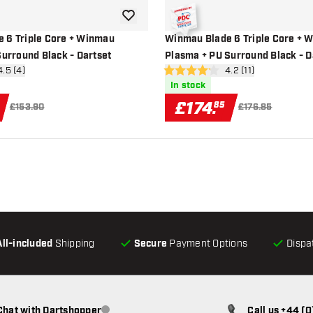
add to wishlist
 6 Triple Core + Winmau
Winmau Blade 6 Triple Core + 
Surround Black - Dartset
Plasma + PU Surround Black - D
n reviews drawer
4.5 (4)
open reviews drawe
4.2 (11)
4.2 score stars
In stock
£
174
.
85
£153.90
£176.85
All-included
Shipping
Secure
Payment Options
Dispa
Chat with Dartshopper
Call us +44 (