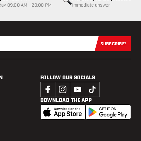
Customer service not available
day 09:00 AM - 20:00 PM
Immediate answer
SUBSCRIBE!
Subscribe now
N
FOLLOW OUR SOCIALS
DOWNLOAD THE APP