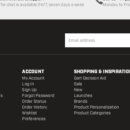
Customer service not available
The chat is available 24/7, seven days a week
Monday to Fri
ACCOUNT
SHOPPING & INSPIRATIO
My Account
Dart Decision Aid
Log In
Sale
Sign Up
New
rs
Forgot Password
Launches
Order Status
Brands
Order History
Product Personalization
Wishlist
Product Categories
Preferences