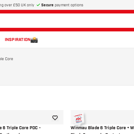
Secure
payment options
ng over £50 UK only
INSPIRATION
ple Core
add to wishlist
 6 Triple Core PDC -
Winmau Blade 6 Triple Core + 