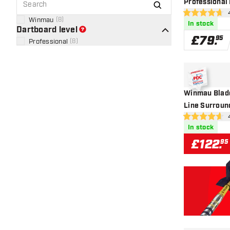
Professional
op
4.7 score stars
Winmau
(
8
)
In stock
Dartboard level
£
79
.
95
Professional
(
8
)
Winmau Blade
Line Surroun
op
4.6 score stars
In stock
£
122
.
95