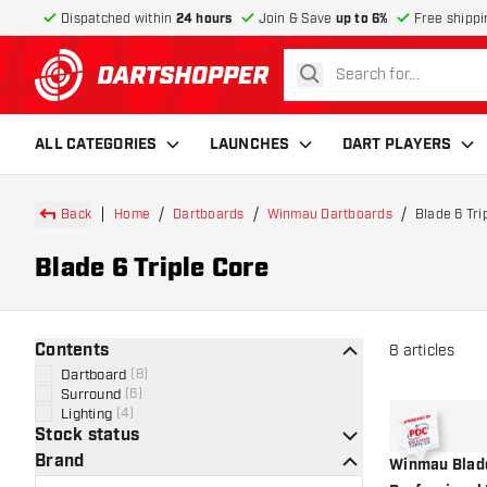
Dispatched within
24 hours
Join & Save
up to 6%
Free shippi
search
return to home page
ALL CATEGORIES
LAUNCHES
DART PLAYERS
Back
Home
Dartboards
Winmau Dartboards
Blade 6 Tri
Blade 6 Triple Core
Contents
8
articles
Dartboard
(
8
)
Surround
(
6
)
Lighting
(
4
)
Stock status
Brand
Winmau Blade