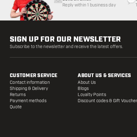
Reply within 1 business day
SIGN UP FOR OUR NEWSLETTER
Subscribe to the newsletter and receive the latest offers.
CUSTOMER SERVICE
ABOUT US & SERVICES
Contact information
About Us
Shipping & Delivery
Blogs
Returns
Loyalty Points
Payment methods
Discount codes & Gift Vouche
Quote