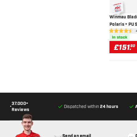
Winmau Blade
Polaris + PU 
ope
4.5 score stars
In stock
£
151
.
90
37.000+
•
Dispatched within
24 hours
Reviews
Send an email