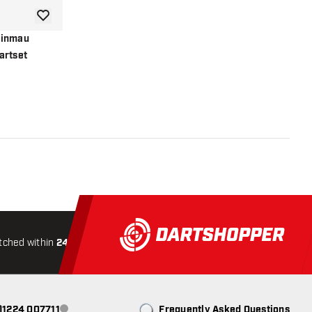
add to wishlist
Winmau
artset
r
tched within
24 hours
All-included
Shipping
Secure
0)1224 007711
Frequently Asked Questions