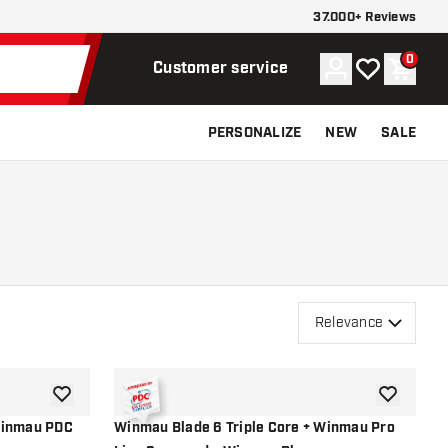
37.000+ Reviews
0
Account
My wishlist
Shoppi
Customer service
PERSONALIZE
NEW
SALE
Relevance
add to wishlist
add to wish
Winmau PDC
Winmau Blade 6 Triple Core + Winmau Pro