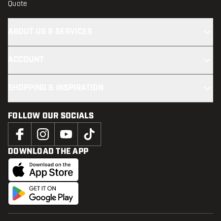
Quote
ABOUT US & SERVICES
ACCOUNT
SHOPPING & INSPIRATION
FOLLOW OUR SOCIALS
DOWNLOAD THE APP