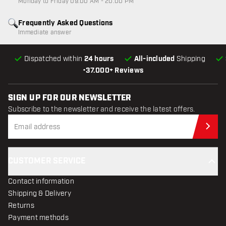
Monday to Friday 09:00 AM - 20:00 PM
Frequently Asked Questions
Immediate answer
Dispatched within
24 hours
All-included
Shipping
•
37.000+ Reviews
SIGN UP FOR OUR NEWSLETTER
Subscribe to the newsletter and receive the latest offers.
Sub
CUSTOMER SERVICE
Contact information
Shipping & Delivery
Returns
Payment methods