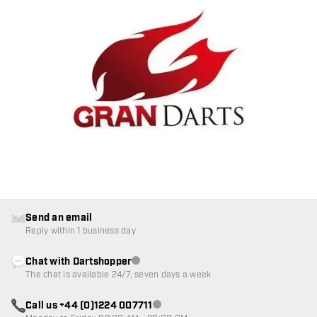
Send an email
Reply within 1 business day
Chat with Dartshopper
Customer service not available
The chat is available 24/7, seven days a week
Call us +44 (0)1224 007711
Customer service not available