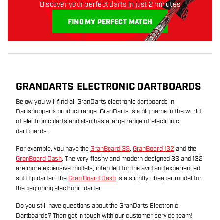
Discover your perfect darts in just 2 minutes
FIND MY PERFECT MATCH
GRANDARTS ELECTRONIC DARTBOARDS
Below you will find all GranDarts electronic dartboards in
Dartshopper's product range. GranDarts is a big name in the world
of electronic darts and also has a large range of electronic
dartboards.
For example, you have the
GranBoard 3S
,
GranBoard 132
and the
GranBoard Dash
. The very flashy and modern designed 3S and 132
are more expensive models, intended for the avid and experienced
soft tip darter. The
Gran Board Dash
is a slightly cheaper model for
the beginning electronic darter.
Do you still have questions about the GranDarts Electronic
Dartboards? Then get in touch with our customer service team!