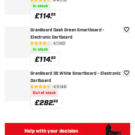
open reviews drawer
4.4 (78)
4.4 score stars
In stock
£
114
.
95
GranBoard Dash Green Smartboard -
add to
Electronic Dartboard
open reviews drawer
4.1 (42)
4.1 score stars
In stock
£
114
.
95
GranBoard 3S White Smartboard - Electronic
add to
Dartboard
open reviews drawer
4.5 (44)
4.5 score stars
Out of stock
£
282
.
95
Help with your decision