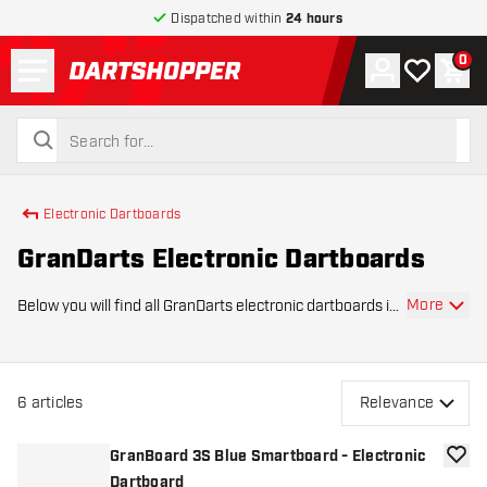
Dispatched within
24 hours
Menu
0
Account
My wishlist
Shop
return to home page
search
search
Electronic Dartboards
GranDarts Electronic Dartboards
More
Below you will find all GranDarts electronic dartboards in
Dartshopper's product range. GranDarts is a big name in
the world of electronic darts and also has a large range
of electronic dartboards.
6
articles
Relevance
GranBoard 3S Blue Smartboard - Electronic
add to
Dartboard