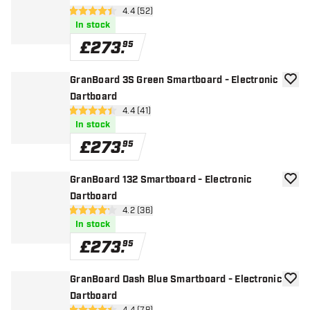
open reviews drawer
4.4 (52)
4.4 score stars
In stock
£
273
.
95
GranBoard 3S Green Smartboard - Electronic
add to
Dartboard
open reviews drawer
4.4 (41)
4.4 score stars
In stock
£
273
.
95
GranBoard 132 Smartboard - Electronic
add to
Dartboard
open reviews drawer
4.2 (36)
4.2 score stars
In stock
£
273
.
95
GranBoard Dash Blue Smartboard - Electronic
add to
Dartboard