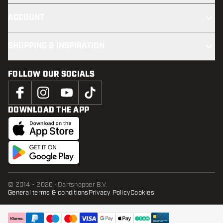
ACCOUNT
SHOPPING & INSPIRATION
FOLLOW OUR SOCIALS
DOWNLOAD THE APP
© 2014 - 2026 · Dartshopper B.V.
General terms & conditions
Privacy Policy
Cookies