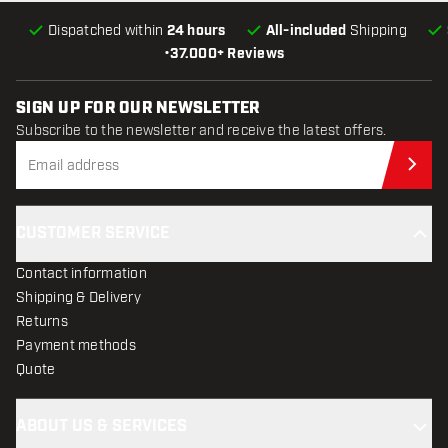
Dispatched within
24 hours
All-included
Shipping
•
37.000+ Reviews
SIGN UP FOR OUR NEWSLETTER
Subscribe to the newsletter and receive the latest offers.
Sub
CUSTOMER SERVICE
Contact information
Shipping & Delivery
Returns
Payment methods
Quote
ABOUT US & SERVICES