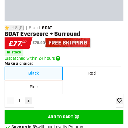
4.8
[
5
]
Brand
:
GOAT
4.8 score stars
GOAT Everscore + Surround
£
77
.
90
£79.90
Free shipping
In stock
Dispatched within 24 hours
Make a choice
:
Black
Red
Blue
-
+
Decrease quantity
Increase quantity
add to
ADD TO CART
Save up to 6%
with our Loyalty Program