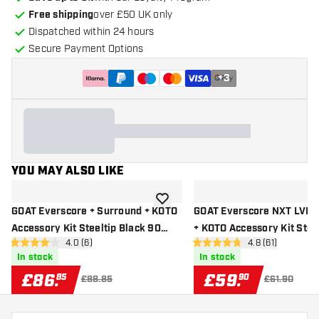
Free shipping
over £50 UK only
Dispatched within 24 hours
Secure Payment Options
+
3
YOU MAY ALSO LIKE
add to wishlist
GOAT Everscore + Surround + KOTO
GOAT Everscore NXT LVL 
Accessory Kit Steeltip Black 90
+ KOTO Accessory Kit Stee
open reviews drawer
4.0 (6)
open reviews d
4.8 (61)
Pieces
90 Pieces
4 score stars
4.8 score stars
In stock
In stock
£
86
.
£
59
.
85
90
£88.85
£61.90