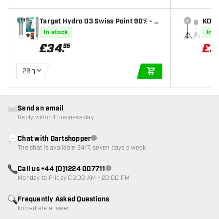
Target Hydro 03 Swiss Point 90% - St
KOTO
eel Tip Darts
and
In stock
In s
£
34
.
£
3
95
26g
ADD TO CART
Send an email
Reply within 1 business day
Chat with Dartshopper
Customer service not available
The chat is available 24/7, seven days a week
Call us +44 (0)1224 007711
Customer service not available
Monday to Friday 09:00 AM - 20:00 PM
Frequently Asked Questions
Immediate answer