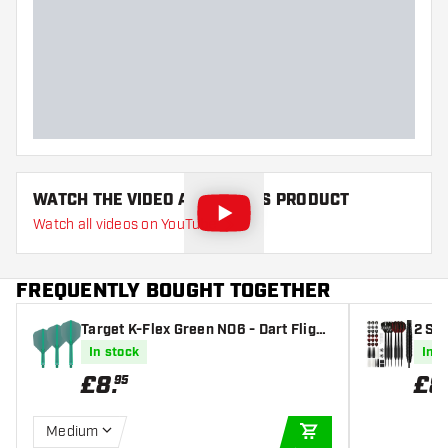
WATCH THE VIDEO ABOUT THIS PRODUCT
Watch all videos on YouTube
FREQUENTLY BOUGHT TOGETHER
Target K-Flex Green NO6 - Dart Flight
2 Se
s
ieces
In stock
In s
£
8
.
£
8
95
Medium
ADD TO CART