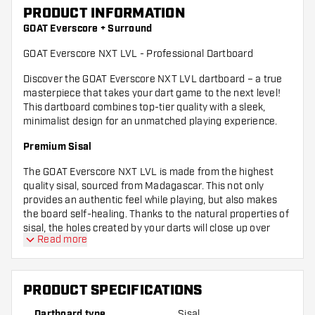
PRODUCT INFORMATION
GOAT Everscore + Surround
GOAT Everscore NXT LVL - Professional Dartboard
Discover the GOAT Everscore NXT LVL dartboard – a true
masterpiece that takes your dart game to the next level!
This dartboard combines top-tier quality with a sleek,
minimalist design for an unmatched playing experience.
Premium Sisal
The GOAT Everscore NXT LVL is made from the highest
quality sisal, sourced from Madagascar. This not only
provides an authentic feel while playing, but also makes
the board self-healing. Thanks to the natural properties of
sisal, the holes created by your darts will close up over
Read more
time, keeping your board in top condition game after
game.
Dartboard Surround
PRODUCT SPECIFICATIONS
The included surround protects both your wall and your
Dartboard type
Sisal