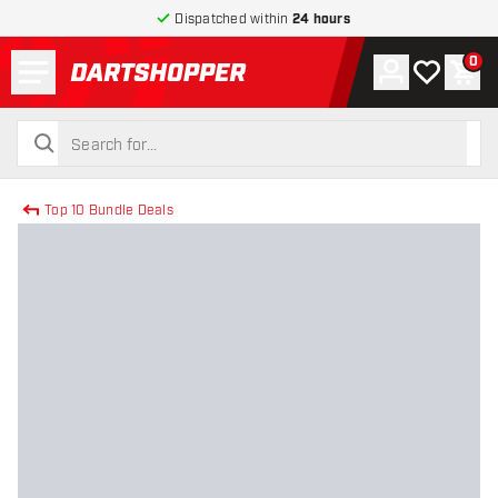
Dispatched within
24 hours
Menu
0
Account
My wishlist
Shop
return to home page
search
search
Top 10 Bundle Deals