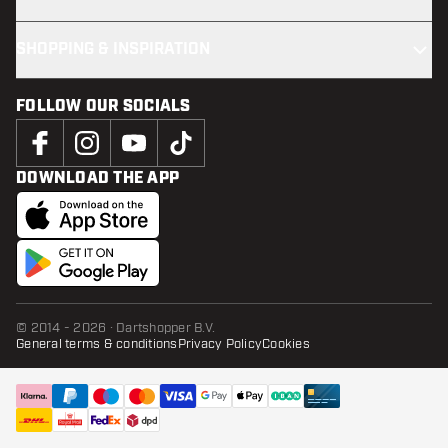
SHOPPING & INSPIRATION
FOLLOW OUR SOCIALS
DOWNLOAD THE APP
© 2014 - 2026 · Dartshopper B.V.
General terms & conditions
Privacy Policy
Cookies
ADD TO CART
add t