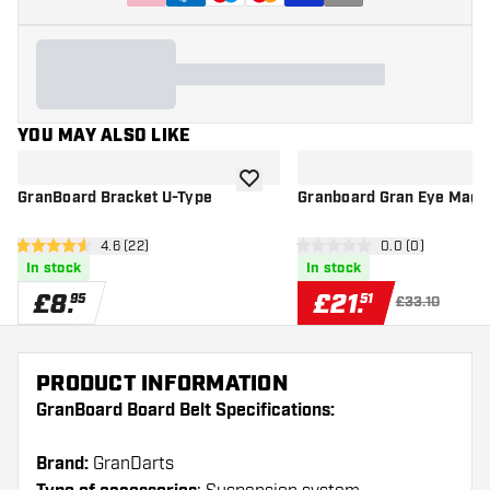
YOU MAY ALSO LIKE
add to wishlist
GranBoard Bracket U-Type
Granboard Gran Eye Mag 
open reviews drawer
4.6 (22)
open reviews d
0.0 (0)
4.6 score stars
0 score stars
In stock
In stock
£
8
.
£
21
.
95
51
£33.10
PRODUCT INFORMATION
GranBoard Board Belt Specifications:
Brand:
GranDarts