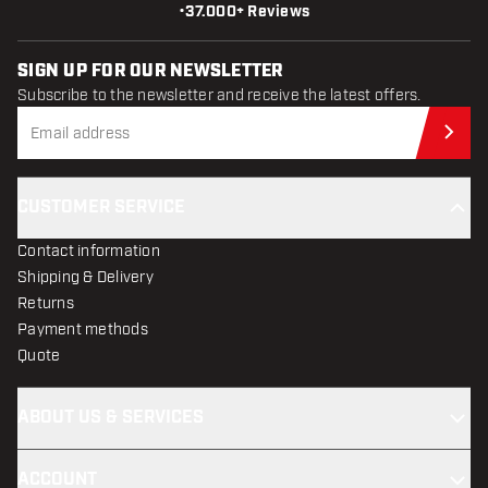
•
37.000+ Reviews
SIGN UP FOR OUR NEWSLETTER
Subscribe to the newsletter and receive the latest offers.
Sub
CUSTOMER SERVICE
Contact information
Shipping & Delivery
Returns
Payment methods
Quote
ABOUT US & SERVICES
ACCOUNT