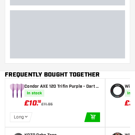
FREQUENTLY BOUGHT TOGETHER
Condor AXE 120 Trifin Purple - Dart Fl
Winm
ights
In stock
In s
£
10
.
£
3
16
£11.95
Long
ADD TO CART