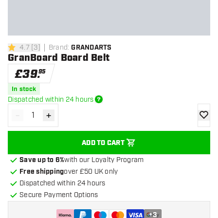
4.7
[
3
]
Brand
:
GRANDARTS
4.7 score stars
GranBoard Board Belt
£
39
.
95
In stock
Dispatched within 24 hours
-
+
Decrease quantity
Increase quantity
add to
ADD TO CART
Save up to 6%
with our Loyalty Program
Free shipping
over £50 UK only
Dispatched within 24 hours
Secure Payment Options
+
3