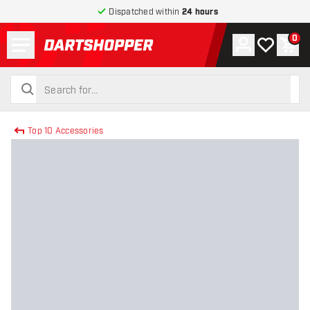
Dispatched within
24 hours
Menu
0
Account
My wishlist
Shop
return to home page
search
search
Top 10 Accessories