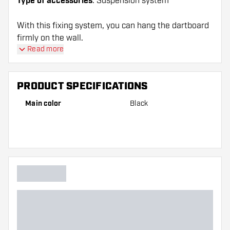
Type of accessories
: Suspension system
With this fixing system, you can hang the dartboard
firmly on the wall.
Read more
PRODUCT SPECIFICATIONS
Main color
Black