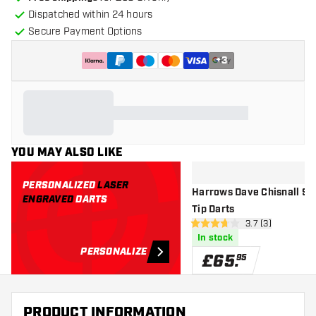
Dispatched within 24 hours
Secure Payment Options
+
3
YOU MAY ALSO LIKE
PERSONALIZED
LASER
Harrows Dave Chisnall 90%
ENGRAVED
DARTS
Tip Darts
open reviews dr
3.7 (3)
3.7 score stars
In stock
PERSONALIZE
£
65
.
95
PRODUCT INFORMATION