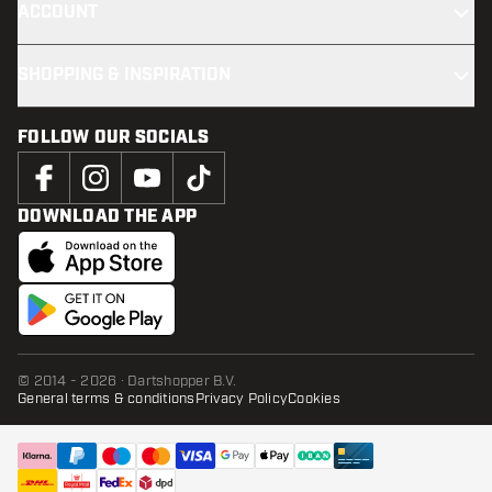
ACCOUNT
SHOPPING & INSPIRATION
FOLLOW OUR SOCIALS
DOWNLOAD THE APP
© 2014 - 2026 · Dartshopper B.V.
General terms & conditions
Privacy Policy
Cookies
ADD TO CART
add t