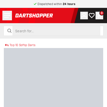
Dispatched within
24 hours
Menu
0
Account
My wishlist
Shop
return to home page
search
search
Top 10 Softip Darts