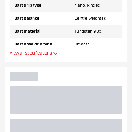
Dart grip type
Nano, Ringed
Dart balance
Centre weighted
Dart material
Tungsten 90%
Dart nose grip type
Smooth
View all specifications
Dart player
Dart color
Dart nose shape
Barrel gripzone
Dart shape
Dart weight