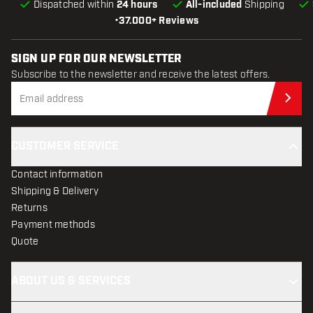
Dispatched within
24 hours
All-included
Shipping
•
37.000+ Reviews
SIGN UP FOR OUR NEWSLETTER
Subscribe to the newsletter and receive the latest offers.
Sub
CUSTOMER SERVICE
Contact information
Shipping & Delivery
Returns
Payment methods
Quote
ABOUT US & SERVICES