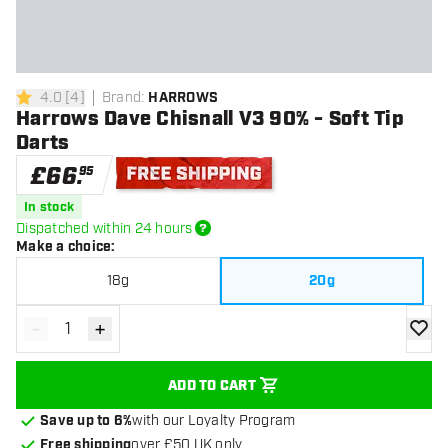
4.0
[
4
]
Brand
:
HARROWS
4 score stars
Harrows Dave Chisnall V3 90% - Soft Tip
Darts
£
66
.
95
Free shipping
In stock
Dispatched within 24 hours
Make a choice
:
18g
20g
-
+
Decrease quantity
Increase quantity
add to
ADD TO CART
Save up to 6%
with our Loyalty Program
Free shipping
over £50 UK only