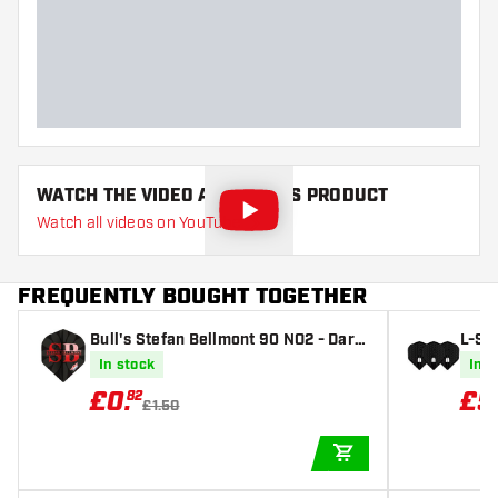
Dart width (MM)
Dart length (MM)
WATCH THE VIDEO ABOUT THIS PRODUCT
Watch all videos on YouTube
FREQUENTLY BOUGHT TOGETHER
Bull's Stefan Bellmont 90 NO2 - Dart
L-St
Flights
Black
In stock
In s
£
0
.
£
5
82
£1.50
ADD TO CART