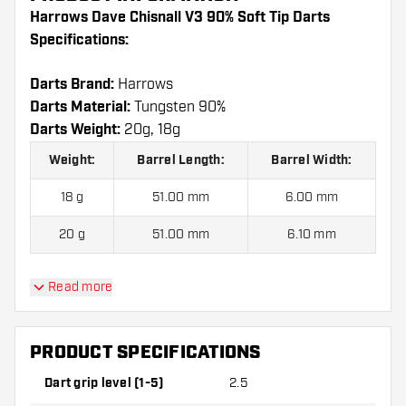
Harrows Dave Chisnall V3 90% Soft Tip Darts
Specifications:
Darts Brand:
Harrows
Darts Material:
Tungsten 90%
Darts Weight:
20g, 18g
Weight:
Barrel Length:
Barrel Width:
18 g
51.00 mm
6.00 mm
20 g
51.00 mm
6.10 mm
Read more
Harrows Dave Chisnall V3 90% Soft Tip Darts
contains:
3 Darts, 3 Dart Flights and 3 Dart Shafts.
PRODUCT SPECIFICATIONS
Dart grip level (1-5)
2.5