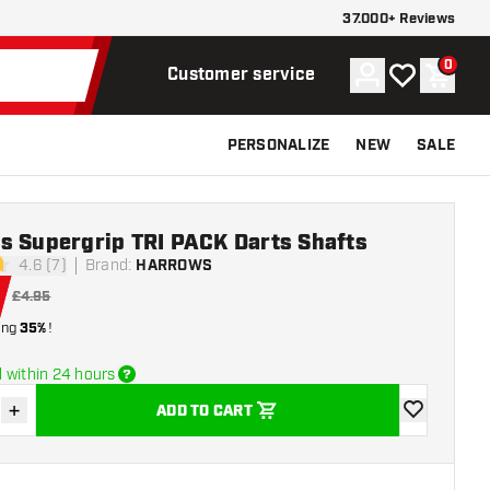
37.000+ Reviews
0
Account
My wishlist
Shoppi
Customer service
PERSONALIZE
NEW
SALE
s Supergrip TRI PACK Darts Shafts
4.6 (7)
Brand
:
HARROWS
tars
£4.95
ing
35%
!
 within 24 hours
+
ADD TO CART
se quantity
Increase quantity
add to wishli