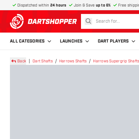
Dispatched within
24 hours
Join & Save
up to 6%
Free shippi
search
return to home page
ALL CATEGORIES
LAUNCHES
DART PLAYERS
Back
Dart Shafts
Harrows Shafts
Harrows Supergrip Shaft