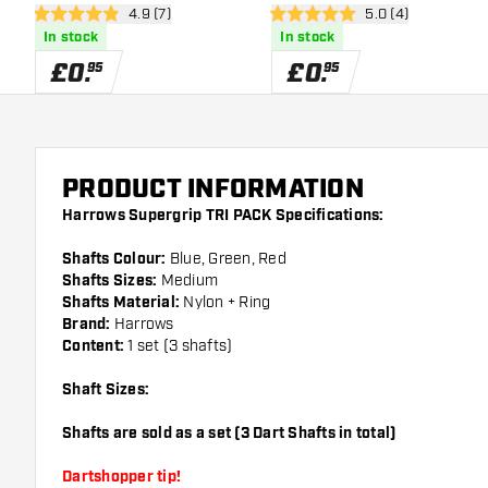
open reviews drawer
4.9 (7)
open reviews draw
5.0 (4)
4.9 score stars
5 score stars
In stock
In stock
£
0
.
£
0
.
95
95
PRODUCT INFORMATION
Harrows Supergrip TRI PACK Specifications:
Shafts Colour:
Blue, Green, Red
Shafts Sizes:
Medium
Shafts Material:
Nylon + Ring
Brand:
Harrows
Content:
1 set (3 shafts)
Shaft Sizes:
Shafts are sold as a set (3 Dart Shafts in total)
Dartshopper tip!