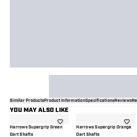
Similar Products
Product Information
Specifications
Reviews
Re
YOU MAY ALSO LIKE
add to wishlist
add to 
Harrows Supergrip Green
Harrows Supergrip Orange
Dart Shafts
Dart Shafts