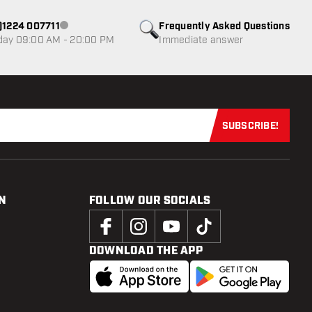
0)1224 007711
Frequently Asked Questions
Customer service not available
day 09:00 AM - 20:00 PM
Immediate answer
SUBSCRIBE!
Subscribe now
N
FOLLOW OUR SOCIALS
DOWNLOAD THE APP