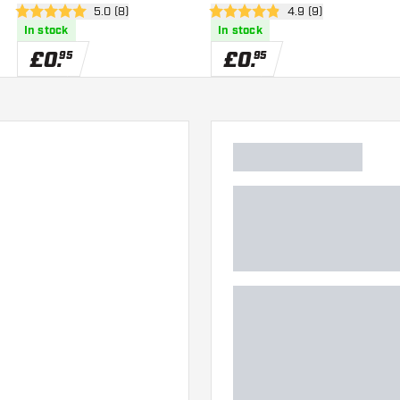
er
open reviews drawer
5.0 (8)
open reviews drawe
4.9 (9)
5 score stars
4.9 score stars
In stock
In stock
£
0
.
£
0
.
95
95