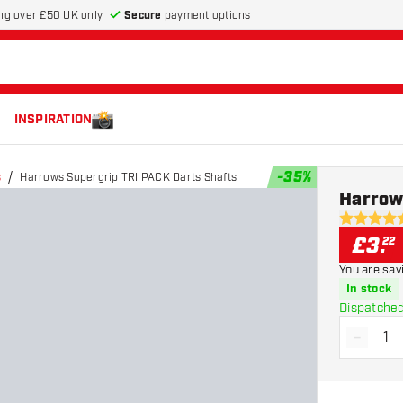
Secure
payment options
ng over £50 UK only
INSPIRATION
-
35
%
s
Harrows Supergrip TRI PACK Darts Shafts
Harrow
4.6 score s
£
3
.
22
You are sav
In stock
Dispatched
-
Decrea