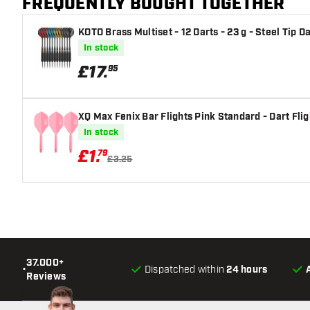
FREQUENTLY BOUGHT TOGETHER
KOTO Brass Multiset - 12 Darts - 23 g - Steel Tip D
In stock
£
17
.
95
XQ Max Fenix Bar Flights Pink Standard - Dart Flig
In stock
£
1
.
79
£3.25
37.000+
•
Dispatched within
24 hours
Reviews