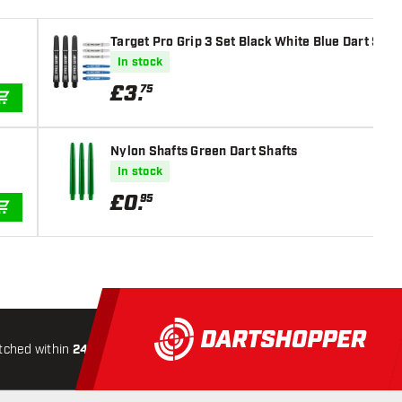
Target Pro Grip 3 Set Black White Blue Dart Shaf
In stock
£
3
.
75
ADD TO CART
Nylon Shafts Green Dart Shafts
In stock
£
0
.
95
ADD TO CART
tched within
24 hours
All-included
Shipping
Secure