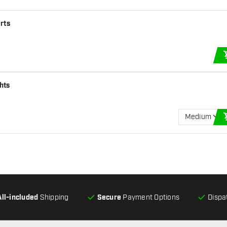
arts
hts
Medium
All-included
Shipping
Secure
Payment Options
Dispa