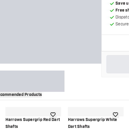
Save u
Free s
Dispat
Secure
commended Products
wishlist
add to wishlist
add to wi
Harrows Supergrip Red Dart
Harrows Supergrip White
Shafts
Dart Shafts