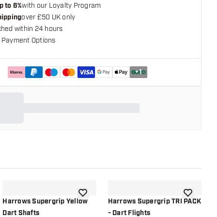
p to 6%
with our Loyalty Program
hipping
over £50 UK only
ched within 24 hours
 Payment Options
+
1
shlist
add to wishlist
add to wish
Harrows Supergrip Yellow
Harrows Supergrip TRI PACK
H
Dart Shafts
- Dart Flights
B