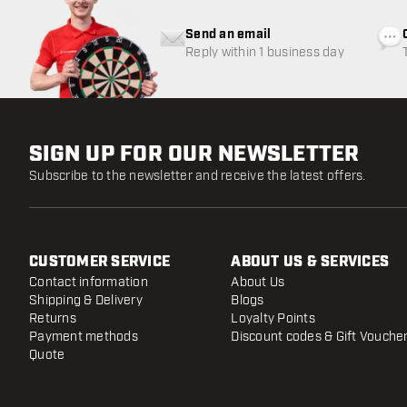
Send an email
Reply within 1 business day
SIGN UP FOR OUR NEWSLETTER
Subscribe to the newsletter and receive the latest offers.
CUSTOMER SERVICE
ABOUT US & SERVICES
Contact information
About Us
Shipping & Delivery
Blogs
Returns
Loyalty Points
Payment methods
Discount codes & Gift Vouche
Quote