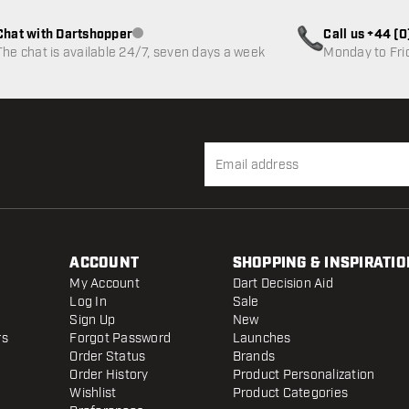
Chat with Dartshopper
Call us +44 (
Customer service not available
The chat is available 24/7, seven days a week
Monday to Fri
ACCOUNT
SHOPPING & INSPIRATIO
My Account
Dart Decision Aid
Log In
Sale
Sign Up
New
rs
Forgot Password
Launches
Order Status
Brands
Order History
Product Personalization
Wishlist
Product Categories