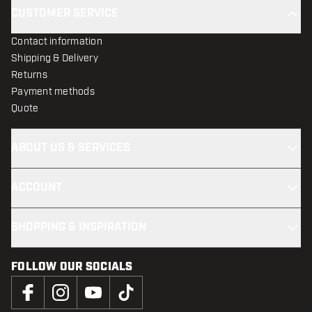
CUSTOMER SERVICE
Contact information
Shipping & Delivery
Returns
Payment methods
Quote
ABOUT US & SERVICES
ACCOUNT
SHOPPING & INSPIRATION
FOLLOW OUR SOCIALS