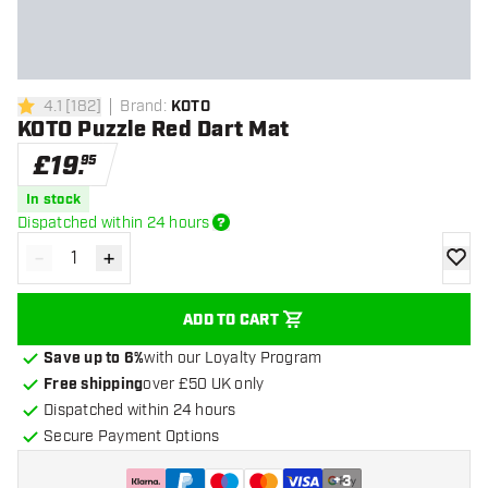
4.1
[
182
]
Brand
:
KOTO
4.1 score stars
KOTO Puzzle Red Dart Mat
£
19
.
95
In stock
Dispatched within 24 hours
-
+
Decrease quantity
Increase quantity
add to
ADD TO CART
Save up to 6%
with our Loyalty Program
Free shipping
over £50 UK only
Dispatched within 24 hours
Secure Payment Options
+
3