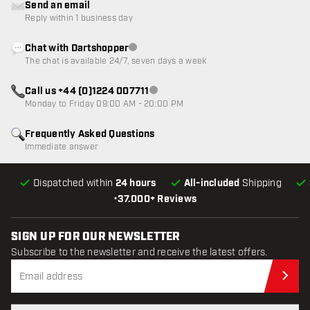
Send an email
Reply within 1 business day
Chat with Dartshopper
Customer service not available
The chat is available 24/7, seven days a week
Call us +44 (0)1224 007711
Customer service not available
Monday to Friday 09:00 AM - 20:00 PM
Frequently Asked Questions
Immediate answer
Dispatched within
24 hours
All-included
Shipping
•
37.000+ Reviews
SIGN UP FOR OUR NEWSLETTER
Subscribe to the newsletter and receive the latest offers.
Sub