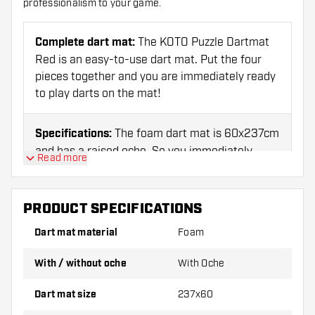
professionalism to your game.
Complete dart mat:
The KOTO Puzzle Dartmat
Red is an easy-to-use dart mat. Put the four
pieces together and you are immediately ready
to play darts on the mat!
Specifications:
The foam dart mat is 60x237cm
and has a raised oche. So you immediately
Read more
know what distance to throw from.
PRODUCT SPECIFICATIONS
Ideal for beginners:
This entry-level set is
perfect for beginners and enthusiastic darts
Dart mat material
Foam
fans! Thanks to its quality, the set is also
suitable for the experienced darter.
With / without oche
With Oche
Dart mat size
237x60
KOTO:
Search for 'KOTO' and find all King Of