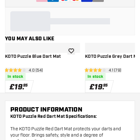
YOU MAY ALSO LIKE
add to wishlist
KOTO Puzzle Blue Dart Mat
KOTO Puzzle Grey Dart Ma
open reviews drawer
4.0 (54)
open reviews d
4.1 (79)
4 score stars
4.1 score stars
In stock
In stock
£
19
.
£
19
.
95
95
PRODUCT INFORMATION
KOTO Puzzle Red Dart Mat Specifications:
The KOTO Puzzle Red Dart Mat protects your darts and
your floor. Brings safety, style and a degree of