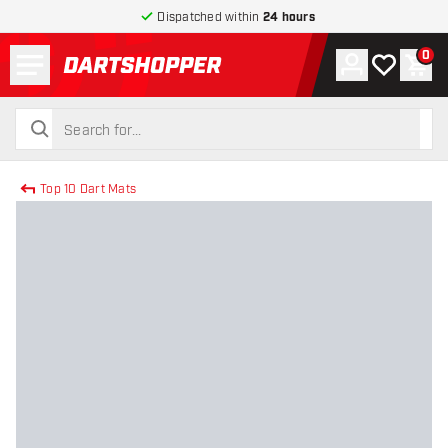
Dispatched within
24 hours
Menu
0
Account
My wishlist
Shop
return to home page
search
search
Top 10 Dart Mats