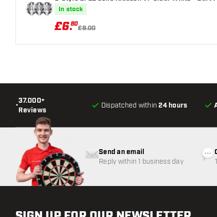
In stock
£
6
.
80
£8.00
37.000+
•
Dispatched within
24 hours
Reviews
Send an email
Reply within 1 business day
SIGN UP FOR OUR NEWSLETTER