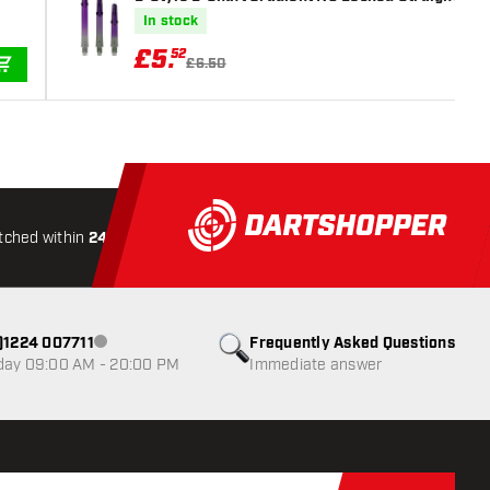
In stock
£
5
.
52
£6.50
ADD TO CART
tched within
24 hours
All-included
Shipping
Secure
0)1224 007711
Frequently Asked Questions
Customer service not available
day 09:00 AM - 20:00 PM
Immediate answer