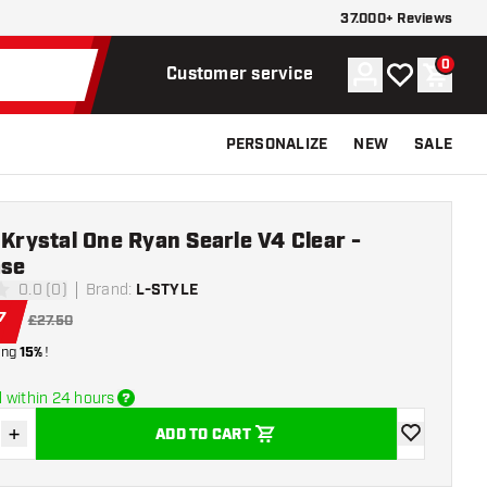
37.000+ Reviews
0
Account
My wishlist
Shoppi
Customer service
PERSONALIZE
NEW
SALE
 Krystal One Ryan Searle V4 Clear -
ase
0.0 (0)
Brand
:
L-STYLE
ars
7
£27.50
ing
15%
!
 within 24 hours
+
ADD TO CART
se quantity
Increase quantity
add to wishli