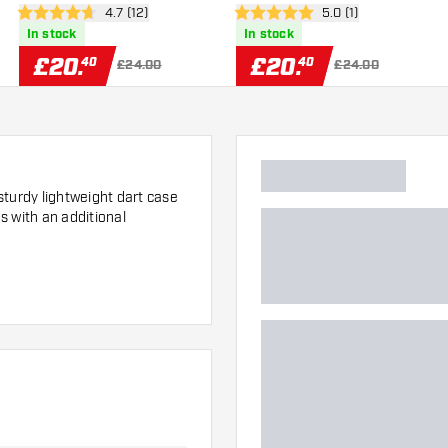
er
open reviews drawer
4.7 (12)
open reviews drawer
5.0 (1)
4.7 score stars
5 score stars
In stock
In stock
£
20
.
£
20
.
40
40
£24.00
£24.00
sturdy lightweight dart case
s with an additional