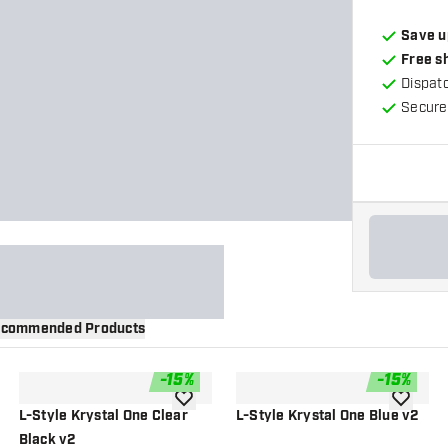
Save u
Free s
Dispat
Secure
commended Products
-
15
%
-
15
%
wishlist
add to wishlist
add to wi
L-Style Krystal One Clear
L-Style Krystal One Blue v2
Black v2