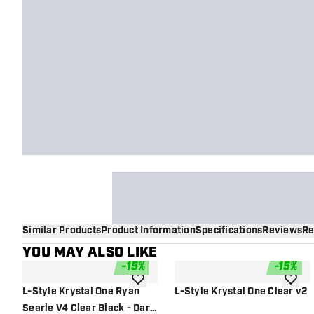
Similar Products
Product Information
Specifications
Reviews
Re
YOU MAY ALSO LIKE
-
15
%
-
15
%
add to wishlist
add to 
L-Style Krystal One Ryan
L-Style Krystal One Clear v2
Searle V4 Clear Black - Dart