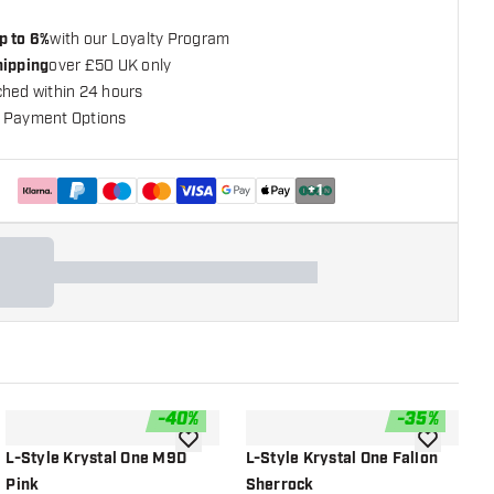
p to 6%
with our Loyalty Program
hipping
over £50 UK only
ched within 24 hours
 Payment Options
+
1
-
40
%
-
35
%
shlist
add to wishlist
add to wish
L-Style Krystal One M9D
L-Style Krystal One Fallon
L
Pink
Sherrock
M