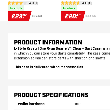
open reviews drawer
4.0 (1)
open reviews draw
4.6 (8)
Case
4 score stars
4.6 score stars
In stock
In stock
£
23
.
£
20
.
37
40
£27.50
£24.00
PRODUCT INFORMATION
L-Style Krystal One Ryan Searle V4 Clear - Dart Case
r
is a 
in which you can store your darts completely. The case come
extension so you can store darts with short or long shafts.
This case is delivered without accessories.
PRODUCT SPECIFICATIONS
Wallet hardness
Hard