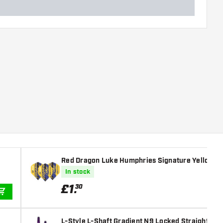
Red Dragon Luke Humphries Signature Yellow Ha
In stock
£
1
.
30
ADD TO CART
L-Style L-Shaft Gradient N9 Locked Straight Bla