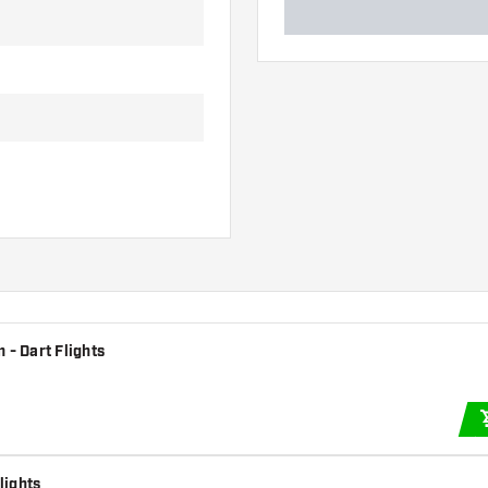
 - Dart Flights
lights