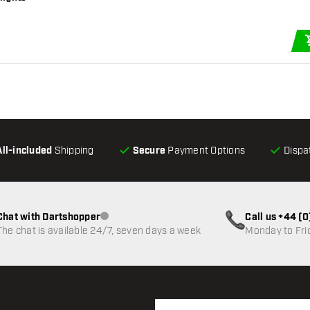
All-included
Shipping
Secure
Payment Options
Dispa
Chat with Dartshopper
Call us +44 (
Customer service not available
The chat is available 24/7, seven days a week
Monday to Fri