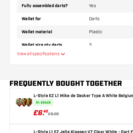
Fully assembled darts?
Yes
Wallet for
Darts
Wallet material
Plastic
Wallet size qty darts
3
View all specifications
Main color
FREQUENTLY BOUGHT TOGETHER
L-Style EZ L1 Mike de Decker Type A White Belgium
In stock
£
6
.
40
£8.00
L-Style L1 EZ Jelle Klaasen V7 Clear White - Dart F