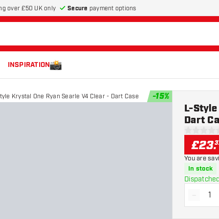
Secure
payment options
ng over £50 UK only
INSPIRATION
-
15
%
tyle Krystal One Ryan Searle V4 Clear - Dart Case
L-Style
Dart C
0 score st
£
23
.
3
You are sav
In stock
Dispatched
-
Decrea