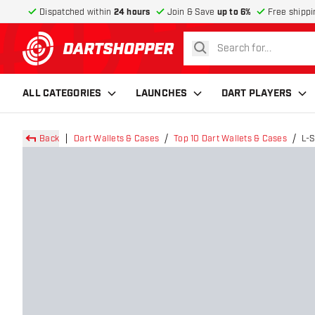
Dispatched within
24 hours
Join & Save
up to 6%
Free shippi
search
return to home page
ALL CATEGORIES
LAUNCHES
DART PLAYERS
Back
Dart Wallets & Cases
Top 10 Dart Wallets & Cases
L-S