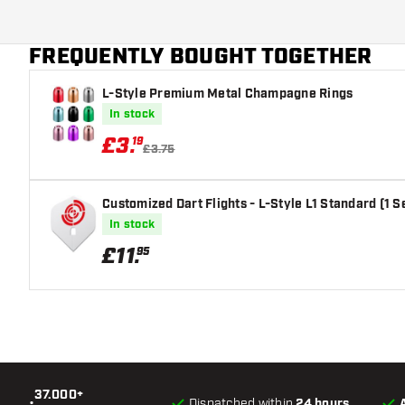
FREQUENTLY BOUGHT TOGETHER
L-Style Premium Metal Champagne Rings
In stock
£
3
.
19
£3.75
Customized Dart Flights - L-Style L1 Standard (1 S
In stock
£
11
.
95
37.000+
•
Dispatched within
24 hours