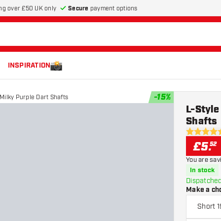
Secure
payment options
ng over £50 UK only
INSPIRATION
-
15
%
 Milky Purple Dart Shafts
L-Style
Shafts
5 score sta
£
5
.
52
You are sav
In stock
Dispatched
Make a ch
Short 