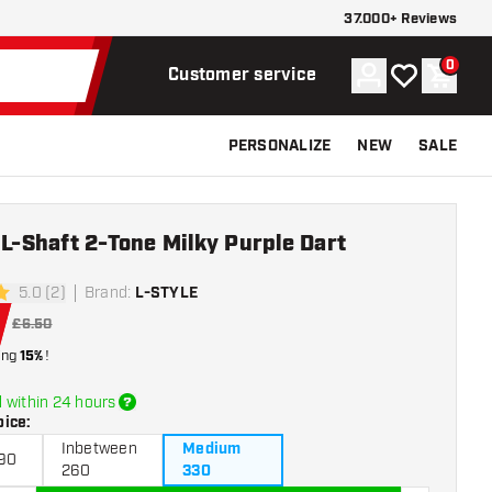
37.000+ Reviews
0
Account
My wishlist
Shoppi
Customer service
PERSONALIZE
NEW
SALE
 L-Shaft 2-Tone Milky Purple Dart
5.0 (2)
Brand
:
L-STYLE
rs
£6.50
ing
15%
!
 within 24 hours
oice
:
Inbetween
Medium
190
260
330