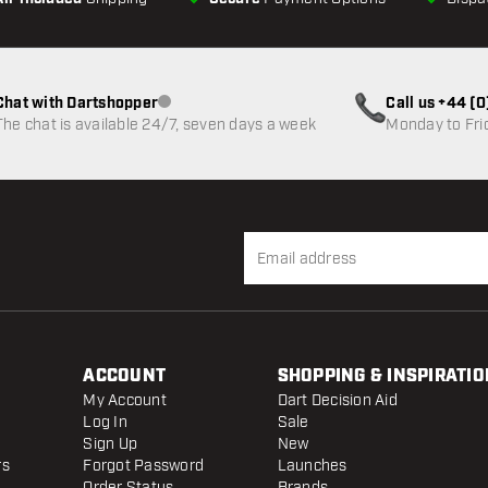
Chat with Dartshopper
Call us +44 (
Customer service not available
The chat is available 24/7, seven days a week
Monday to Fri
ACCOUNT
SHOPPING & INSPIRATIO
My Account
Dart Decision Aid
Log In
Sale
Sign Up
New
rs
Forgot Password
Launches
Order Status
Brands