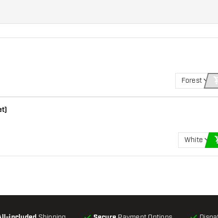
Forest
et)
White
All-included
Shipping
Secure
Payment Options
Dispa