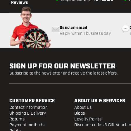
Reviews
Send an email
Reply within 1 business day
SIGN UP FOR OUR NEWSLETTER
Subscribe to the newsletter and receive the latest offers.
CUSTOMER SERVICE
ABOUT US & SERVICES
Contact information
About Us
Shipping & Delivery
Blogs
Returns
Loyalty Points
Payment methods
Discount codes & Gift Vouche
Quote