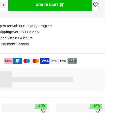
+
ADD TO CART
se quantity
Increase quantity
add to wishli
p to 6%
with our Loyalty Program
hipping
over £50 UK only
ched within 24 hours
 Payment Options
+
1
-
15
%
-
15
%