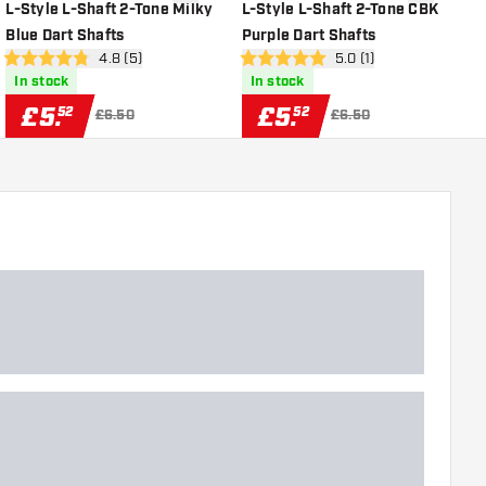
shlist
add to wishlist
add to wish
L-Style L-Shaft 2-Tone Milky
L-Style L-Shaft 2-Tone CBK
L
Blue Dart Shafts
Purple Dart Shafts
P
r
open reviews drawer
4.8 (5)
open reviews drawer
5.0 (1)
4.8 score stars
5 score stars
5
In stock
In stock
£
5
.
£
5
.
52
52
£6.50
£6.50