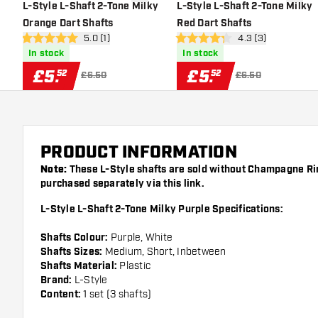
add to wishlist
add to 
L-Style L-Shaft 2-Tone Milky
L-Style L-Shaft 2-Tone Milky
Orange Dart Shafts
Red Dart Shafts
open reviews drawer
5.0 (1)
open reviews draw
4.3 (3)
5 score stars
4.3 score stars
In stock
In stock
£
5
.
£
5
.
52
52
£6.50
£6.50
PRODUCT INFORMATION
Note:
These L-Style shafts are sold without Champagne Ri
purchased separately via this
link
.
L-Style L-Shaft 2-Tone Milky Purple Specifications:
Shafts Colour:
Purple, White
Shafts Sizes:
Medium, Short, Inbetween
Shafts Material:
Plastic
Brand:
L-Style
Content:
1 set (3 shafts)