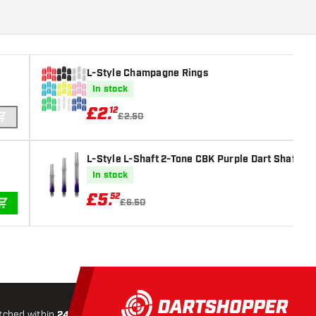
L-Style Champagne Rings
In stock
£
2
.
12
£2.50
ADD TO CART
L-Style L-Shaft 2-Tone CBK Purple Dart Shafts
In stock
£
5
.
52
£6.50
ADD TO CART
tched within
24 hours
All-included
Shipping
Secure