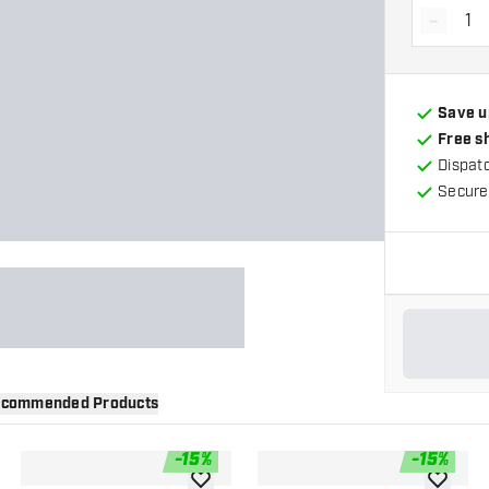
-
Decrea
Save u
Free s
Dispat
Secure
commended Products
-
15
%
-
15
%