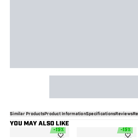
Similar Products
Product Information
Specifications
Reviews
Re
YOU MAY ALSO LIKE
-
15
%
-
15
%