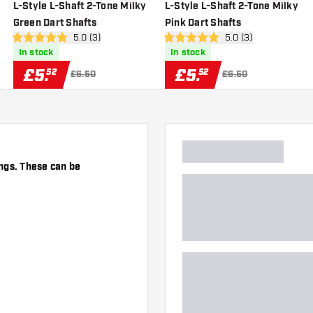
wishlist
add to wishlist
add to wi
L-Style L-Shaft 2-Tone Milky
L-Style L-Shaft 2-Tone Milky
Green Dart Shafts
Pink Dart Shafts
er
open reviews drawer
5.0 (3)
open reviews drawe
5.0 (3)
5 score stars
5 score stars
In stock
In stock
£
5
.
£
5
.
52
52
£6.50
£6.50
ngs. These can be