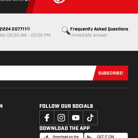
0)1224 007711
Frequently Asked Questions
Customer service not available
day 09:00 AM - 20:00 PM
Immediate answer
SUBSCRIBE!
Subscribe now
N
FOLLOW OUR SOCIALS
DOWNLOAD THE APP