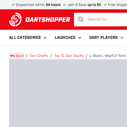
Dispatched within
24 hours
Join & Save
up to 6%
Free shippi
search
return to home page
ALL CATEGORIES
LAUNCHES
DART PLAYERS
Back
Dart Shafts
Top 10 Dart Shafts
L-Style L-Shaft 2-Tone