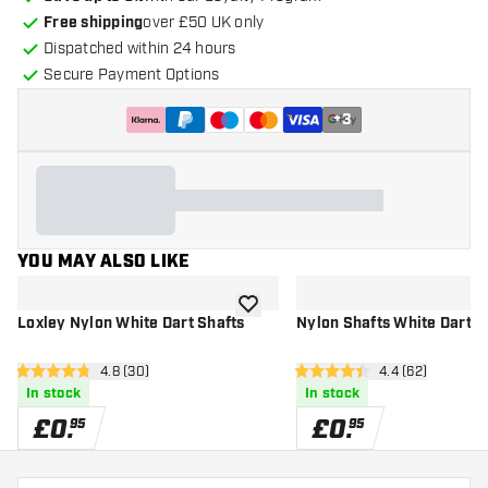
Free shipping
over £50 UK only
Dispatched within 24 hours
Secure Payment Options
+
3
YOU MAY ALSO LIKE
add to wishlist
Loxley Nylon White Dart Shafts
Nylon Shafts White Dart S
open reviews drawer
4.8 (30)
open reviews d
4.4 (62)
4.8 score stars
4.4 score stars
In stock
In stock
£
0
.
£
0
.
95
95