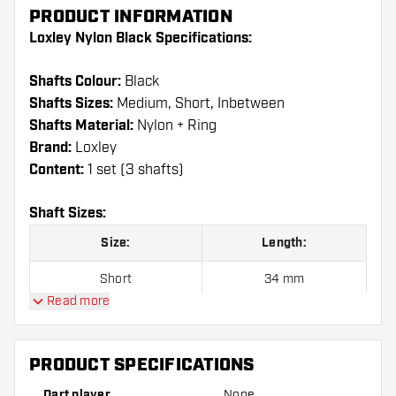
PRODUCT INFORMATION
Loxley Nylon Black Specifications:
Shafts Colour:
Black
Shafts Sizes:
Medium, Short, Inbetween
Shafts Material:
Nylon + Ring
Brand:
Loxley
Content:
1 set (3 shafts)
Shaft Sizes:
Size:
Length:
Short
34 mm
Read more
Inbetween
41 mm
Medium
48 mm
PRODUCT SPECIFICATIONS
Dart player
None