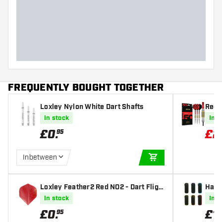
FREQUENTLY BOUGHT TOGETHER
Loxley Nylon White Dart Shafts
Red 
mited
In stock
In s
£
0
.
£
2
95
Inbetween
ADD TO CART
Loxley Feather2 Red NO2 - Dart Fligh
Harr
ts
In stock
In s
£
0
.
£
1
95