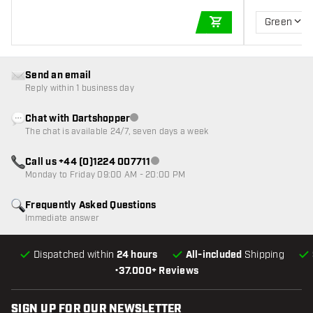
Green
ADD TO CART
Send an email
Reply within 1 business day
Chat with Dartshopper
Customer service not available
The chat is available 24/7, seven days a week
Call us +44 (0)1224 007711
Customer service not available
Monday to Friday 09:00 AM - 20:00 PM
Frequently Asked Questions
Immediate answer
Dispatched within
24 hours
All-included
Shipping
•
37.000+ Reviews
SIGN UP FOR OUR NEWSLETTER