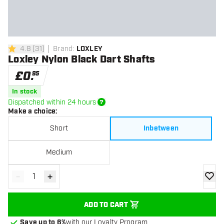
4.8
[
31
]
Brand
:
LOXLEY
4.8 score stars
Loxley Nylon Black Dart Shafts
£
0
.
95
In stock
Dispatched within 24 hours
Make a choice
:
Short
Inbetween
Medium
-
+
Decrease quantity
Increase quantity
add to
ADD TO CART
Save up to 6%
with our Loyalty Program