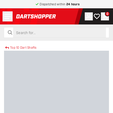
Dispatched within
24 hours
Menu
0
Account
My wishlist
Shop
return to home page
search
search
Top 10 Dart Shafts