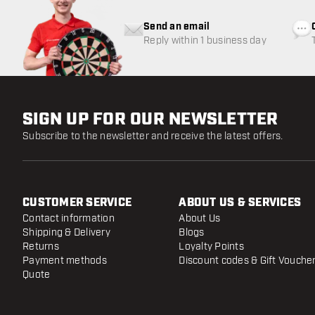
Send an email
Reply within 1 business day
SIGN UP FOR OUR NEWSLETTER
Subscribe to the newsletter and receive the latest offers.
CUSTOMER SERVICE
ABOUT US & SERVICES
Contact information
About Us
Shipping & Delivery
Blogs
Returns
Loyalty Points
Payment methods
Discount codes & Gift Vouche
Quote