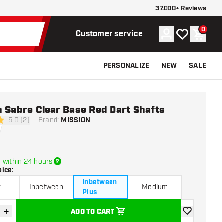
37.000+ Reviews
0
Account
My wishlist
Shoppi
Customer service
PERSONALIZE
NEW
SALE
 Sabre Clear Base Red Dart Shafts
5.0 (2)
Brand
:
MISSION
rs
 within 24 hours
oice
:
Inbetween
t
Inbetween
Medium
Plus
+
ADD TO CART
se quantity
Increase quantity
add to wishli