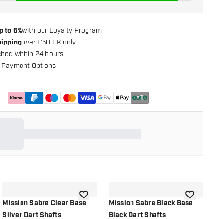
p to 6%
with our Loyalty Program
hipping
over £50 UK only
ched within 24 hours
 Payment Options
+
1
shlist
add to wishlist
add to wish
Mission Sabre Clear Base
Mission Sabre Black Base
M
Silver Dart Shafts
Black Dart Shafts
B