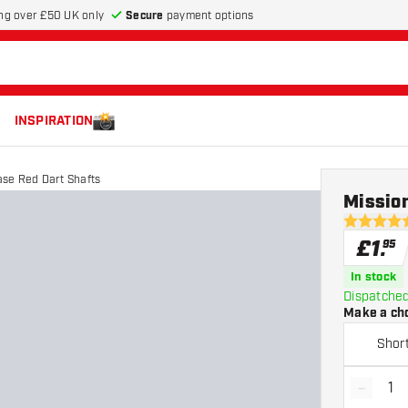
Secure
payment options
ng over £50 UK only
INSPIRATION
ase Red Dart Shafts
Mission
5 score sta
£
1
.
95
In stock
Dispatched
Make a ch
Shor
-
Decrea