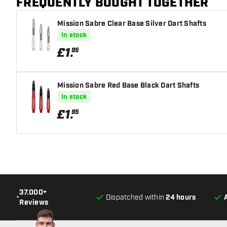
FREQUENTLY BOUGHT TOGETHER
Mission Sabre Clear Base Silver Dart Shafts
In stock
£
1
.
95
Mission Sabre Red Base Black Dart Shafts
In stock
£
1
.
95
37.000+
•
Dispatched within
24 hours
Reviews