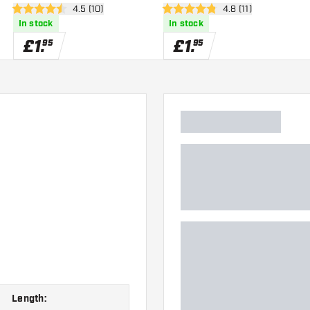
er
open reviews drawer
4.5 (10)
open reviews drawe
4.8 (11)
4.5 score stars
4.8 score stars
In stock
In stock
£
1
.
£
1
.
95
95
Length: