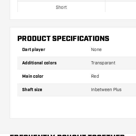
Short
Inbetween
Inbetween Plus
PRODUCT SPECIFICATIONS
Medium
Dart player
None
Additional colors
Transparant
Shafts are sold as a set (3 Dart Shafts in total)
Main color
Red
Dartshopper tip!
Shaft size
Inbetween Plus
Make sure you have plenty of flights and shafts on
damaged or broken through use.
Try a different size shaft to find out which variant s