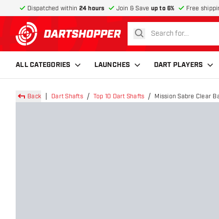
Dispatched within
24 hours
Join & Save
up to 6%
Free shippi
search
return to home page
ALL CATEGORIES
LAUNCHES
DART PLAYERS
Back
Dart Shafts
Top 10 Dart Shafts
Mission Sabre Clear B