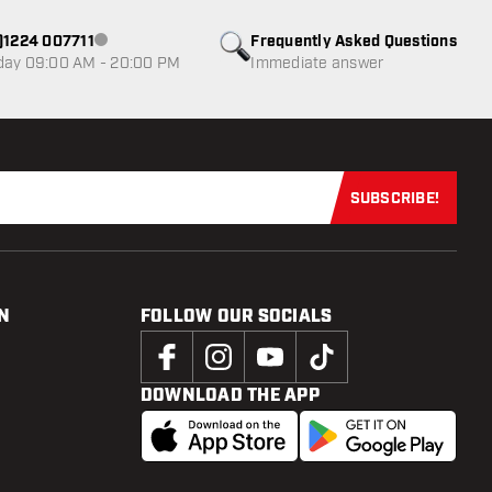
0)1224 007711
Frequently Asked Questions
Customer service not available
day 09:00 AM - 20:00 PM
Immediate answer
SUBSCRIBE!
Subscribe now
N
FOLLOW OUR SOCIALS
DOWNLOAD THE APP