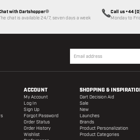
Chat with Dartshopper
Call us +44 (
Customer service not available
The chat is available 24/7, seven days a week
Monday to Fri
ACCOUNT
SHOPPING & INSPIRATIO
My Account
Dart Decision Aid
Log In
Sale
Sign Up
New
rs
Forgot Password
Launches
Order Status
Brands
Order History
Product Personalization
Wishlist
Product Categories