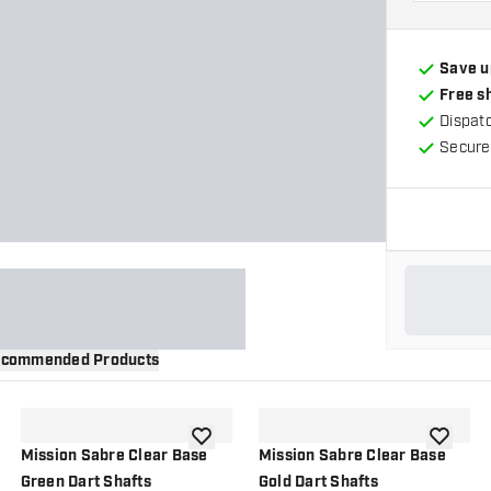
Save u
Free s
Dispat
Secure
commended Products
wishlist
add to wishlist
add to wi
Mission Sabre Clear Base
Mission Sabre Clear Base
Green Dart Shafts
Gold Dart Shafts