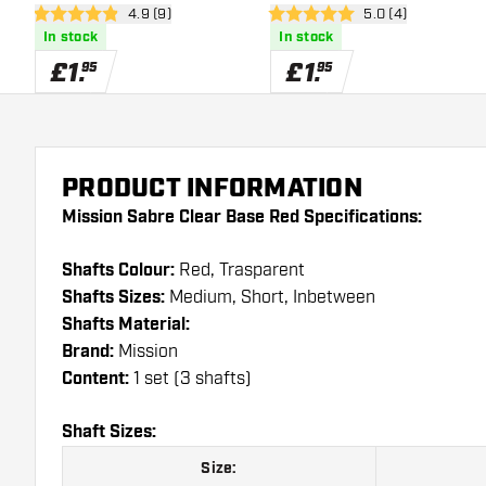
open reviews drawer
4.9 (9)
open reviews draw
5.0 (4)
4.9 score stars
5 score stars
In stock
In stock
£
1
.
£
1
.
95
95
PRODUCT INFORMATION
Mission Sabre Clear Base Red Specifications:
Shafts Colour:
Red, Trasparent
Shafts Sizes:
Medium, Short, Inbetween
Shafts Material:
Brand:
Mission
Content:
1 set (3 shafts)
Shaft Sizes:
Size: