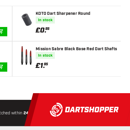
KOTO Dart Sharpener Round
In stock
£
0
.
95
ADD TO CART
Mission Sabre Black Base Red Dart Shafts
In stock
£
1
.
95
ADD TO CART
tched within
24 hours
All-included
Shipping
Secure