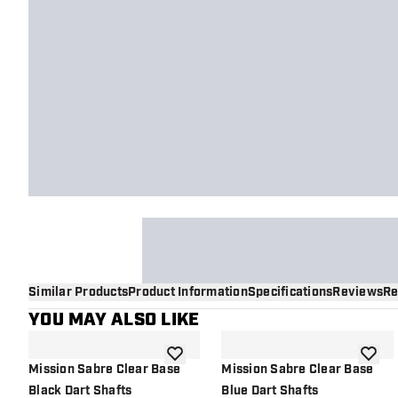
Similar Products
Product Information
Specifications
Reviews
Re
YOU MAY ALSO LIKE
add to wishlist
add to 
Mission Sabre Clear Base
Mission Sabre Clear Base
Black Dart Shafts
Blue Dart Shafts