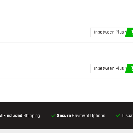
Inbetween Plus
Inbetween Plus
All-included
Shipping
Secure
Payment Options
Dispa