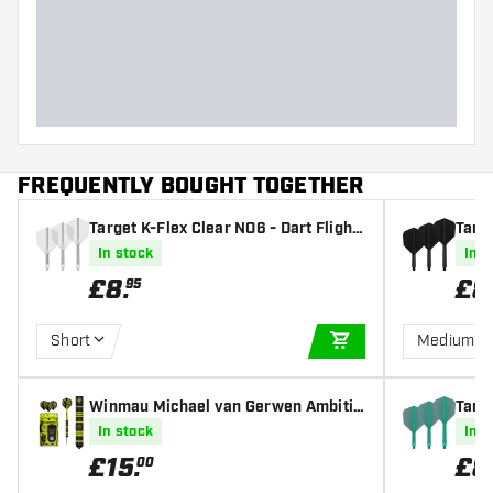
Dart width (MM)
Dart length (MM)
FREQUENTLY BOUGHT TOGETHER
Target K-Flex Clear NO6 - Dart Flight
Targe
s
s
In stock
In s
£
8
.
£
8
95
Short
Medium
ADD TO CART
Winmau Michael van Gerwen Ambitio
Targe
n Black Coated Brass - Steel Tip Dart
s
In stock
In s
s
£
15
.
£
8
00