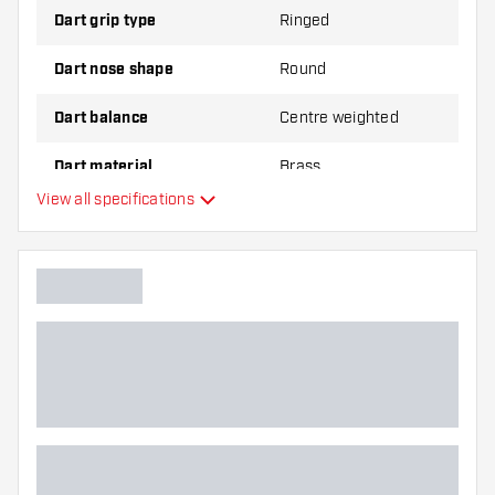
Dart grip type
Ringed
Dart nose shape
Round
Dart balance
Centre weighted
Dart material
Brass
View all specifications
Dart nose grip type
Dart player
Dart color
Barrel gripzone
Dart shape
Dart weight