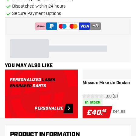
Dispatched within 24 hours
Secure Payment Options
+
3
YOU MAY ALSO LIKE
PERSONALIZED
LASER
Mission
ENGRAVED
DARTS
open reviews d
0.0 (0)
0 score stars
In stock
PERSONALIZE
£
40
.
45
£44.95
PRODUCT INFORMATION