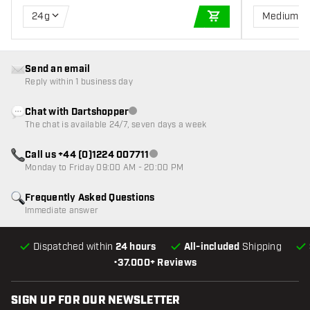
24g
Medium
ADD TO CART
Send an email
Reply within 1 business day
Chat with Dartshopper
Customer service not available
The chat is available 24/7, seven days a week
Call us +44 (0)1224 007711
Customer service not available
Monday to Friday 09:00 AM - 20:00 PM
Frequently Asked Questions
Immediate answer
Dispatched within
24 hours
All-included
Shipping
•
37.000+ Reviews
SIGN UP FOR OUR NEWSLETTER