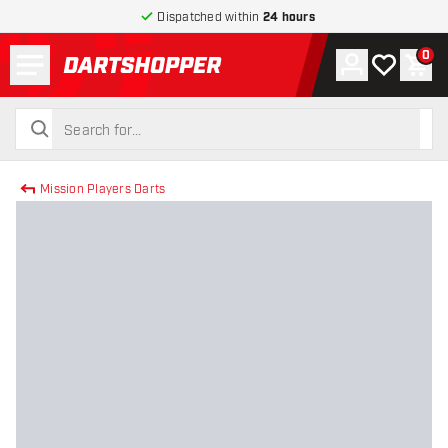
Dispatched within
24 hours
Menu
0
Account
My wishlist
Shop
return to home page
search
search
Mission Players Darts