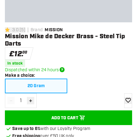
3.0
[
5
]
Brand
:
MISSION
3 score stars
Mission Mike de Decker Brass - Steel Tip
Darts
£
12
.
00
In stock
Dispatched within 24 hours
Make a choice
:
20 Gram
-
+
Decrease quantity
Increase quantity
add to
ADD TO CART
Save up to 6%
with our Loyalty Program
Free shipping
over £50 UK only