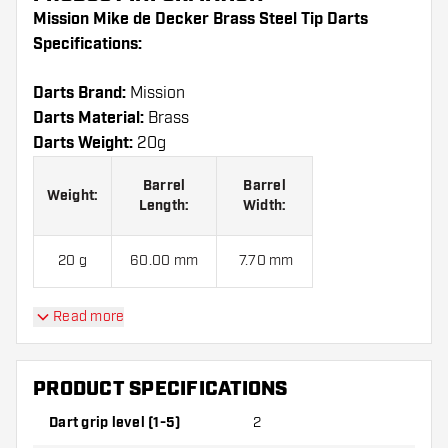
Mission Mike de Decker Brass Steel Tip Darts
Specifications:
Darts Brand:
Mission
Darts Material:
Brass
Darts Weight:
20g
Barrel
Barrel
Weight:
Length:
Width:
20 g
60.00 mm
7.70 mm
Read more
Mission Mike de Decker Brass Steel Tip Darts
contains:
3 Darts, 3 Dart Flights and 3 Dart Shafts.
PRODUCT SPECIFICATIONS
Dart grip level (1-5)
2