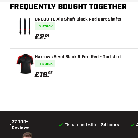
FREQUENTLY BOUGHT TOGETHER
ONE80 TC Alu Shaft Black Red Dart Shafts
In stock
£
2
.
24
Harrows Vivid Black & Fire Red - Dartshirt
In stock
£
19
.
95
37.000+
•
Dispatched within
24 hours
Reviews