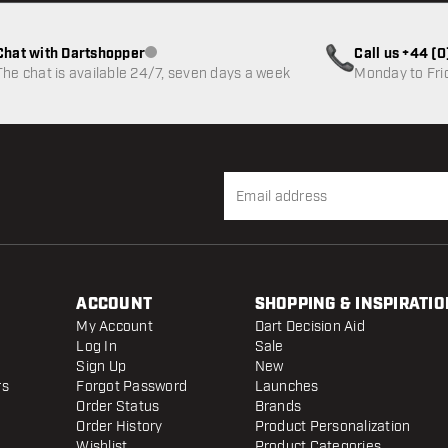
Chat with Dartshopper
Call us +44 (
Customer service not available
The chat is available 24/7, seven days a week
Monday to Fri
ACCOUNT
SHOPPING & INSPIRATIO
My Account
Dart Decision Aid
Log In
Sale
Sign Up
New
rs
Forgot Password
Launches
Order Status
Brands
Order History
Product Personalization
Wishlist
Product Categories