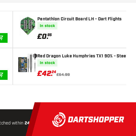
Pentathlon Circuit Board LH - Dart Flights
In stock
£
0
.
95
ADD TO CART
Red Dragon Luke Humphries TX1 90% - Steel Tip 
In stock
£
42
.
24
£64.99
ADD TO CART
tched within
24 hours
All-included
Shipping
Secure