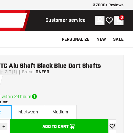
37.000+ Reviews
0
Account
My wishlist
Shoppi
Customer service
PERSONALIZE
NEW
SALE
C Alu Shaft Black Blue Dart Shafts
3.0 (1)
Brand
:
ONE80
rs
 within 24 hours
oice
:
t
Inbetween
Medium
+
ADD TO CART
se quantity
Increase quantity
add to wishli