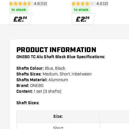
open reviews drawer
4.6 (12)
open reviews draw
4.0 (2)
4.6 score stars
4 score stars
In stock
In stock
£
2
.
£
2
.
24
24
PRODUCT INFORMATION
ONE80 TC Alu Shaft Black Blue Specifications:
Shafts Colour:
Blue, Black
Shafts Sizes:
Medium, Short, Inbetween
Shafts Material:
Aluminium
Brand:
ONE80
Content:
1 set (3 shafts)
Shaft Sizes:
Size:
Short