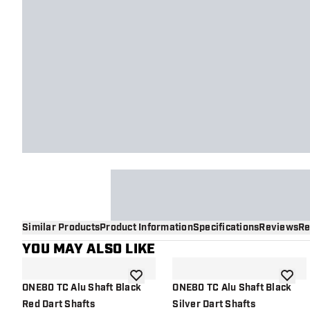
Similar Products
Product Information
Specifications
Reviews
Re
YOU MAY ALSO LIKE
add to wishlist
add to 
ONE80 TC Alu Shaft Black
ONE80 TC Alu Shaft Black
Red Dart Shafts
Silver Dart Shafts