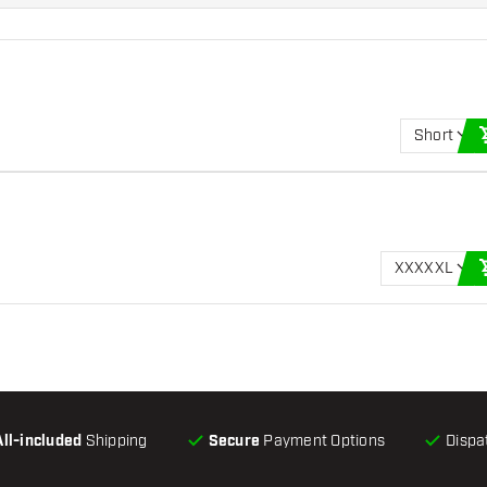
Short
XXXXXL
All-included
Shipping
Secure
Payment Options
Dispa