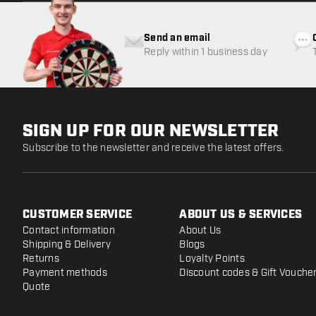
Send an email
Reply within 1 business day
SIGN UP FOR OUR NEWSLETTER
Subscribe to the newsletter and receive the latest offers.
CUSTOMER SERVICE
ABOUT US & SERVICES
Contact information
About Us
Shipping & Delivery
Blogs
Returns
Loyalty Points
Payment methods
Discount codes & Gift Vouche
Quote