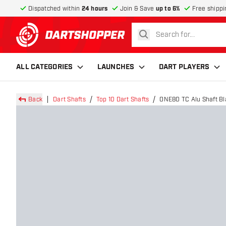
Dispatched within
24 hours
Join & Save
up to 6%
Free shippi
search
return to home page
ALL CATEGORIES
LAUNCHES
DART PLAYERS
Back
Dart Shafts
Top 10 Dart Shafts
ONE80 TC Alu Shaft Bl