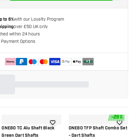
p to 6%
with our Loyalty Program
hipping
over £50 UK only
ched within 24 hours
 Payment Options
+
1
-
25
%
shlist
add to wishlist
add to wish
ONE80 TC Alu Shaft Black
ONE80 TFP Shaft Combo Set
K
Green Dart Shafts
- Dart Shafts
S