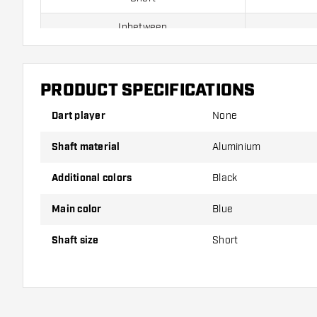
Inbetween
Medium
PRODUCT SPECIFICATIONS
Shafts are sold as a set (3 Dart Shafts in total)
Dart player
None
Dartshopper tip!
Shaft material
Aluminium
Make sure you have plenty of flights and shafts on
Additional colors
Black
damaged or broken through use.
Main color
Blue
Try a different size shaft to find out which variant s
Shaft size
Short