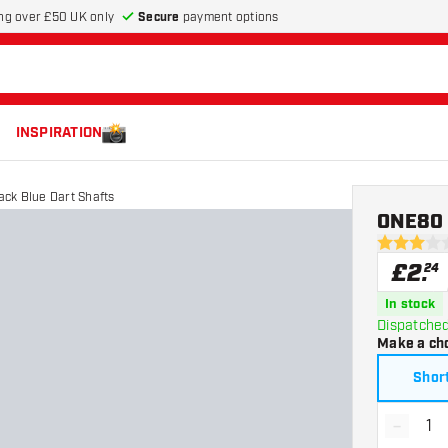
Secure
payment options
ng over £50 UK only
INSPIRATION
ack Blue Dart Shafts
ONE80 T
3 score sta
£
2
.
24
In stock
Dispatched
Make a ch
Shor
-
Decrea