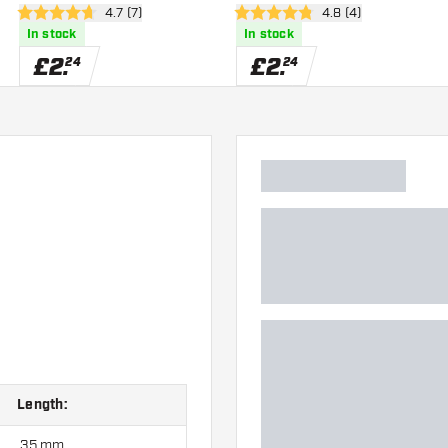
er
open reviews drawer
4.7 (7)
open reviews drawe
4.8 (4)
4.7 score stars
4.8 score stars
In stock
In stock
£
2
.
£
2
.
24
24
Length:
35 mm