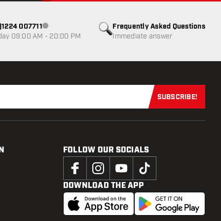
0)1224 007711
Frequently Asked Questions
Customer service not available
day 09:00 AM - 20:00 PM
Immediate answer
SUBSCRIBE!
Subscribe now
N
FOLLOW OUR SOCIALS
DOWNLOAD THE APP