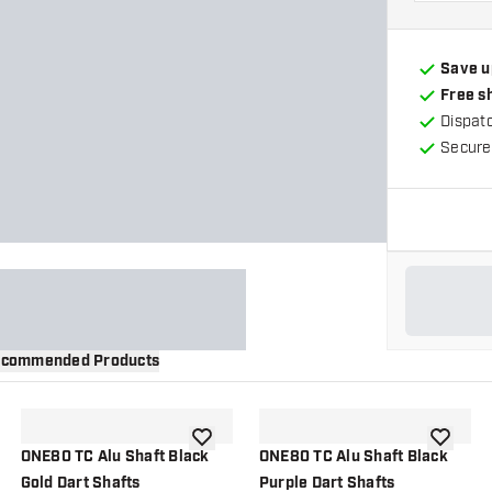
Save u
Free s
Dispat
Secure
commended Products
wishlist
add to wishlist
add to wi
ONE80 TC Alu Shaft Black
ONE80 TC Alu Shaft Black
Gold Dart Shafts
Purple Dart Shafts