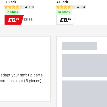
B Black
A Black
er
open reviews drawer
4.0 (1)
open reviews drawe
4.0 (4)
4 score stars
4 score stars
In stock
In stock
£
6
.
£
8
.
01
59
£8.59
adapt your soft tip darts
 come as a set (3 pieces).