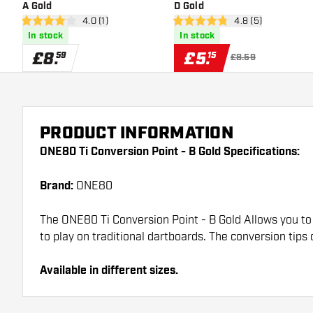
A Gold
D Gold
open reviews drawer
4.0 (1)
open reviews draw
4.8 (5)
4 score stars
4.8 score stars
In stock
In stock
£
8
.
£
5
.
59
15
£8.59
PRODUCT INFORMATION
ONE80 Ti Conversion Point - B Gold Specifications:
Brand:
ONE80
The ONE80 Ti Conversion Point - B Gold Allows you to 
to play on traditional dartboards. The conversion tips
Available in different sizes.