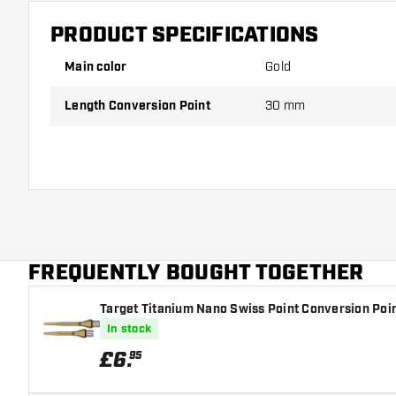
PRODUCT SPECIFICATIONS
Main color
Gold
Length Conversion Point
30 mm
FREQUENTLY BOUGHT TOGETHER
Target Titanium Nano Swiss Point Conversion Poin
In stock
£
6
.
95