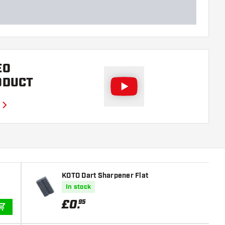
EO
ODUCT
KOTO Dart Sharpener Flat
In stock
£
0
.
95
ADD TO CART