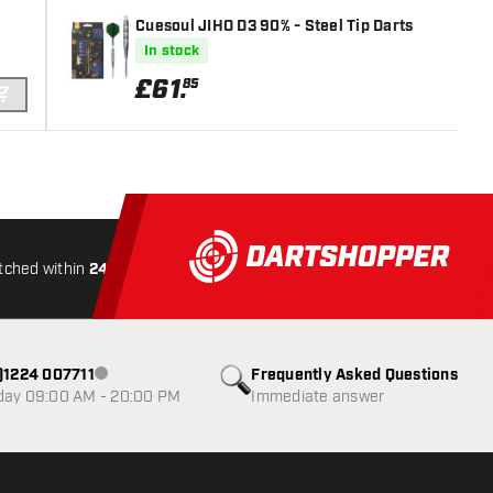
Cuesoul JIHO D3 90% - Steel Tip Darts
In stock
£
61
.
85
ADD TO CART
tched within
24 hours
All-included
Shipping
Secure
0)1224 007711
Frequently Asked Questions
Customer service not available
day 09:00 AM - 20:00 PM
Immediate answer