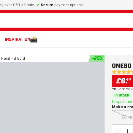
Secure
payment options
ng over £50 UK only
INSPIRATION
-
25
%
Point - B Gold
ONE80 T
4.7 score s
£
6
.
44
You are sav
In stock
Dispatched
Make a ch
22 m
-