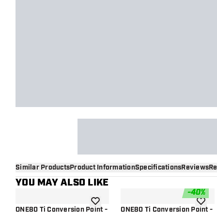
Similar Products
Product Information
Specifications
Reviews
Re
YOU MAY ALSO LIKE
-
40
%
add to wishlist
add to 
ONE80 Ti Conversion Point -
ONE80 Ti Conversion Point -