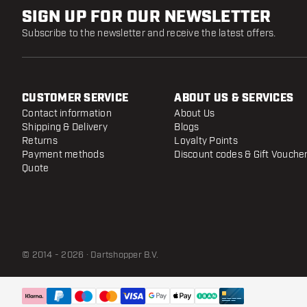
SIGN UP FOR OUR NEWSLETTER
Subscribe to the newsletter and receive the latest offers.
CUSTOMER SERVICE
ABOUT US & SERVICES
Contact information
About Us
Shipping & Delivery
Blogs
Returns
Loyalty Points
Payment methods
Discount codes & Gift Vouche
Quote
© 2014 - 2026 · Dartshopper B.V.
ONE80 Ti Conversion Point - B Gold
- 30 mm
Dispatched within 24 hours