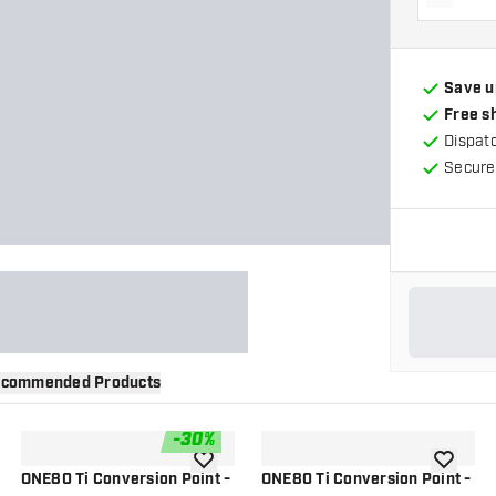
Decrea
Save u
Free s
Dispat
Secure
commended Products
-
30
%
wishlist
add to wishlist
add to wi
ONE80 Ti Conversion Point -
ONE80 Ti Conversion Point -