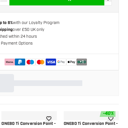
se quantity
Increase quantity
add to wishli
p to 6%
with our Loyalty Program
hipping
over £50 UK only
ched within 24 hours
 Payment Options
+
1
-
40
%
shlist
add to wishlist
add to wish
ONE80 Ti Conversion Point -
ONE80 Ti Conversion Point -
O