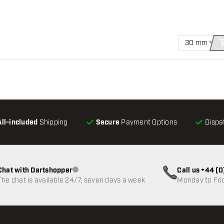
30 mm
All-included
Shipping
Secure
Payment Options
Dispa
Chat with Dartshopper
Call us +44 (
Customer service not available
The chat is available 24/7, seven days a week
Monday to Fri