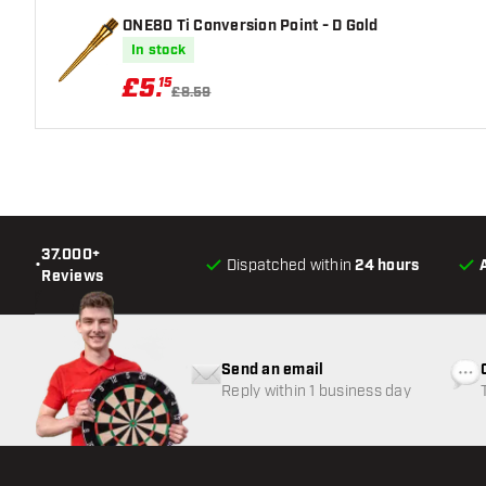
ONE80 Ti Conversion Point - D Gold
In stock
£
5
.
15
£8.59
37.000+
•
Dispatched within
24 hours
Reviews
Send an email
Reply within 1 business day