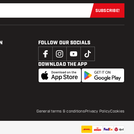
SUBSCRIBE!
Subscribe now
N
FOLLOW OUR SOCIALS
DOWNLOAD THE APP
General terms & conditions
Privacy Policy
Cookies
£
6
.
44
£8.59
ADD TO CART
add to wi