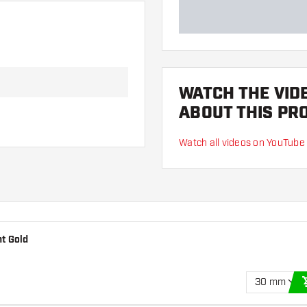
WATCH THE VID
ABOUT THIS PR
Watch all videos on YouTube
t Gold
30 mm