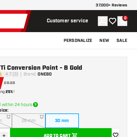
37.000+ Reviews
0
Account
My wishlist
Shoppi
Customer service
PERSONALIZE
NEW
SALE
i Conversion Point - B Gold
4.7 (3)
Brand
:
ONE80
tars
£8.59
ing
25%
!
 within 24 hours
oice
:
m
26 mm
30 mm
+
ADD TO CART