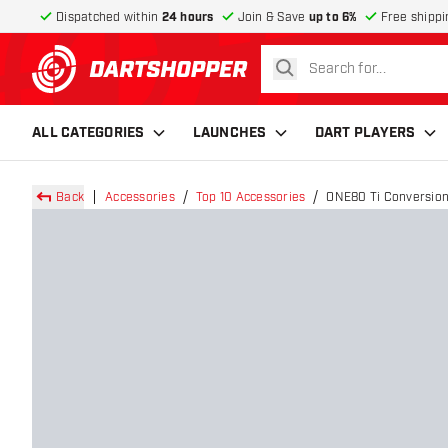
Dispatched within
24 hours
Join & Save
up to 6%
Free shippi
search
return to home page
ALL CATEGORIES
LAUNCHES
DART PLAYERS
Back
Accessories
Top 10 Accessories
ONE80 Ti Conversion 