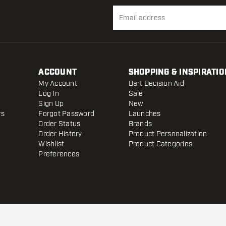
ACCOUNT
SHOPPING & INSPIRATIO
My Account
Dart Decision Aid
Log In
Sale
Sign Up
New
rs
Forgot Password
Launches
Order Status
Brands
Order History
Product Personalization
Wishlist
Product Categories
Preferences