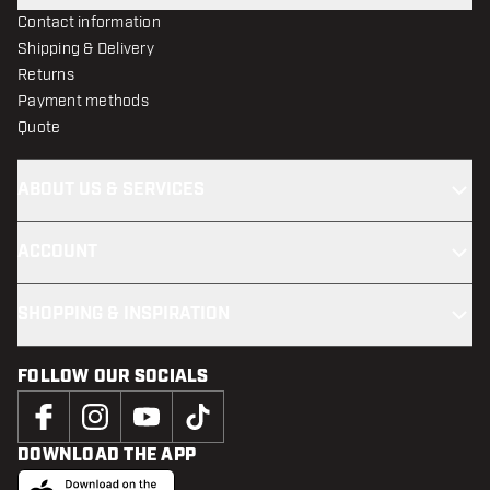
Contact information
Shipping & Delivery
Returns
Payment methods
Quote
ABOUT US & SERVICES
ACCOUNT
SHOPPING & INSPIRATION
FOLLOW OUR SOCIALS
DOWNLOAD THE APP