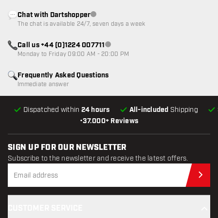
Chat with Dartshopper
Customer service not available
The chat is available 24/7, seven days a week
Call us +44 (0)1224 007711
Customer service not available
Monday to Friday 09:00 AM - 20:00 PM
Frequently Asked Questions
Immediate answer
Dispatched within
24 hours
All-included
Shipping
•
37.000+ Reviews
SIGN UP FOR OUR NEWSLETTER
Subscribe to the newsletter and receive the latest offers.
Sub
CUSTOMER SERVICE