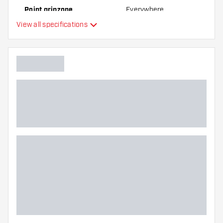
Point gripzone
Everywhere
View all specifications
Main color
Point length