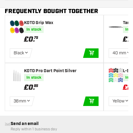
FREQUENTLY BOUGHT TOGETHER
KOTO Grip Wax
Targ
In stock
In s
£
0
.
£
7
.
75
Black
40 mm
ADD TO CART
KOTO Pro Dart Point Silver
L-St
In stock
In s
£
0
.
£
2
95
38mm
Yellow
ADD TO CART
Send an email
Reply within 1 business day