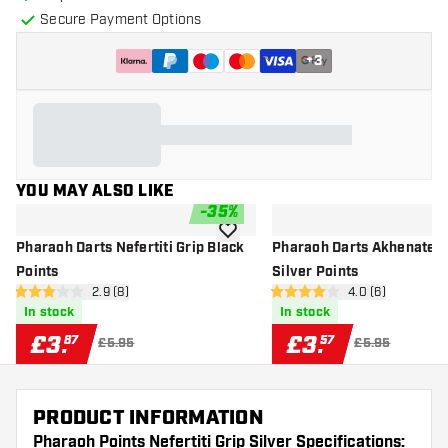
Secure Payment Options
+
3
YOU MAY ALSO LIKE
-
35
%
add to wishlist
Pharaoh Darts Nefertiti Grip Black
Pharaoh Darts Akhenaten 
Points
Silver Points
open reviews drawer
2.9 (8)
open reviews dr
4.0 (6)
2.9 score stars
4 score stars
In stock
In stock
£
3
.
£
3
.
87
57
£5.95
£5.95
PRODUCT INFORMATION
Pharaoh Points Nefertiti Grip Silver Specifications: