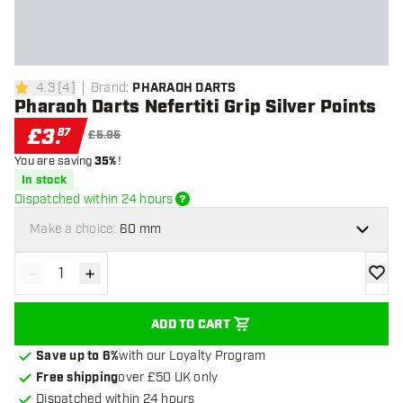
4.3
[
4
]
Brand
:
PHARAOH DARTS
4.3 score stars
Pharaoh Darts Nefertiti Grip Silver Points
£
3
.
87
£5.95
You are saving
35%
!
In stock
Dispatched within 24 hours
Make a choice:
60 mm
-
+
Decrease quantity
Increase quantity
add to
ADD TO CART
Save up to 6%
with our Loyalty Program
Free shipping
over £50 UK only
Dispatched within 24 hours