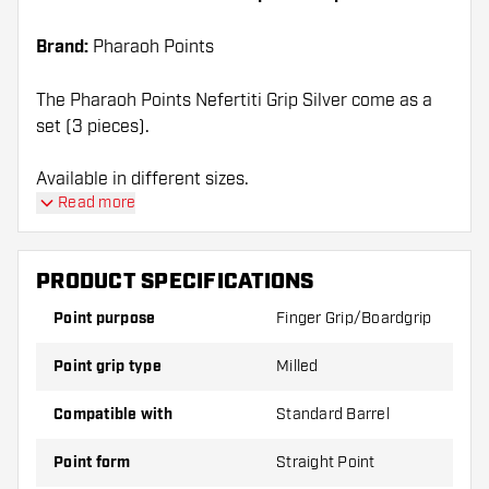
Brand:
Pharaoh Points
The Pharaoh Points Nefertiti Grip Silver come as a
set (3 pieces).
Available in different sizes.
Read more
PRODUCT SPECIFICATIONS
Point purpose
Finger Grip/Boardgrip
Point grip type
Milled
Compatible with
Standard Barrel
Point form
Straight Point