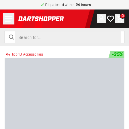
Dispatched within
24 hours
Menu
0
Account
My wishlist
Shop
return to home page
search
search
-
35
%
Top 10 Accessories