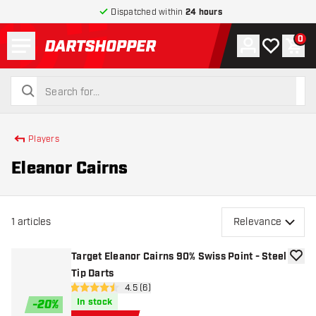
Dispatched within
24 hours
Menu
0
Account
My wishlist
Shop
return to home page
search
search
Players
Eleanor Cairns
1
articles
Relevance
Target Eleanor Cairns 90% Swiss Point - Steel
add to
Tip Darts
open reviews drawer
4.5 (6)
4.5 score stars
In stock
-
20
%