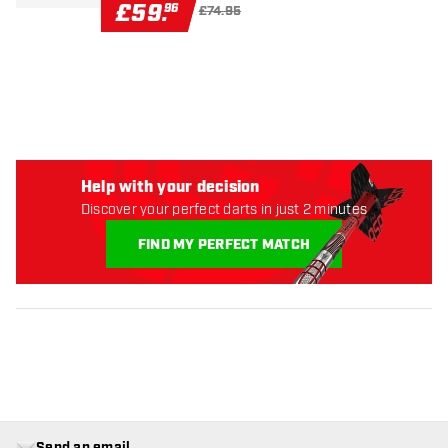
£
59
.
96
£74.95
Help with your decision
Discover your perfect darts in just 2 minutes
FIND MY PERFECT MATCH