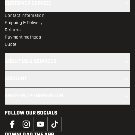
CUSTOMER SERVICE
Contact information
Shipping & Delivery
Returns
Payment methods
Quote
ABOUT US & SERVICES
ACCOUNT
SHOPPING & INSPIRATION
FOLLOW OUR SOCIALS
DOWNLOAD THE APP