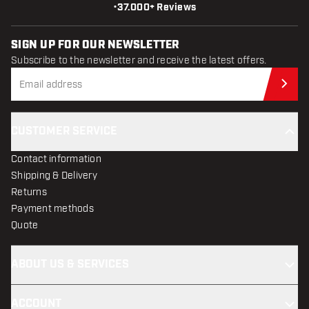
•
37.000+ Reviews
SIGN UP FOR OUR NEWSLETTER
Subscribe to the newsletter and receive the latest offers.
Sub
CUSTOMER SERVICE
Contact information
Shipping & Delivery
Returns
Payment methods
Quote
ABOUT US & SERVICES
ACCOUNT