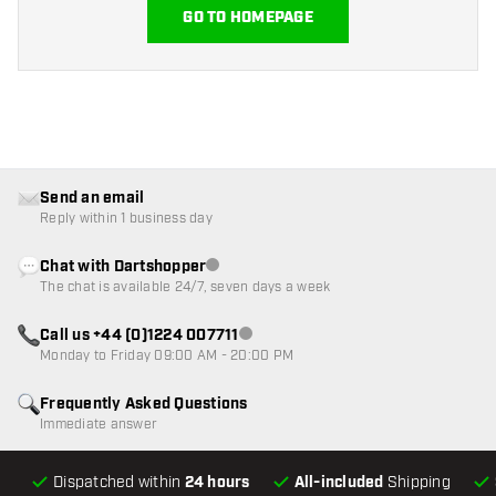
GO TO HOMEPAGE
Send an email
Reply within 1 business day
Chat with Dartshopper
Customer service not available
The chat is available 24/7, seven days a week
Call us +44 (0)1224 007711
Customer service not available
Monday to Friday 09:00 AM - 20:00 PM
Frequently Asked Questions
Immediate answer
Dispatched within
24 hours
All-included
Shipping