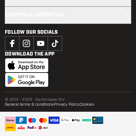
SHOPPING & INSPIRATION
FOLLOW OUR SOCIALS
DOWNLOAD THE APP
© 2014 - 2026 · Dartshopper B.V.
General terms & conditions
Privacy Policy
Cookies