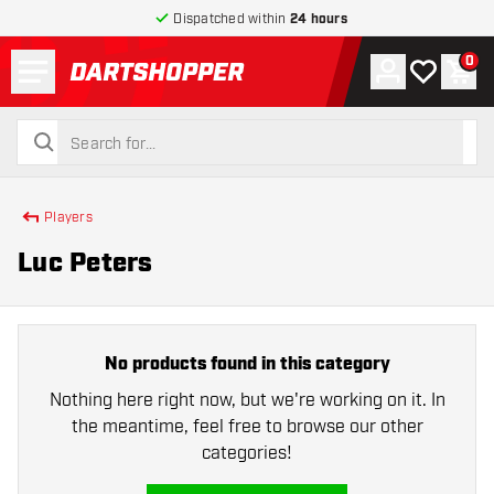
Dispatched within
24 hours
Menu
0
Account
My wishlist
Shop
return to home page
search
search
Players
Luc Peters
No products found in this category
Nothing here right now, but we're working on it. In
the meantime, feel free to browse our other
categories!