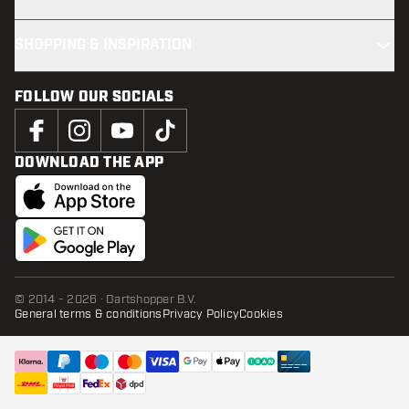
SHOPPING & INSPIRATION
FOLLOW OUR SOCIALS
DOWNLOAD THE APP
© 2014 - 2026 · Dartshopper B.V.
General terms & conditions
Privacy Policy
Cookies