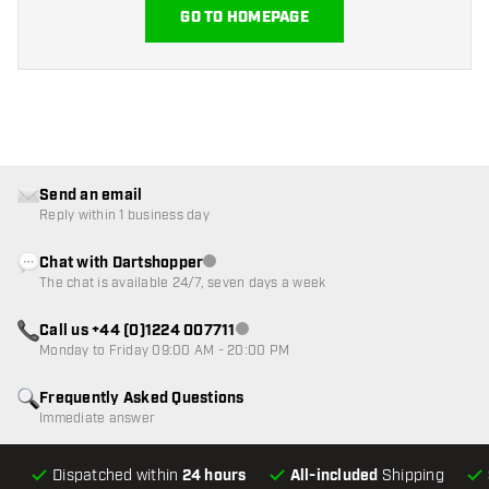
GO TO HOMEPAGE
Send an email
Reply within 1 business day
Chat with Dartshopper
Customer service not available
The chat is available 24/7, seven days a week
Call us +44 (0)1224 007711
Customer service not available
Monday to Friday 09:00 AM - 20:00 PM
Frequently Asked Questions
Immediate answer
Dispatched within
24 hours
All-included
Shipping