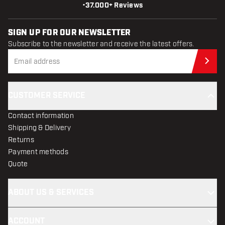
•
37.000+ Reviews
SIGN UP FOR OUR NEWSLETTER
Subscribe to the newsletter and receive the latest offers.
Sub
CUSTOMER SERVICE
Contact information
Shipping & Delivery
Returns
Payment methods
Quote
ABOUT US & SERVICES
ACCOUNT