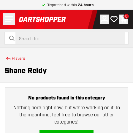
Dispatched within
24 hours
Menu
0
Account
My wishlist
Shop
return to home page
search
search
Players
Shane Reidy
No products found in this category
Nothing here right now, but we're working on it. In
the meantime, feel free to browse our other
categories!