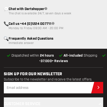
Chat with Dartshopper
Customer service not available
The chat is available 24/7, seven days a week
Call us +44 (0)1224 007711
Customer service not available
Monday to Friday 09:00 AM - 20:00 PM
Frequently Asked Questions
Immediate answer
Dispatched within
24 hours
All-included
Shipping
•
37.000+ Reviews
SIGN UP FOR OUR NEWSLETTER
Subscribe to the newsletter and receive the latest offers.
Sub
CUSTOMER SERVICE