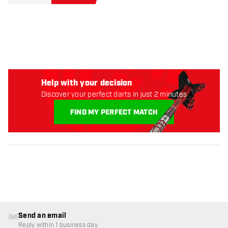
Help with your decision
Discover your perfect darts in just 2 minutes
FIND MY PERFECT MATCH
Send an email
Reply within 1 business day