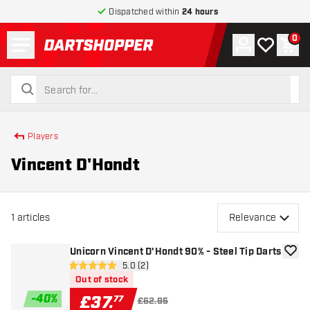
Dispatched within
24 hours
Menu
0
Account
My wishlist
Shop
return to home page
search
search
Players
Vincent D'Hondt
1
articles
Relevance
Unicorn Vincent D'Hondt 90% - Steel Tip Darts
add to
open reviews drawer
5.0 (2)
5 score stars
Out of stock
-
40
%
£
37
.
77
£62.95