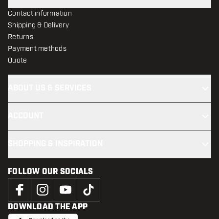
Contact information
Shipping & Delivery
Returns
Payment methods
Quote
ABOUT US & SERVICES
ACCOUNT
SHOPPING & INSPIRATION
FOLLOW OUR SOCIALS
DOWNLOAD THE APP