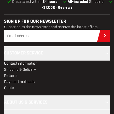
Dispatched within
24 hours
All-included
Shipping
•
37.000+ Reviews
SIGN UP FOR OUR NEWSLETTER
Subscribe to the newsletter and receive the latest offers.
Sub
CUSTOMER SERVICE
Contact information
Shipping & Delivery
Returns
Payment methods
Quote
ABOUT US & SERVICES