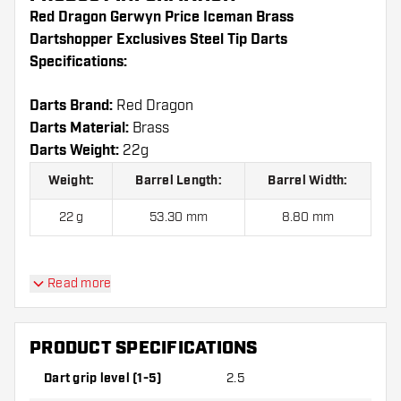
Red Dragon Gerwyn Price Iceman Brass
Dartshopper Exclusives Steel Tip Darts
Specifications:
Darts Brand:
Red Dragon
Darts Material:
Brass
Darts Weight:
22g
Weight:
Barrel Length:
Barrel Width:
22 g
53.30 mm
8.80 mm
Red Dragon Gerwyn Price Iceman Brass
Read more
Dartshopper Exclusives Steel Tip Darts contains:
3
Darts, 3 Dart Flights and 3 Dart Shafts.
PRODUCT SPECIFICATIONS
Dart grip level (1-5)
2.5