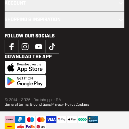
ACCOUNT
SHOPPING & INSPIRATION
FOLLOW OUR SOCIALS
DOWNLOAD THE APP
© 2014 - 2026 · Dartshopper B.V.
General terms & conditions
Privacy Policy
Cookies
ADD TO CART
add t