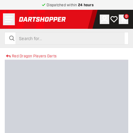
Dispatched within
24 hours
Menu
0
Account
My wishlist
Shop
return to home page
search
search
Red Dragon Players Darts