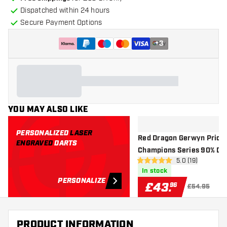
Dispatched within 24 hours
Secure Payment Options
+
3
YOU MAY ALSO LIKE
PERSONALIZED
LASER
Red Dragon Gerwyn Price
ENGRAVED
DARTS
Champions Series 90% Da
open reviews d
5.0 (19)
Exclusives - Steel Tip Dart
5 score stars
In stock
PERSONALIZE
£
43
.
96
£54.95
PRODUCT INFORMATION