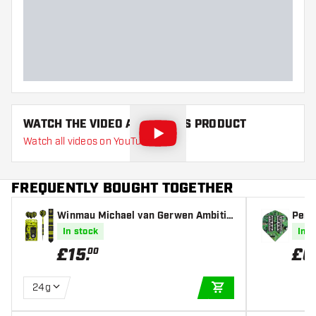
Dart width (MM)
Dart length (MM)
WATCH THE VIDEO ABOUT THIS PRODUCT
Watch all videos on YouTube
FREQUENTLY BOUGHT TOGETHER
Winmau Michael van Gerwen Ambitio
Penta
n Black Coated Brass - Steel Tip Dart
ghts
In stock
In s
s
£
15
.
£
0
00
24g
ADD TO CART