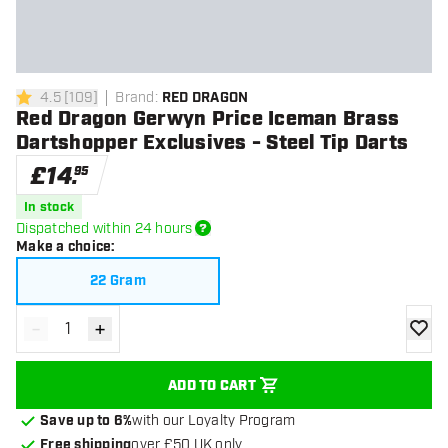
4.5
[
109
]
Brand
:
RED DRAGON
4.5 score stars
Red Dragon Gerwyn Price Iceman Brass
Dartshopper Exclusives - Steel Tip Darts
£
14
.
95
In stock
Dispatched within 24 hours
Make a choice
:
22 Gram
-
+
Decrease quantity
Increase quantity
add to
ADD TO CART
Save up to 6%
with our Loyalty Program
Free shipping
over £50 UK only