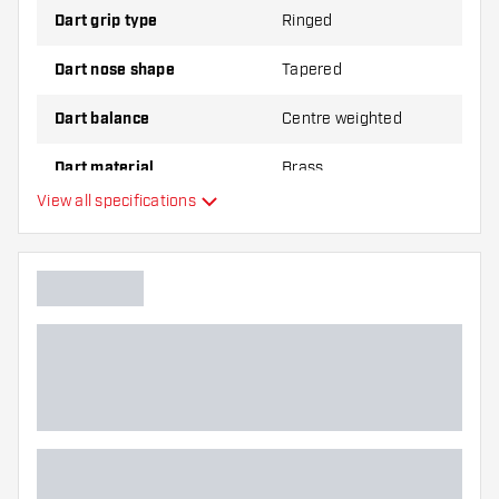
Dart grip type
Ringed
Dart nose shape
Tapered
Dart balance
Centre weighted
Dart material
Brass
View all specifications
Dart nose grip type
Dart player
Dart color
Barrel gripzone
Dart shape
Dart weight