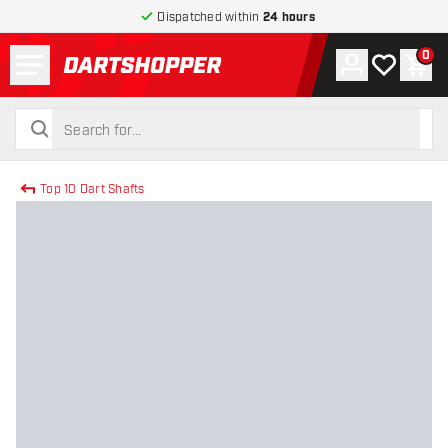
Dispatched within
24 hours
Menu
0
Account
My wishlist
Shop
return to home page
search
search
Top 10 Dart Shafts