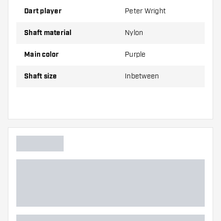
Medium
42.00 mm
Dart player
Peter Wright
Shaft material
Nylon
Shafts are sold as a set (3 Dart Shafts in total)
Main color
Purple
Dartshopper tip!
Shaft size
Inbetween
Make sure you have plenty of flights and shafts
on hand. These can be damaged or broken
through use.
Try a different size shaft to find out which
variant suits you best!