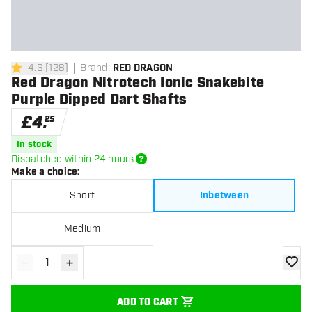
4.6
[
128
]
Brand
:
RED DRAGON
4.6 score stars
Red Dragon Nitrotech Ionic Snakebite
Purple Dipped Dart Shafts
£
4
.
25
In stock
Dispatched within 24 hours
Make a choice
:
Short
Inbetween
Medium
-
+
Decrease quantity
Increase quantity
add to
ADD TO CART