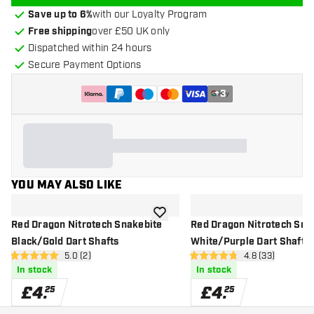
Save up to 6%
with our Loyalty Program
Free shipping
over £50 UK only
Dispatched within 24 hours
Secure Payment Options
+
3
YOU MAY ALSO LIKE
add to wishlist
Red Dragon Nitrotech Snakebite
Red Dragon Nitrotech Sna
Black/Gold Dart Shafts
White/Purple Dart Shafts
open reviews drawer
5.0 (2)
open reviews d
4.8 (33)
5 score stars
4.8 score stars
In stock
In stock
£
4
.
£
4
.
25
25