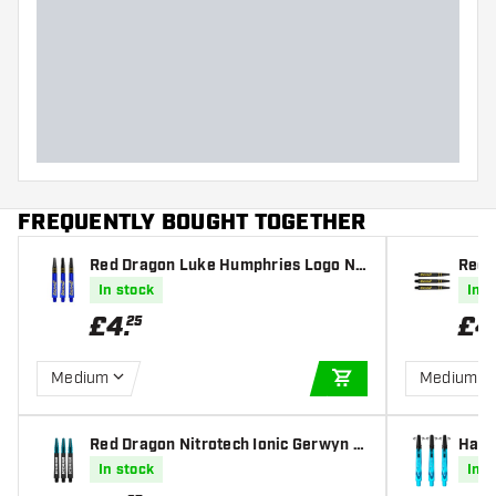
FREQUENTLY BOUGHT TOGETHER
Red Dragon Luke Humphries Logo Nit
Red 
rotech Dart Shafts
d Nit
In stock
In s
£
4
.
£
4
25
Medium
Medium
ADD TO CART
Red Dragon Nitrotech Ionic Gerwyn P
Harr
rice Black Dart Shafts
e Dar
In stock
In s