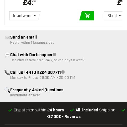
£
4
.
£
1
.
25
Inbetween
Short
ADD TO CART
Send an email
Reply within 1 business day
Chat with Dartshopper
Customer service not available
The chat is available 24/7, seven days a week
Call us +44 (0)1224 007711
Customer service not available
Monday to Friday 09:00 AM - 20:00 PM
Frequently Asked Questions
Immediate answer
Dispatched within
24 hours
All-included
Shipping
•
37.000+ Reviews