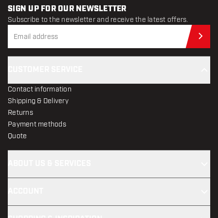
SIGN UP FOR OUR NEWSLETTER
Subscribe to the newsletter and receive the latest offers.
Sub
CUSTOMER SERVICE
Contact information
Shipping & Delivery
Returns
Payment methods
Quote
ABOUT US & SERVICES
ACCOUNT