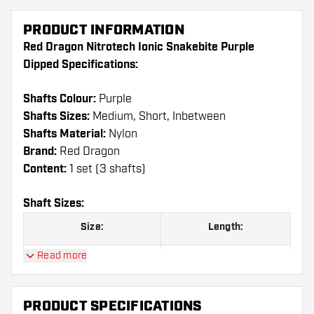
PRODUCT INFORMATION
Red Dragon Nitrotech Ionic Snakebite Purple
Dipped Specifications:
Shafts Colour:
Purple
Shafts Sizes:
Medium, Short, Inbetween
Shafts Material:
Nylon
Brand:
Red Dragon
Content:
1 set (3 shafts)
Shaft Sizes:
Size:
Length:
Read more
Short
36.00 mm
Inbetween
39.00 mm
PRODUCT SPECIFICATIONS