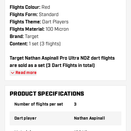
Flights Colour:
Red
Flights Form:
Standard
Flights Theme:
Dart Players
Flights Material:
100 Micron
Brand:
Target
Content:
1 set (3 flights)
Target Nathan Aspinall Pro Ultra NO2 dart flights
are sold as a set (3 Dart Flights in total)
Read more
Dartshopper tip!
Make sure you have plenty of flights and
PRODUCT SPECIFICATIONS
shafts on hand. These can be damaged or
Number of flights per set
3
broken through use.
Dart player
Nathan Aspinall
Try a different shape, material or thickness of
the flights to find out which variant suits you