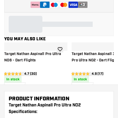
+
3
YOU MAY ALSO LIKE
add to wishlist
Target Nathan Aspinall Pro Ultra
Target Nathan Aspinall 3 
NO6 - Dart Flights
Pro Ultra NO2 - Dart Flight
open reviews drawer
4.7 (30)
open reviews d
4.9 (17)
4.7 score stars
4.9 score stars
In stock
In stock
£
0
.
£
3
.
95
00
PRODUCT INFORMATION
Target Nathan Aspinall Pro Ultra NO2
Specifications: