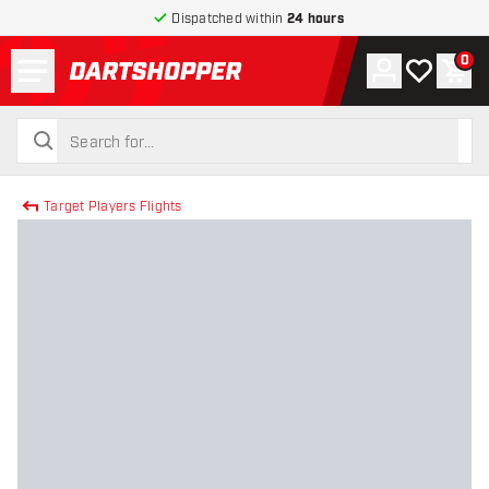
Dispatched within
24 hours
Menu
0
Account
My wishlist
Shop
return to home page
search
search
Target Players Flights