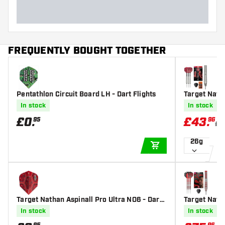
FREQUENTLY BOUGHT TOGETHER
Pentathlon Circuit Board LH - Dart Flights
Target Natha
Steel Tip Da
In stock
In stock
£
0
.
£
43
.
95
96
£5
26g
ADD TO CART
Target Nathan Aspinall Pro Ultra NO6 - Dart
Target Nath
Flights
Steel Tip Da
In stock
In stock