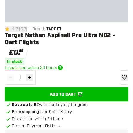
4.7
[
62
]
Brand
:
TARGET
4.7 score stars
Target Nathan Aspinall Pro Ultra NO2 -
Dart Flights
£
0
.
95
In stock
Dispatched within 24 hours
-
+
Decrease quantity
Increase quantity
add to
ADD TO CART
Save up to 6%
with our Loyalty Program
Free shipping
over £50 UK only
Dispatched within 24 hours
Secure Payment Options