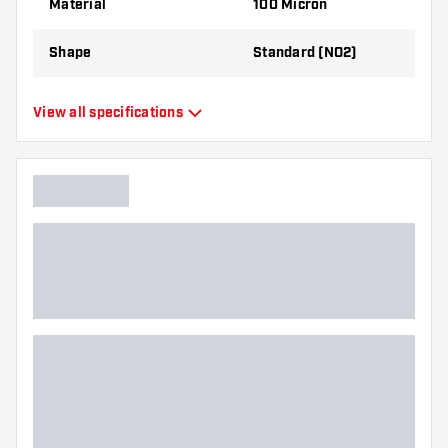
Material
100 Micron
best!
Shape
Standard (NO2)
Type
Standard Flights
View all specifications
Flexibility
Flexible
Main color
Red