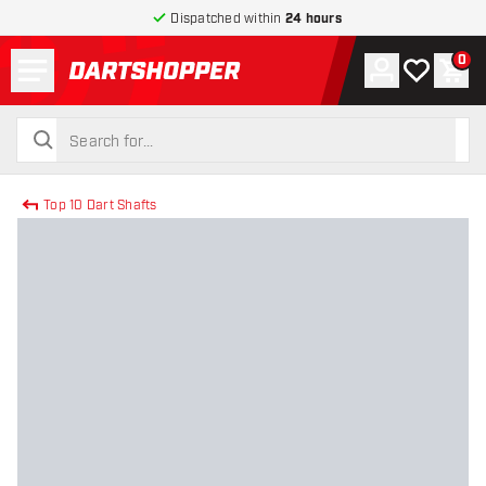
Dispatched within
24 hours
Menu
0
Account
My wishlist
Shop
return to home page
search
search
Top 10 Dart Shafts