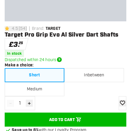
4.5
[
54
]
Brand
:
TARGET
4.5 score stars
Target Pro Grip Evo Al Silver Dart Shafts
£
3
.
25
In stock
Dispatched within 24 hours
Make a choice
:
Short
Inbetween
Medium
-
+
Decrease quantity
Increase quantity
add to
ADD TO CART
Save up to 6%
with our Loyalty Program