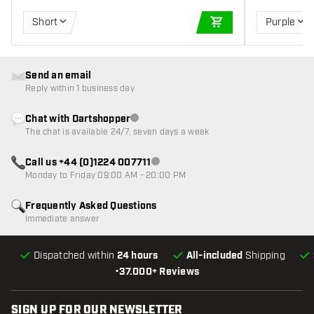
Short
Purple
ADD TO CART
Send an email
Reply within 1 business day
Chat with Dartshopper
Customer service not available
The chat is available 24/7, seven days a week
Call us +44 (0)1224 007711
Customer service not available
Monday to Friday 09:00 AM - 20:00 PM
Frequently Asked Questions
Immediate answer
Dispatched within
24 hours
All-included
Shipping
•
37.000+ Reviews
SIGN UP FOR OUR NEWSLETTER