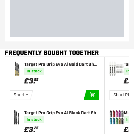
FREQUENTLY BOUGHT TOGETHER
Target Pro Grip Evo Al Gold Dart Shaf
Targe
ts
ts
In stock
In s
£
3
.
£
3
95
Short
Short Plus
ADD TO CART
Target Pro Grip Evo Al Black Dart Sha
Miss
fts
In stock
In s
£
3
.
£
0
25