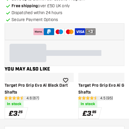
Free shipping
over £50 UK only
Dispatched within 24 hours
Secure Payment Options
+
3
YOU MAY ALSO LIKE
add to wishlist
Target Pro Grip Evo Al Black Dart
Target Pro Grip Evo Al Gol
Shafts
Shafts
open reviews drawer
4.6 (67)
open reviews d
4.5 (95)
4.6 score stars
4.5 score stars
In stock
In stock
£
3
.
£
3
.
25
95