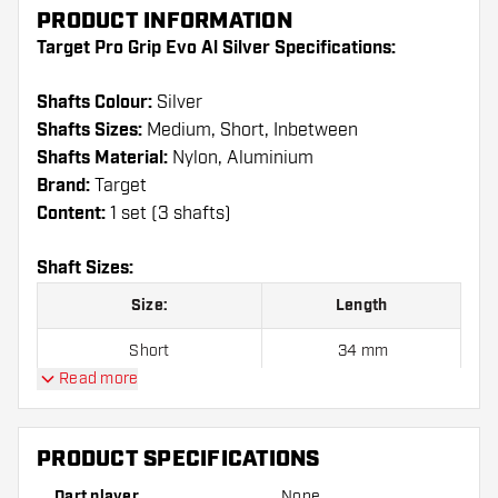
PRODUCT INFORMATION
Target Pro Grip Evo Al Silver Specifications:
Shafts Colour:
Silver
Shafts Sizes:
Medium, Short, Inbetween
Shafts Material:
Nylon, Aluminium
Brand:
Target
Content:
1 set (3 shafts)
Shaft Sizes:
Size:
Length
Short
34 mm
Read more
Inbetween
41 mm
Medium
48 mm
PRODUCT SPECIFICATIONS
Dart player
None