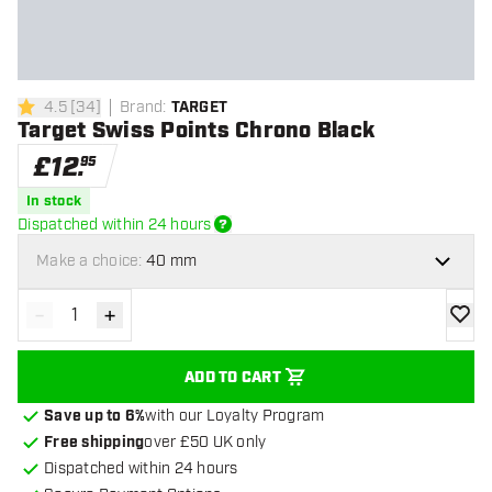
4.5
[
34
]
Brand
:
TARGET
4.5 score stars
Target Swiss Points Chrono Black
£
12
.
95
In stock
Dispatched within 24 hours
Make a choice:
40 mm
-
+
Decrease quantity
Increase quantity
add to
ADD TO CART
Save up to 6%
with our Loyalty Program
Free shipping
over £50 UK only
Dispatched within 24 hours