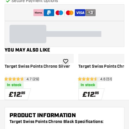
Secure Payment Options
+
3
YOU MAY ALSO LIKE
add to wishlist
Target Swiss Points Chrono Silver
Target Swiss Points Chron
open reviews drawer
4.7 (29)
open reviews d
4.6 (51)
4.7 score stars
4.6 score stars
In stock
In stock
£
12
.
£
12
.
95
95
PRODUCT INFORMATION
Target Swiss Points Chrono Black Specifications: