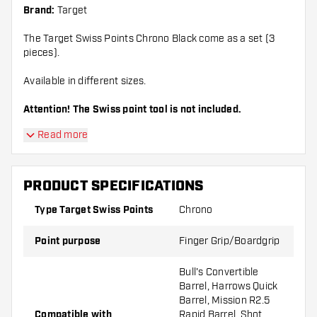
Brand:
Target
The Target Swiss Points Chrono Black come as a set (3
pieces).
Available in different sizes.
Attention! The Swiss point tool is not included.
Read more
PRODUCT SPECIFICATIONS
Type Target Swiss Points
Chrono
Point purpose
Finger Grip/Boardgrip
Bull's Convertible
Barrel, Harrows Quick
Barrel, Mission R2.5
Compatible with
Rapid Barrel, Shot