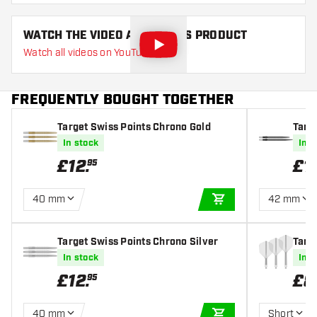
WATCH THE VIDEO ABOUT THIS PRODUCT
Watch all videos on YouTube
FREQUENTLY BOUGHT TOGETHER
Target Swiss Points Chrono Gold
Targ
ittler
In stock
In s
£
12
.
£
1
95
40 mm
42 mm
ADD TO CART
Target Swiss Points Chrono Silver
Targe
s
In stock
In s
£
12
.
£
8
95
40 mm
Short