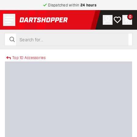
Dispatched within
24 hours
Menu
0
Account
My wishlist
Shop
return to home page
search
search
Top 10 Accessories