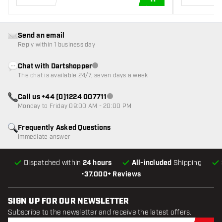
ADD TO CART
Send an email
Reply within 1 business day
Chat with Dartshopper
Customer service not available
The chat is available 24/7, seven days a week
Call us +44 (0)1224 007711
Customer service not available
Monday to Friday 09:00 AM - 20:00 PM
Frequently Asked Questions
Immediate answer
Dispatched within
24 hours
All-included
Shipping
•
37.000+ Reviews
SIGN UP FOR OUR NEWSLETTER
Subscribe to the newsletter and receive the latest offers.