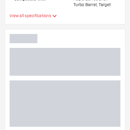
Turbo Barrel, Target
Swiss Barrel, Winmau
View all specifications
Switch Barrel
Point form
Straight Point
Point grip type
Ringed
Point gripzone
Main color
Point length