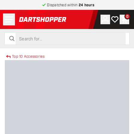
Dispatched within
24 hours
Menu
0
Account
My wishlist
Shop
return to home page
search
search
Top 10 Accessories