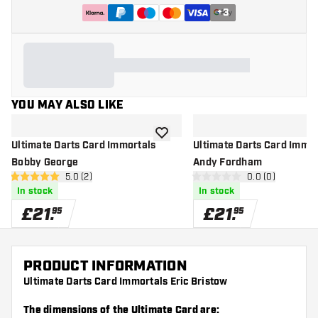
+
3
YOU MAY ALSO LIKE
add to wishlist
Ultimate Darts Card Immortals
Ultimate Darts Card Immor
Bobby George
Andy Fordham
open reviews drawer
5.0 (2)
open reviews d
0.0 (0)
5 score stars
0 score stars
In stock
In stock
£
21
.
£
21
.
95
95
PRODUCT INFORMATION
Ultimate Darts Card Immortals Eric Bristow
The dimensions of the Ultimate Card are: