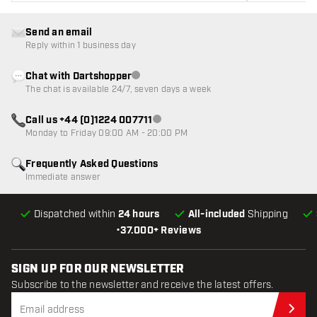
Send an email
Reply within 1 business day
Chat with Dartshopper
Customer service not available
The chat is available 24/7, seven days a week
Call us +44 (0)1224 007711
Customer service not available
Monday to Friday 09:00 AM - 20:00 PM
Frequently Asked Questions
Immediate answer
Dispatched within
24 hours
All-included
Shipping
•
37.000+ Reviews
SIGN UP FOR OUR NEWSLETTER
Subscribe to the newsletter and receive the latest offers.
Sub