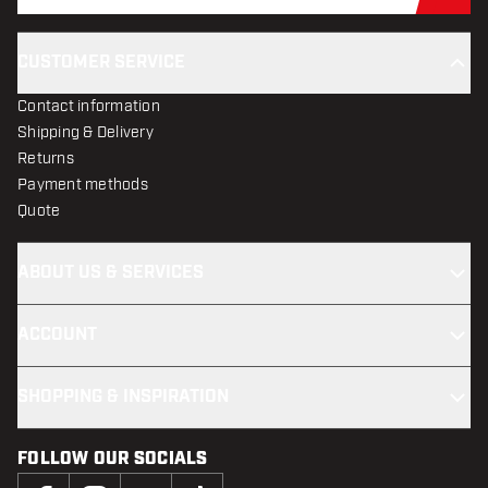
CUSTOMER SERVICE
Contact information
Shipping & Delivery
Returns
Payment methods
Quote
ABOUT US & SERVICES
ACCOUNT
SHOPPING & INSPIRATION
FOLLOW OUR SOCIALS