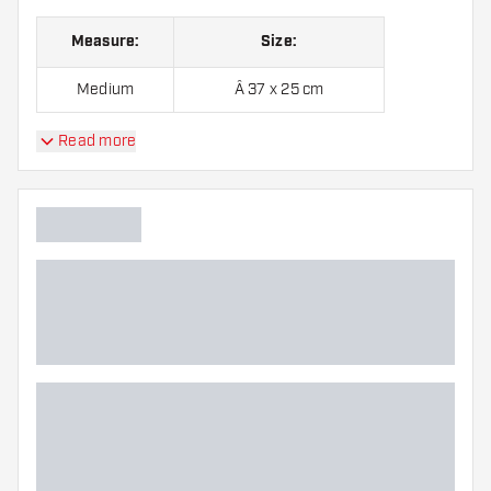
Measure:
Size:
Medium
Â 37 x 25 cm
Read more