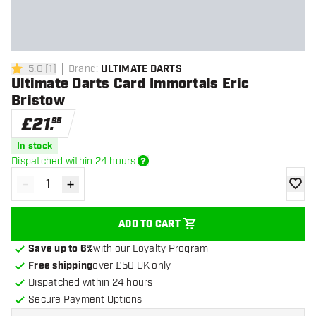
5.0
[
1
]
Brand
:
ULTIMATE DARTS
5 score stars
Ultimate Darts Card Immortals Eric
Bristow
£
21
.
95
In stock
Dispatched within 24 hours
-
+
Decrease quantity
Increase quantity
add to
ADD TO CART
Save up to 6%
with our Loyalty Program
Free shipping
over £50 UK only
Dispatched within 24 hours
Secure Payment Options