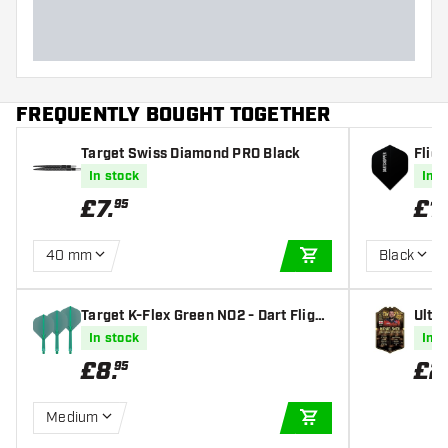
FREQUENTLY BOUGHT TOGETHER
Target Swiss Diamond PRO Black
Fligh
sets)
In stock
In s
£
7
.
£
1
95
40 mm
Black
ADD TO CART
Target K-Flex Green NO2 - Dart Flight
Ulti
s
orld
In stock
In s
£
8
.
£
2
95
Medium
ADD TO CART