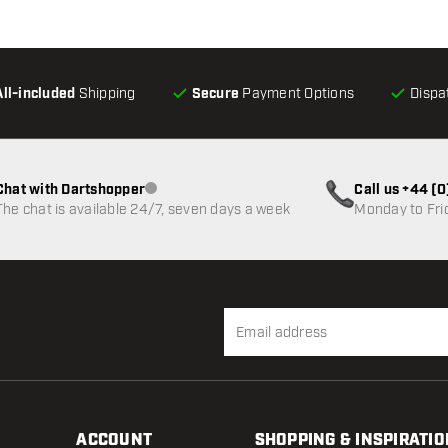
All-included
Shipping
Secure
Payment Options
Dispa
Chat with Dartshopper
Call us +44 (
Customer service not available
The chat is available 24/7, seven days a week
Monday to Fri
ACCOUNT
SHOPPING & INSPIRATIO