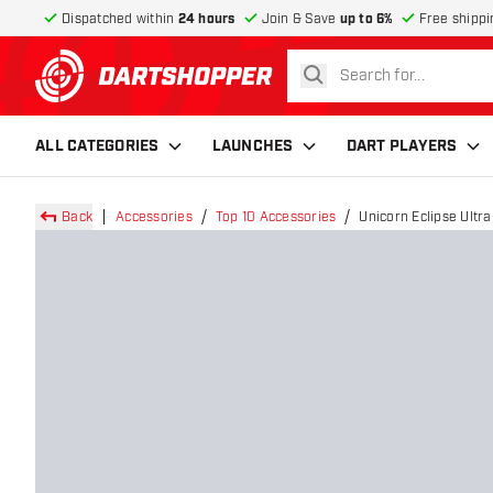
Dispatched within
24 hours
Join & Save
up to 6%
Free shippi
search
return to home page
ALL CATEGORIES
LAUNCHES
DART PLAYERS
Back
Accessories
Top 10 Accessories
Unicorn Eclipse Ultr