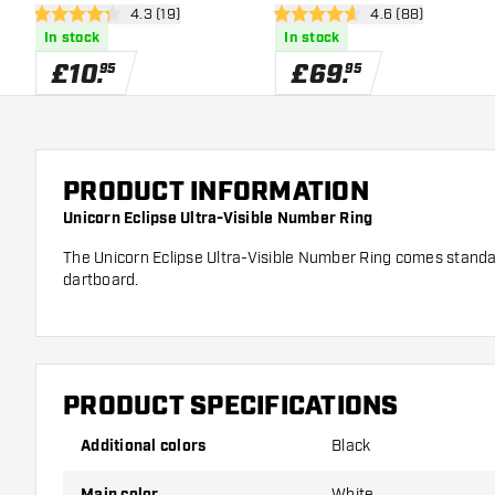
open reviews drawer
4.3 (19)
open reviews dra
4.6 (88)
4.3 score stars
4.6 score stars
In stock
In stock
£
10
.
£
69
.
95
95
PRODUCT INFORMATION
Unicorn Eclipse Ultra-Visible Number Ring
The Unicorn Eclipse Ultra-Visible Number Ring comes standar
dartboard.
PRODUCT SPECIFICATIONS
Additional colors
Black
Main color
White