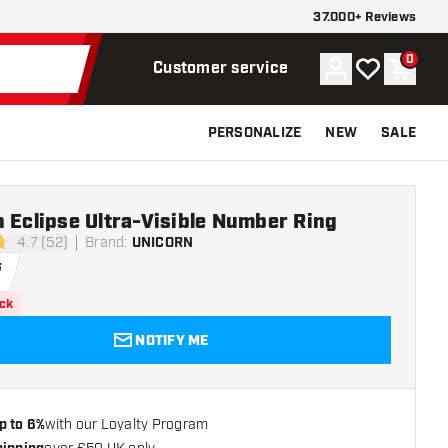
37.000+ Reviews
0
Account
My wishlist
Shoppi
Customer service
PERSONALIZE
NEW
SALE
 Eclipse Ultra-Visible Number Ring
4.7 (52)
Brand
:
UNICORN
tars
5
ock
NOTIFY ME
p to 6%
with our Loyalty Program