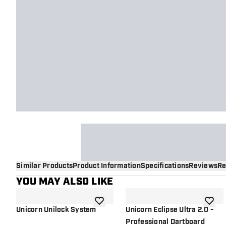
Similar Products
Product Information
Specifications
Reviews
Re
YOU MAY ALSO LIKE
add to wishlist
add to 
Unicorn Unilock System
Unicorn Eclipse Ultra 2.0 -
Professional Dartboard