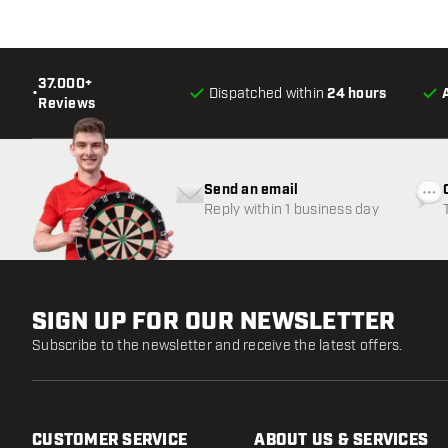
37.000+
•
Dispatched within
24 hours
Reviews
Send an email
Reply within 1 business day
SIGN UP FOR OUR NEWSLETTER
Subscribe to the newsletter and receive the latest offers.
CUSTOMER SERVICE
ABOUT US & SERVICES