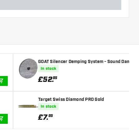
GOAT Silencer Demping System - Sound Dampen
In stock
£
52
.
95
ADD TO CART
Target Swiss Diamond PRO Gold
In stock
£
7
.
95
ADD TO CART