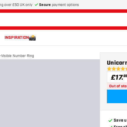
Secure
payment options
ng over £50 UK only
INSPIRATION
a-Visible Number Ring
Unicorn
4.7 score s
£
17
.
9
Out of st
Save u