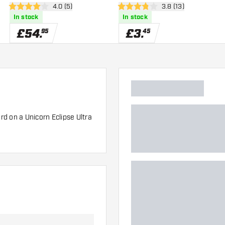
wer
open reviews drawer
4.0 (5)
open reviews drawe
3.8 (13)
4 score stars
3.8 score stars
In stock
In stock
£
54
.
£
3
.
95
45
d on a Unicorn Eclipse Ultra