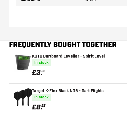
FREQUENTLY BOUGHT TOGETHER
KOTO Dartboard Leveller - Spirit Level
In stock
£
3
.
95
Target K-Flex Black NO6 - Dart Flights
In stock
£
8
.
95