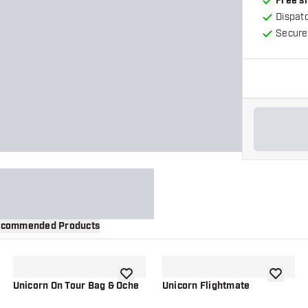
Free s
Dispat
Secure
commended Products
wishlist
add to wishlist
add to wi
Unicorn On Tour Bag & Oche
Unicorn Flightmate