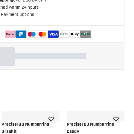
hipping
over £50 UK only
ched within 24 hours
 Payment Options
+
1
shlist
add to wishlist
add to wish
Precise180 Numberring
Precise180 Numberring
P
Graphit
Candy
G