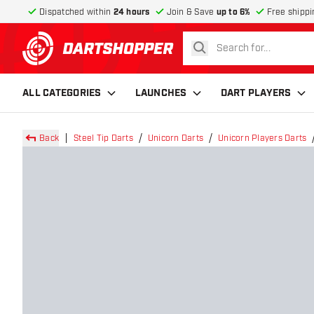
Dispatched within
24 hours
Join & Save
up to 6%
Free shippi
search
return to home page
ALL CATEGORIES
LAUNCHES
DART PLAYERS
Back
Steel Tip Darts
Unicorn Darts
Unicorn Players Darts