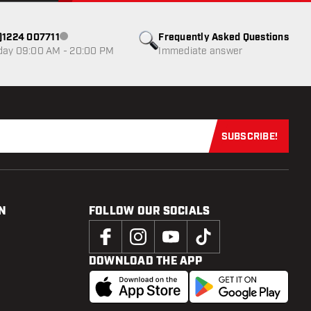
0)1224 007711
Frequently Asked Questions
Customer service not available
day 09:00 AM - 20:00 PM
Immediate answer
SUBSCRIBE!
Subscribe now
N
FOLLOW OUR SOCIALS
DOWNLOAD THE APP