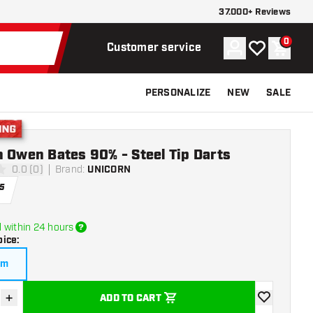
37.000+ Reviews
0
Account
My wishlist
Shoppi
Customer service
PERSONALIZE
NEW
SALE
g
 Owen Bates 90% - Steel Tip Darts
0.0 (0)
Brand
:
UNICORN
ars
5
 within 24 hours
oice
:
am
+
ADD TO CART
se quantity
Increase quantity
add to wishli