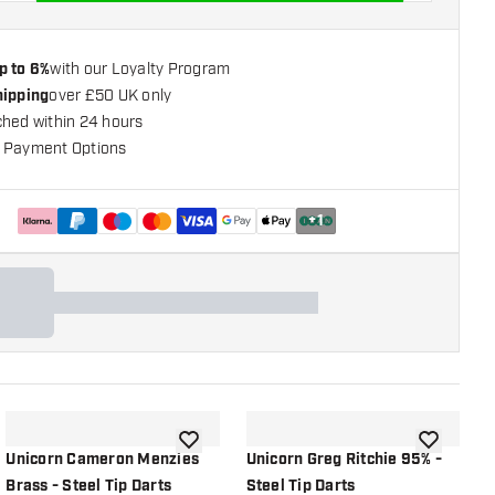
p to 6%
with our Loyalty Program
hipping
over £50 UK only
ched within 24 hours
 Payment Options
+
1
shlist
add to wishlist
add to wish
Unicorn Cameron Menzies
Unicorn Greg Ritchie 95% -
U
Brass - Steel Tip Darts
Steel Tip Darts
-