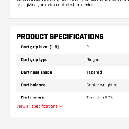
grip, giving you extra control when aiming.
Designed for Fans of Owen Bates
These darts are designed in collaboration with professiona
you can play like a pro with these darts. Weighing 24 grams,
PRODUCT SPECIFICATIONS
nor too light—just right for a smooth throw. Whether you’re j
experience, the Unicorn Owen Bates 90% Tungsten darts brin
Dart grip level (1-5)
2
your game!
Dart grip type
Ringed
Dart nose shape
Tapered
Dart balance
Centre weighted
Dart material
Tungsten 90%
View all specifications
Dart nose grip type
Dart player