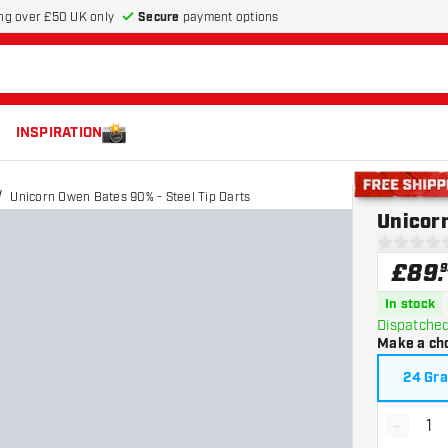
Secure
payment options
ng over £50 UK only
INSPIRATION
Unicorn Owen Bates 90% - Steel Tip Darts
Free shippin
Unicorn
0 score st
£
89
.
9
In stock
Dispatched
Make a ch
24 Gr
-
Decrea