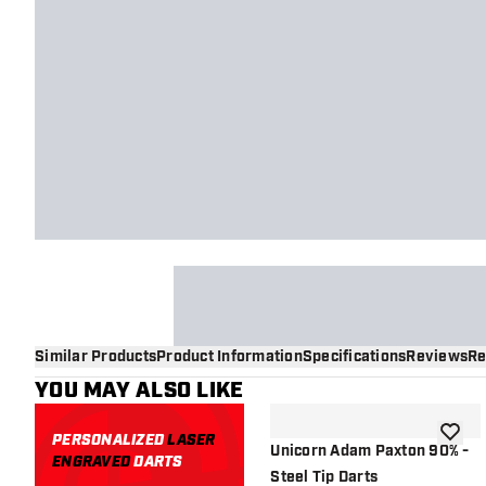
Similar Products
Product Information
Specifications
Reviews
Re
YOU MAY ALSO LIKE
PERSONALIZED
LASER
add to 
Unicorn Adam Paxton 90% -
ENGRAVED
DARTS
Steel Tip Darts