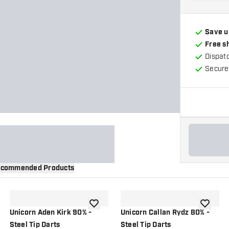
Save u
Free s
Dispat
Secure
commended Products
wishlist
add to wishlist
add to wi
Unicorn Aden Kirk 90% -
Unicorn Callan Rydz 80% -
Steel Tip Darts
Steel Tip Darts