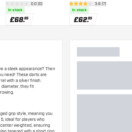
er
open reviews drawer
0.0 (0)
open reviews drawe
3.9 (7)
0 score stars
3.9 score stars
In stock
In stock
£
68
.
£
62
.
95
95
have a sleek appearance? Then
ou need! These darts are
 with a silver finish.
 diameter, they fit
hrowing.
nged grip style, meaning you
f 5, ideal for players who
is center weighted, ensuring
also tapered with a short ring