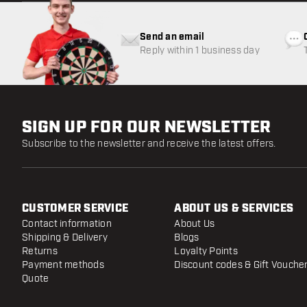
Send an email
Reply within 1 business day
SIGN UP FOR OUR NEWSLETTER
Subscribe to the newsletter and receive the latest offers.
CUSTOMER SERVICE
ABOUT US & SERVICES
Contact information
About Us
Shipping & Delivery
Blogs
Returns
Loyalty Points
Payment methods
Discount codes & Gift Vouche
Quote