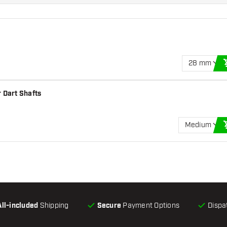
28 mm
 Dart Shafts
Medium
All-included
Shipping
Secure
Payment Options
Dispa