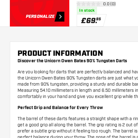
open reviews draw
0.0 (0)
0 score stars
In stock
PERSONALIZE
£
69
.
95
PRODUCT INFORMATION
Discover the Unicorn Owen Bates 90% Tungsten Darts
Are you looking for darts that are perfectly balanced and 
the Unicorn Owen Bates 90% Tungsten darts are just what y
made from 90% tungsten, providing a sturdy and durable barrel
Measuring 54.10 millimeters in length and 6.50 millimeters in
comfortably in your hand and give you excellent grip while t
Perfect Grip and Balance for Every Throw
The barrel of these darts features a straight shape with a ri
get a good grip all along the barrel. The grip rating is 2 out o
prefer a subtle grip without it feeling too rough. The barrel 
perfect balance during your throw. The nose of the barrel is 