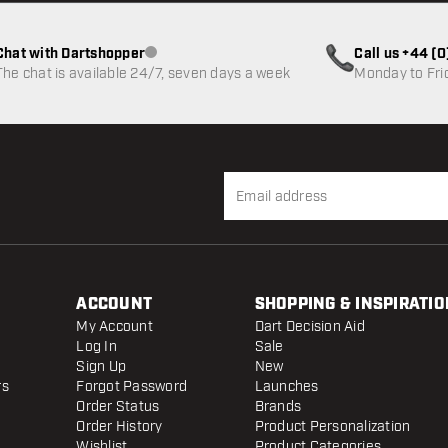
Chat with Dartshopper
Call us +44 (
Customer service not available
The chat is available 24/7, seven days a week
Monday to Fri
ACCOUNT
SHOPPING & INSPIRATIO
My Account
Dart Decision Aid
Log In
Sale
Sign Up
New
rs
Forgot Password
Launches
Order Status
Brands
Order History
Product Personalization
Wishlist
Product Categories