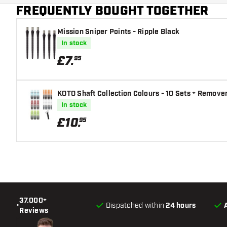
FREQUENTLY BOUGHT TOGETHER
Dart color
Mission Sniper Points - Ripple Black
Barrel gripzone
In stock
Dart shape
£
7
.
95
Dart weight
KOTO Shaft Collection Colours - 10 Sets + Remover
Dart width (MM)
In stock
£
10
.
95
Dart length (MM)
37.000+
•
Dispatched within
24 hours
Reviews