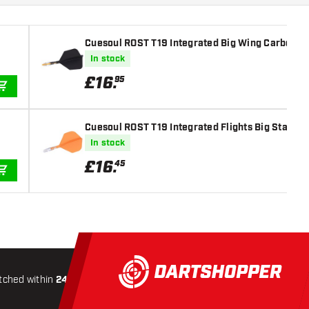
Cuesoul ROST T19 Integrated Big Wing Carbon Bla
In stock
£
16
.
95
ADD TO CART
Cuesoul ROST T19 Integrated Flights Big Standar
In stock
£
16
.
45
ADD TO CART
tched within
24 hours
All-included
Shipping
Secure