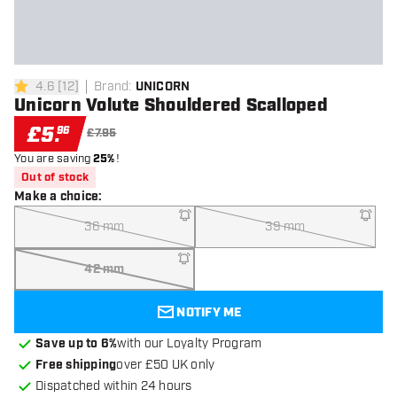
4.6
[
12
]
Brand
:
UNICORN
4.6 score stars
Unicorn Volute Shouldered Scalloped
£
5
.
96
£7.95
You are saving
25%
!
Out of stock
Make a choice
:
36 mm
39 mm
42 mm
NOTIFY ME
Save up to 6%
with our Loyalty Program
Free shipping
over £50 UK only
Dispatched within 24 hours