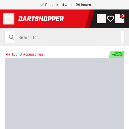
Dispatched within
24 hours
Menu
0
Account
My wishlist
Shop
return to home page
search
search
-
25
%
Top 10 Accessories