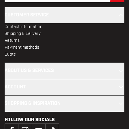
CUSTOMER SERVICE
Contact information
Shipping & Delivery
Returns
Payment methods
Quote
ABOUT US & SERVICES
ACCOUNT
SHOPPING & INSPIRATION
FOLLOW OUR SOCIALS