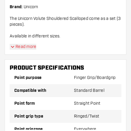
Brand:
Unicorn
The Unicorn Volute Shouldered Scalloped come as a set (3
pieces).
Available in different sizes.
Read more
PRODUCT SPECIFICATIONS
Point purpose
Finger Grip/Boardgrip
Compatible with
Standard Barrel
Point form
Straight Point
Point grip type
Ringed/Twist
Point gripzone
Everywhere