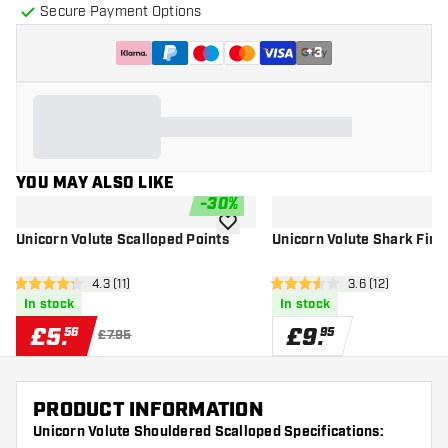
Secure Payment Options
+
3
YOU MAY ALSO LIKE
-
30
%
add to wishlist
Unicorn Volute Scalloped Points
Unicorn Volute Shark Fin 
open reviews drawer
4.3 (11)
open reviews d
3.6 (12)
4.3 score stars
3.6 score stars
In stock
In stock
£
5
.
£
9
.
56
95
£7.95
PRODUCT INFORMATION
Unicorn Volute Shouldered Scalloped Specifications: