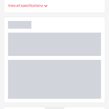
View all specifications
Main color
Point length