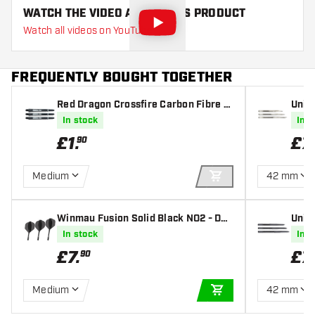
WATCH THE VIDEO ABOUT THIS PRODUCT
Watch all videos on YouTube
FREQUENTLY BOUGHT TOGETHER
Red Dragon Crossfire Carbon Fibre D
Unico
art Shafts
In stock
In s
£
1
.
£
7
.
90
Medium
42 mm
ADD TO CART
Winmau Fusion Solid Black NO2 - Dar
Unic
t Flights
In stock
In s
£
7
.
£
7
.
90
Medium
42 mm
ADD TO CART