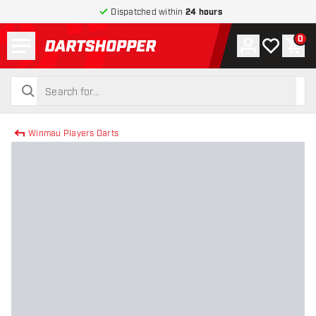
Dispatched within
24 hours
Menu
0
Account
My wishlist
Shop
return to home page
search
search
Winmau Players Darts