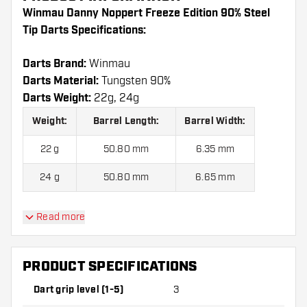
Winmau Danny Noppert Freeze Edition 90% Steel
Tip Darts Specifications:
Darts Brand:
Winmau
Darts Material:
Tungsten 90%
Darts Weight:
22g, 24g
Weight:
Barrel Length:
Barrel Width:
22 g
50.80 mm
6.35 mm
24 g
50.80 mm
6.65 mm
Read more
Winmau Danny Noppert Freeze Edition 90% Steel
Tip Darts contains:
3 Darts, 3 Dart Flights and 3
Dart Shafts.
PRODUCT SPECIFICATIONS
Dart grip level (1-5)
3