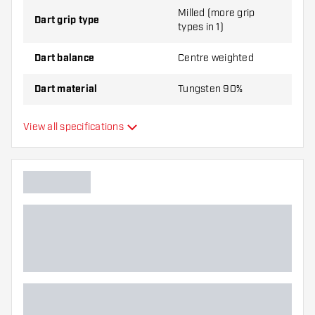
Milled (more grip
Dart grip type
types in 1)
Dart balance
Centre weighted
Dart material
Tungsten 90%
Dart nose grip type
Smooth
View all specifications
Dart player
Dart color
Dart nose shape
Barrel gripzone
Dart shape
Dart weight