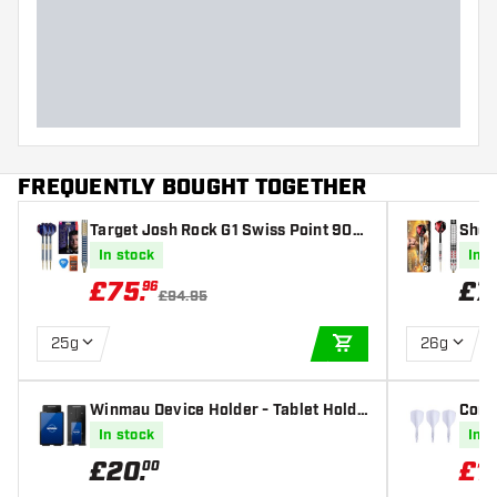
Dart width (MM)
Dart length (MM)
FREQUENTLY BOUGHT TOGETHER
Target Josh Rock G1 Swiss Point 90%
Shot
- Steel Tip Darts
eel T
In stock
In s
£
75
.
£
7
96
£94.95
25g
26g
ADD TO CART
Winmau Device Holder - Tablet Holde
Condo
r
art F
In stock
In s
£
20
.
£
1
00