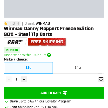
4.8
[
4
]
Brand
:
WINMAU
4.8 score stars
Winmau Danny Noppert Freeze Edition
90% - Steel Tip Darts
£
69
.
99
Free shipping
In stock
Dispatched within 24 hours
Make a choice
:
22g
24g
-
+
Decrease quantity
Increase quantity
add to
ADD TO CART
Save up to 6%
with our Loyalty Program
Free shipping
over £50 UK only