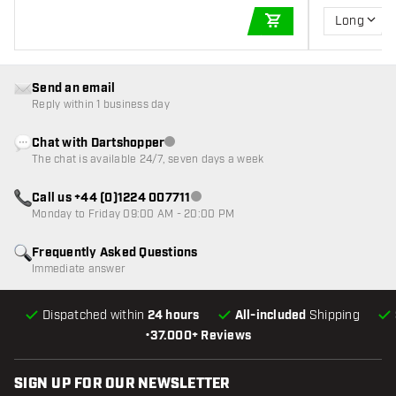
Long
ADD TO CART
Send an email
Reply within 1 business day
Chat with Dartshopper
Customer service not available
The chat is available 24/7, seven days a week
Call us +44 (0)1224 007711
Customer service not available
Monday to Friday 09:00 AM - 20:00 PM
Frequently Asked Questions
Immediate answer
Dispatched within
24 hours
All-included
Shipping
•
37.000+ Reviews
SIGN UP FOR OUR NEWSLETTER