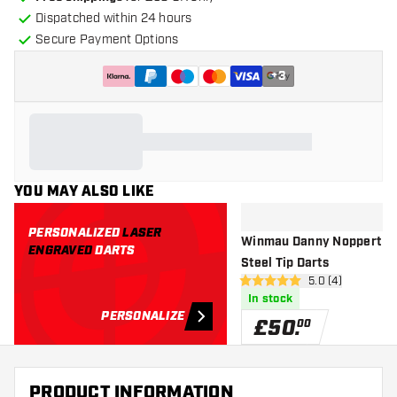
Dispatched within 24 hours
Secure Payment Options
+
3
YOU MAY ALSO LIKE
PERSONALIZED
LASER
Winmau Danny Noppert 2.
ENGRAVED
DARTS
Steel Tip Darts
open reviews dr
5.0 (4)
5 score stars
In stock
PERSONALIZE
£
50
.
00
PRODUCT INFORMATION