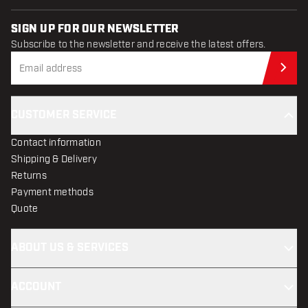
SIGN UP FOR OUR NEWSLETTER
Subscribe to the newsletter and receive the latest offers.
Sub
CUSTOMER SERVICE
Contact information
Shipping & Delivery
Returns
Payment methods
Quote
ABOUT US & SERVICES
ACCOUNT