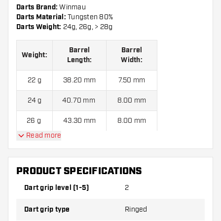
Darts Brand:
Winmau
Darts Material:
Tungsten 80%
Darts Weight:
24g, 26g, > 28g
Barrel
Barrel
Weight:
Length:
Width:
22 g
38.20 mm
7.50 mm
24 g
40.70 mm
8.00 mm
26 g
43.30 mm
8.00 mm
Read more
28 g
45.7 mm
8.00 mm
PRODUCT SPECIFICATIONS
Winmau Foxfire 80% B Steel Tip Darts contains:
3 Darts, 3
Dart Flights and 3 Dart Shafts.
Dart grip level (1-5)
2
Dart grip type
Ringed