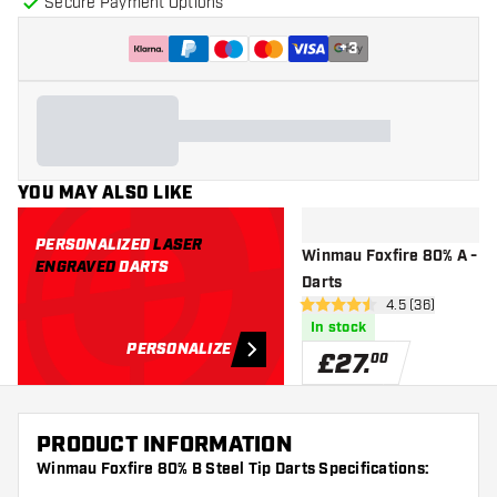
Secure Payment Options
+
3
YOU MAY ALSO LIKE
PERSONALIZED
LASER
Winmau Foxfire 80% A - St
ENGRAVED
DARTS
Darts
open reviews d
4.5 (36)
4.5 score stars
In stock
PERSONALIZE
£
27
.
00
PRODUCT INFORMATION
Winmau Foxfire 80% B Steel Tip Darts Specifications: