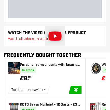
Dart length (MM)
WATCH THE VIDEO ABOUT THIS PRODUCT
Watch all videos on YouTube
FREQUENTLY BOUGHT TOGETHER
Personalize your darts with laser eng
Winm
raving
Winm
In stock
In s
£
8
.
£
1
95
Top laser engraving
ADD TO CART
KOTO Brass Multiset - 12 Darts - 23 g
Red 
- Steel Tip Darts
arts