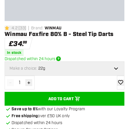
4.2
[
33
]
Brand
:
WINMAU
4.2 score stars
Winmau Foxfire 80% B - Steel Tip Darts
£
34
.
99
In stock
Dispatched within 24 hours
Make a choice:
22g
-
+
Decrease quantity
Increase quantity
add to
ADD TO CART
Save up to 6%
with our Loyalty Program
Free shipping
over £50 UK only
Dispatched within 24 hours