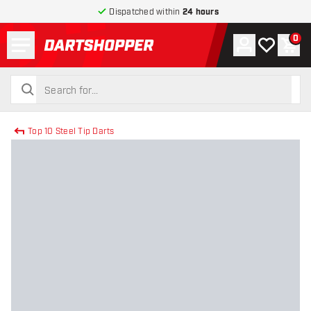
Dispatched within
24 hours
Menu
0
Account
My wishlist
Shop
return to home page
search
search
Top 10 Steel Tip Darts