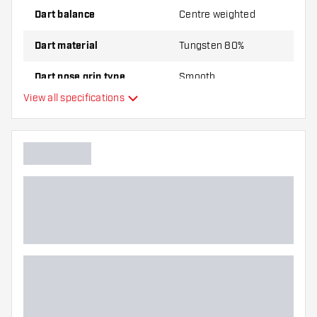
Dart balance
Centre weighted
Dart material
Tungsten 80%
Dart nose grip type
Smooth
View all specifications
Dart player
Dart color
Dart nose shape
Barrel gripzone
Dart shape
Dart weight
Dart width (MM)